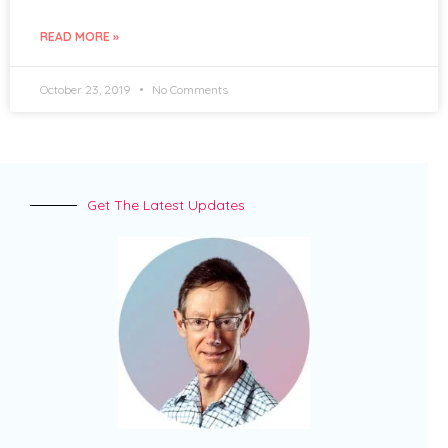
READ MORE »
October 23, 2019
No Comments
Get The Latest Updates