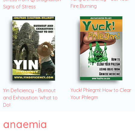
Fire Burning
Signs of Stress
Yuck! Phlegm!: How to Clear
Yin Deficiency - Burnout
Your Phlegm
and Exhaustion: What to
Do!
anaemia