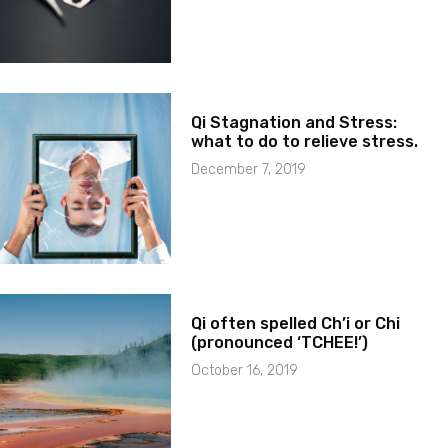
Qi Stagnation and Stress:
what to do to relieve stress.
December 7, 2019
Qi often spelled Ch’i or Chi
(pronounced ‘TCHEE!’)
October 16, 2019