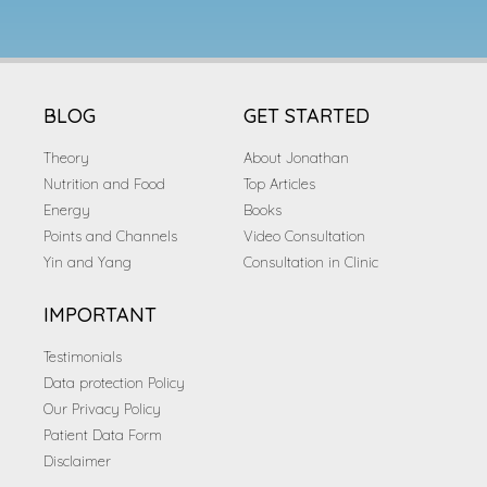
BLOG
GET STARTED
Theory
About Jonathan
Nutrition and Food
Top Articles
Energy
Books
Points and Channels
Video Consultation
Yin and Yang
Consultation in Clinic
IMPORTANT
Testimonials
Data protection Policy
Our Privacy Policy
Patient Data Form
Disclaimer