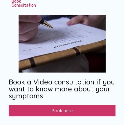
Book
Consultation
Book a Video consultation if you
want to know more about your
symptoms
Book here