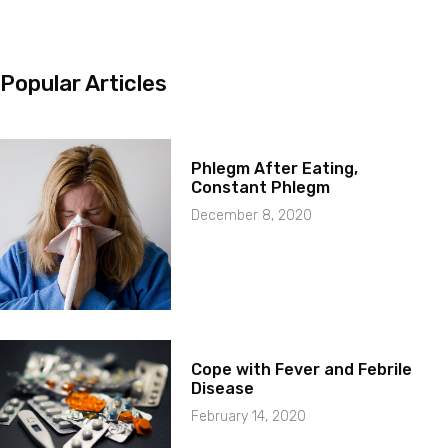
Popular Articles
Phlegm After Eating,
Constant Phlegm
December 8, 2020
Cope with Fever and Febrile
Disease
February 14, 2020