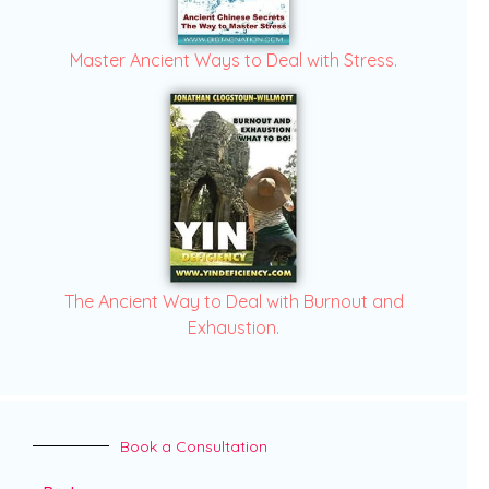
Master Ancient Ways to Deal with Stress.
The Ancient Way to Deal with Burnout and
Exhaustion.
Book a Consultation