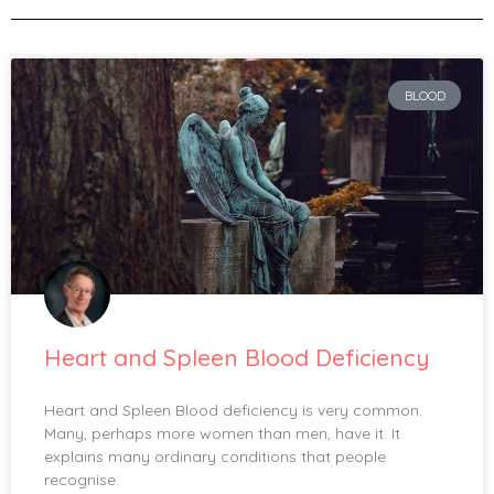
BLOOD
Heart and Spleen Blood Deficiency
Heart and Spleen Blood deficiency is very common.
Many, perhaps more women than men, have it. It
explains many ordinary conditions that people
recognise.