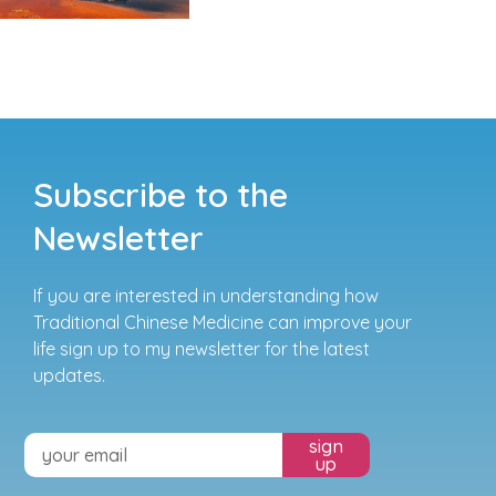
Subscribe to the
Newsletter
If you are interested in understanding how
Traditional Chinese Medicine can improve your
life sign up to my newsletter for the latest
updates.
sign
up