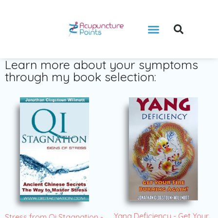
Learn more about your symptoms
through my book selection:
Yang Deficiency - Get Your
Stress from Qi Stagnation -