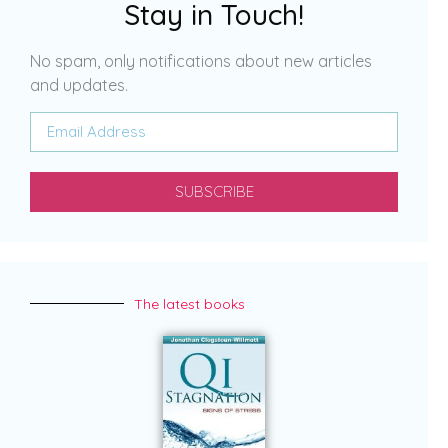
Stay in Touch!
No spam, only notifications about new articles
and updates.
SUBSCRIBE
The latest books