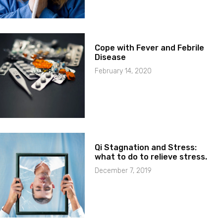
Cope with Fever and Febrile
Disease
February 14, 2020
Qi Stagnation and Stress:
what to do to relieve stress.
December 7, 2019