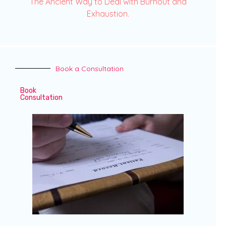
The Ancient Way to Deal with Burnout and
Exhaustion.
Book a Consultation
Book
Consultation