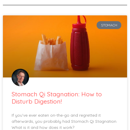
STOMACH
Stomach Qi Stagnation: How to
Disturb Digestion!
If you’ve ever eaten on-the-go and regretted it
afterwards, you probably had Stomach Qi Stagnation.
What is it and how does it work?