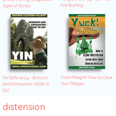
Fire Burning
Signs of Stress
Yuck! Phlegm!: How to Clear
Yin Deficiency - Burnout
Your Phlegm
and Exhaustion: What to
Do!
distension