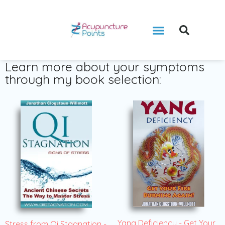
Learn more about your symptoms
through my book selection:
Yang Deficiency - Get Your
Stress from Qi Stagnation -