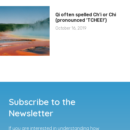
Qi often spelled Ch’i or Chi
(pronounced ‘TCHEE!’)
October 16, 2019
Subscribe to the
Newsletter
If you are interested in understanding how