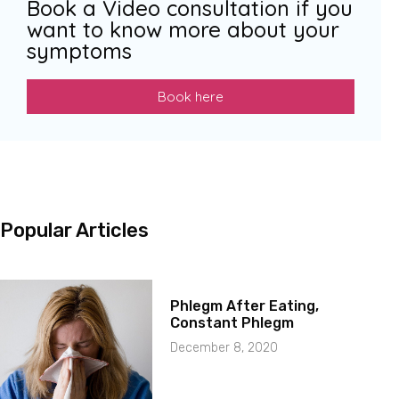
Book a Video consultation if you
want to know more about your
symptoms
Book here
Popular Articles
Phlegm After Eating,
Constant Phlegm
December 8, 2020