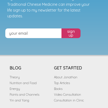
Traditional Chinese Medicine can improve your
life sign up to my newsletter for the latest
updates.
sign
up
BLOG
GET STARTED
Theory
About Jonathan
Nutrition and Food
Top Articles
Energy
Books
Points and Channels
Video Consultation
Yin and Yang
Consultation in Clinic