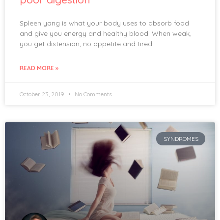
Spleen yang is what your body uses to absorb food
and give you energy and healthy blood. When weak,
you get distension, no appetite and tired.
READ MORE »
October 23, 2019
No Comments
SYNDROMES