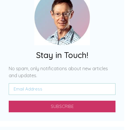
Stay in Touch!
No spam, only notifications about new articles
and updates.
SUBSCRIBE