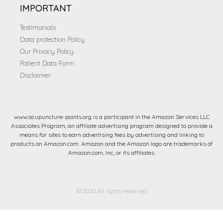
IMPORTANT
Testimonials
Data protection Policy
Our Privacy Policy
Patient Data Form
Disclaimer
www.acupuncture-points.org is a participant in the Amazon Services LLC
Associates Program, an affiliate advertising program designed to provide a
means for sites to earn advertising fees by advertising and linking to
products on Amazon.com. Amazon and the Amazon logo are trademarks of
Amazon.com, Inc, or its affiliates.
© 2020 All rights reserved