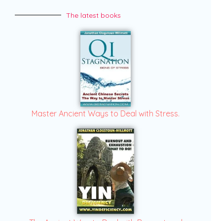
The latest books
Master Ancient Ways to Deal with Stress.