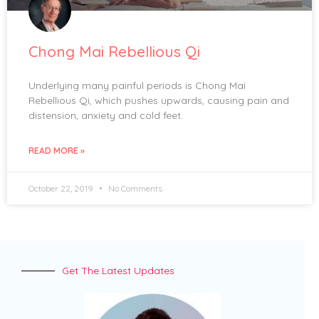
Chong Mai Rebellious Qi
Underlying many painful periods is Chong Mai
Rebellious Qi, which pushes upwards, causing pain and
distension, anxiety and cold feet.
READ MORE »
October 22, 2019
No Comments
Get The Latest Updates