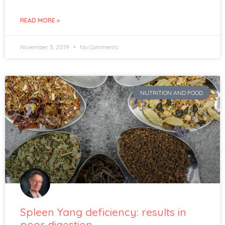
READ MORE »
November 3, 2019
No Comments
NUTRITION AND FOOD
Spleen Yang deficiency: results in
poor digestion