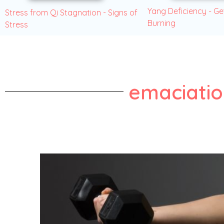
Yang Deficiency - Ge
Stress from Qi Stagnation - Signs of
Burning
Stress
emaciati