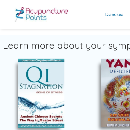
Diseases
Learn more about your symp