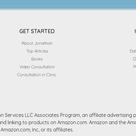
GET STARTED
About Jonathan
Top Articles
Dat
Books
O
Video Consultation
P
Consultation in Clinic
n Services LLC Associates Program, an affiliate advertising
ng and linking to products on Amazon.com. Amazon and the A
Amazon.com, Inc, or its affiliates.