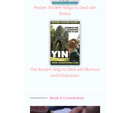
Master Ancient Ways to Deal with
Stress.
The Ancient Way to Deal with Burnout
and Exhaustion.
Book a Consultation