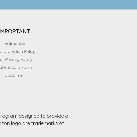
IMPORTANT
Testimonials
a protection Policy
ur Privacy Policy
atient Data Form
Disclaimer
 program designed to provide a
mazon logo are trademarks of