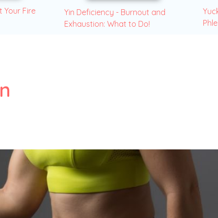
t Your Fire
Yuck
Yin Deficiency - Burnout and
Phl
Exhaustion: What to Do!
on