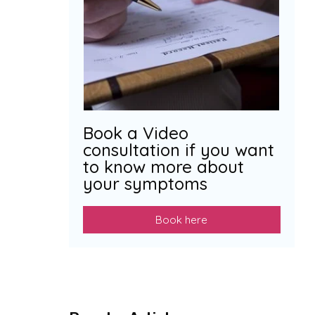
Book a Video
consultation if you want
to know more about
your symptoms
Book here