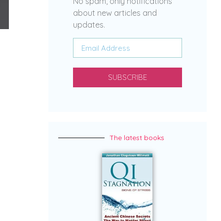
No spam, only notifications
about new articles and
updates.
SUBSCRIBE
The latest books