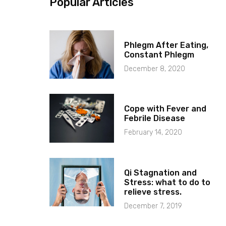
Popular Articles
Phlegm After Eating,
Constant Phlegm
December 8, 2020
Cope with Fever and
Febrile Disease
February 14, 2020
Qi Stagnation and
Stress: what to do to
relieve stress.
December 7, 2019