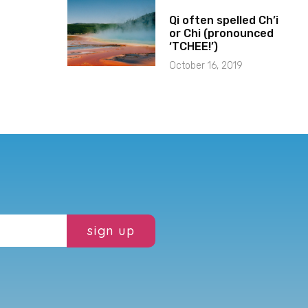
Qi often spelled Ch’i
or Chi (pronounced
‘TCHEE!’)
October 16, 2019
sign up