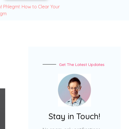
! Phlegm!: How to Clear Your
egm
Get The Latest Updates
Stay in Touch!