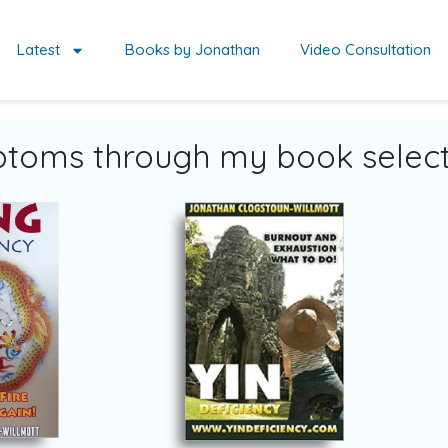
Latest
Books by Jonathan
Video Consultation
toms through my book select