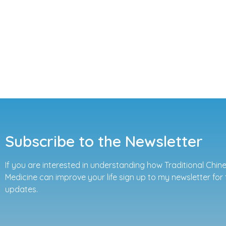
Subscribe to the Newsletter
If you are interested in understanding how Traditional Chin
Medicine can improve your life sign up to my newsletter for 
updates.