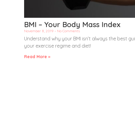
BMI – Your Body Mass Index
November 8, 2019
No Comments
Understand why your BMI isn’t always the best guid
your exercise regime and diet!
Read More »