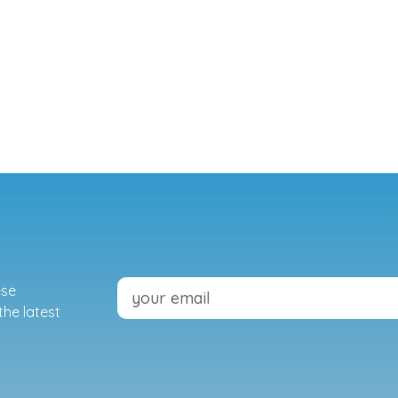
ese
the latest