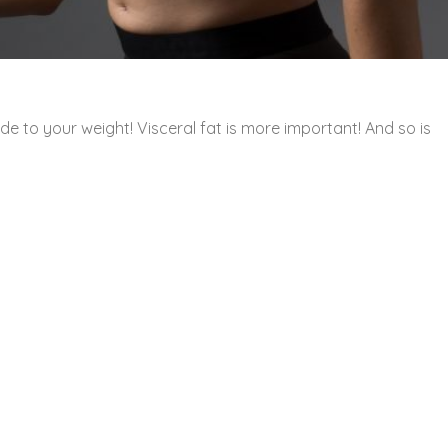
e to your weight! Visceral fat is more important! And so is