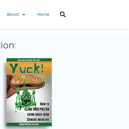
About
Home
ion: