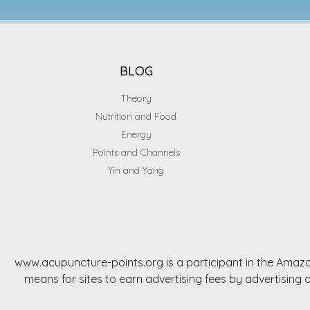
BLOG
Theory
Nutrition and Food
Energy
Points and Channels
Yin and Yang
www.acupuncture-points.org is a participant in the Amazo
means for sites to earn advertising fees by advertisi