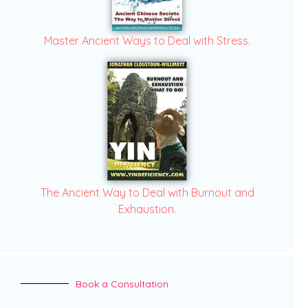
Master Ancient Ways to Deal with Stress.
The Ancient Way to Deal with Burnout and
Exhaustion.
Book a Consultation