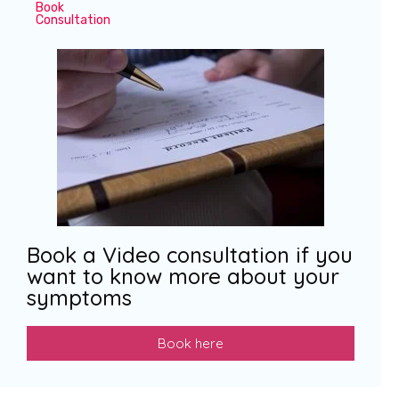
Book
Consultation
Book a Video consultation if you
want to know more about your
symptoms
Book here