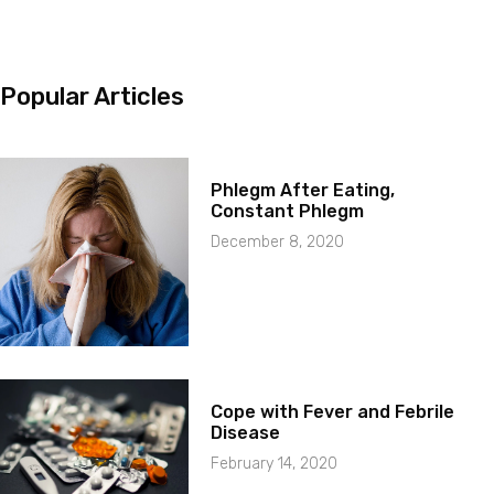
Popular Articles
Phlegm After Eating,
Constant Phlegm
December 8, 2020
Cope with Fever and Febrile
Disease
February 14, 2020