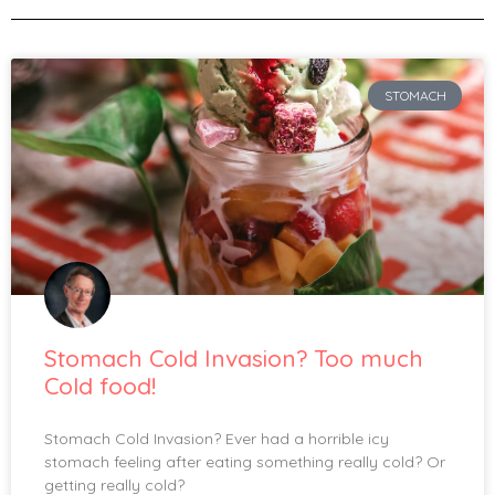
STOMACH
Stomach Cold Invasion? Too much
Cold food!
Stomach Cold Invasion? Ever had a horrible icy
stomach feeling after eating something really cold? Or
getting really cold?