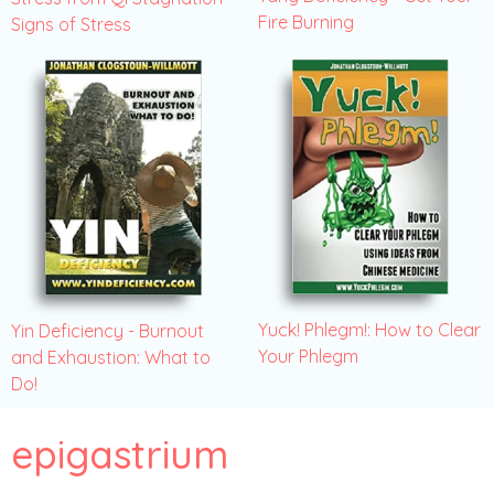
Fire Burning
Signs of Stress
Yuck! Phlegm!: How to Clear
Yin Deficiency - Burnout
Your Phlegm
and Exhaustion: What to
Do!
epigastrium