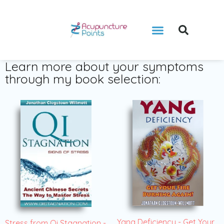
Learn more about your symptoms
through my book selection:
Yang Deficiency - Get Your
Stress from Qi Stagnation -