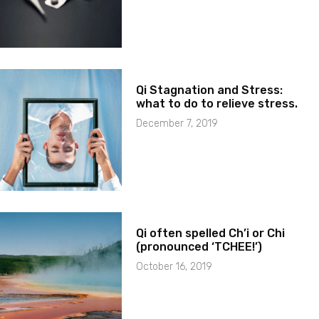
Qi Stagnation and Stress:
what to do to relieve stress.
December 7, 2019
Qi often spelled Ch’i or Chi
(pronounced ‘TCHEE!’)
October 16, 2019