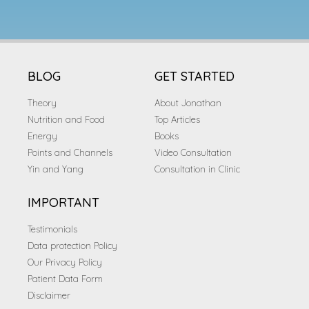
BLOG
GET STARTED
Theory
About Jonathan
Nutrition and Food
Top Articles
Energy
Books
Points and Channels
Video Consultation
Yin and Yang
Consultation in Clinic
IMPORTANT
Testimonials
Data protection Policy
Our Privacy Policy
Patient Data Form
Disclaimer