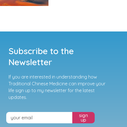
Subscribe to the
Newsletter
If you are interested in understanding how
Traditional Chinese Medicine can improve your
life sign up to my newsletter for the latest
updates.
sign
up