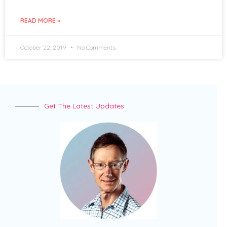
READ MORE »
October 22, 2019
No Comments
Get The Latest Updates