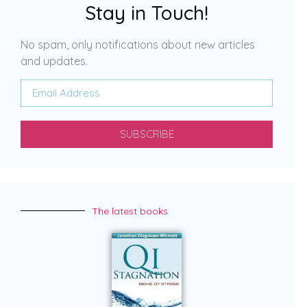
Stay in Touch!
No spam, only notifications about new articles
and updates.
SUBSCRIBE
The latest books