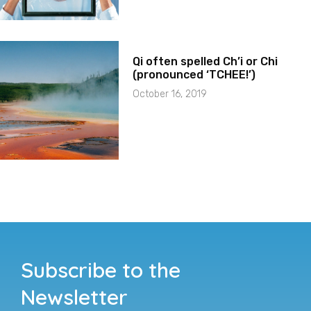
Qi often spelled Ch’i or Chi
(pronounced ‘TCHEE!’)
October 16, 2019
Subscribe to the
Newsletter