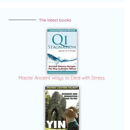
The latest books
Master Ancient Ways to Deal with Stress.