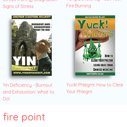
Fire Burning
Signs of Stress
Yuck! Phlegm!: How to Clear
Yin Deficiency - Burnout
Your Phlegm
and Exhaustion: What to
Do!
fire point