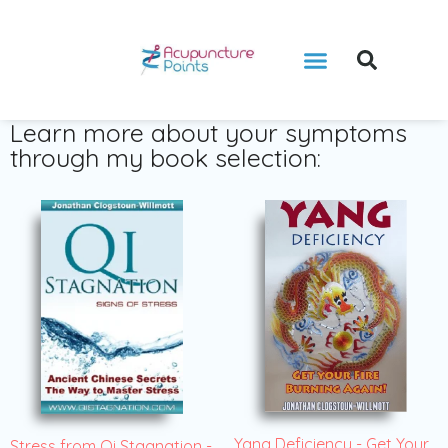
Learn more about your symptoms
through my book selection:
Yang Deficiency - Get Your
Stress from Qi Stagnation -