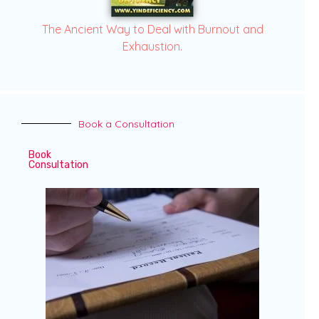
The Ancient Way to Deal with Burnout and
Exhaustion.
Book a Consultation
Book
Consultation