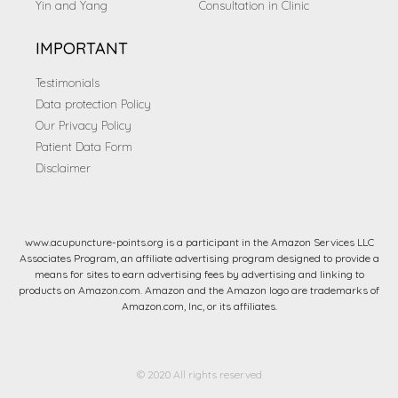
Yin and Yang
Consultation in Clinic
IMPORTANT
Testimonials
Data protection Policy
Our Privacy Policy
Patient Data Form
Disclaimer
www.acupuncture-points.org is a participant in the Amazon Services LLC
Associates Program, an affiliate advertising program designed to provide a
means for sites to earn advertising fees by advertising and linking to
products on Amazon.com. Amazon and the Amazon logo are trademarks of
Amazon.com, Inc, or its affiliates.
© 2020 All rights reserved