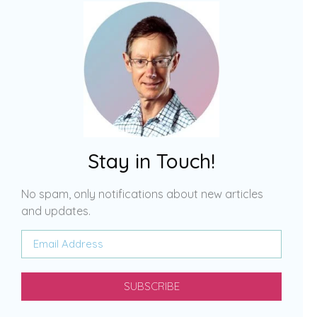
Stay in Touch!
No spam, only notifications about new articles
and updates.
SUBSCRIBE