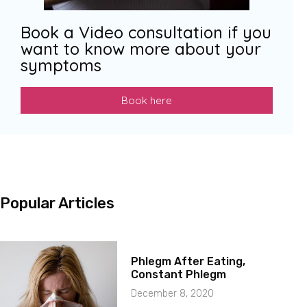
Book a Video consultation if you
want to know more about your
symptoms
Book here
Popular Articles
Phlegm After Eating,
Constant Phlegm
December 8, 2020