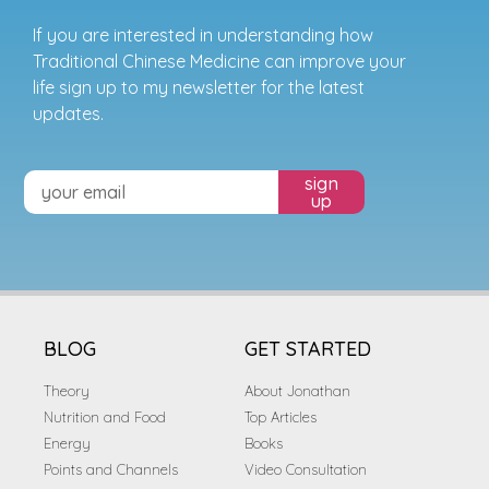
If you are interested in understanding how
Traditional Chinese Medicine can improve your
life sign up to my newsletter for the latest
updates.
sign
up
BLOG
GET STARTED
Theory
About Jonathan
Nutrition and Food
Top Articles
Energy
Books
Points and Channels
Video Consultation