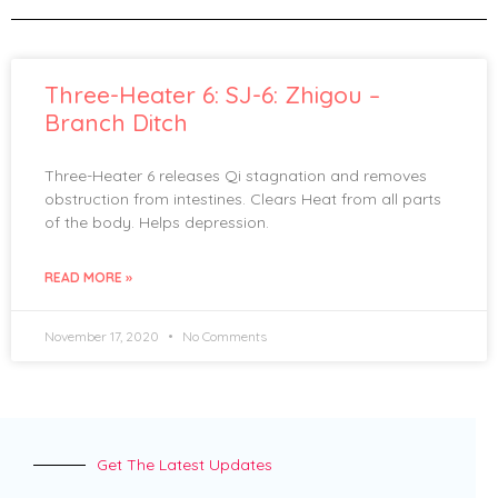
Three-Heater 6: SJ-6: Zhigou –
Branch Ditch
Three-Heater 6 releases Qi stagnation and removes
obstruction from intestines. Clears Heat from all parts
of the body. Helps depression.
READ MORE »
November 17, 2020
No Comments
Get The Latest Updates