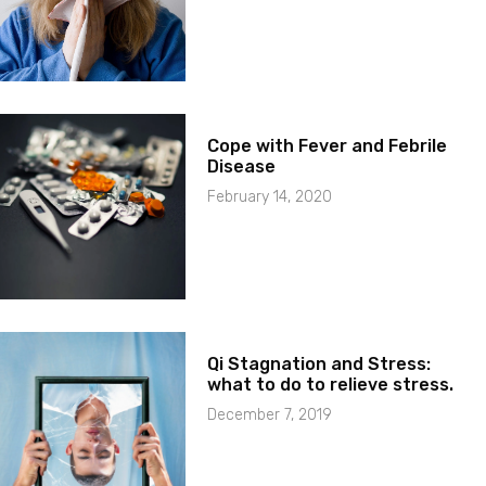
Cope with Fever and Febrile
Disease
February 14, 2020
Qi Stagnation and Stress:
what to do to relieve stress.
December 7, 2019