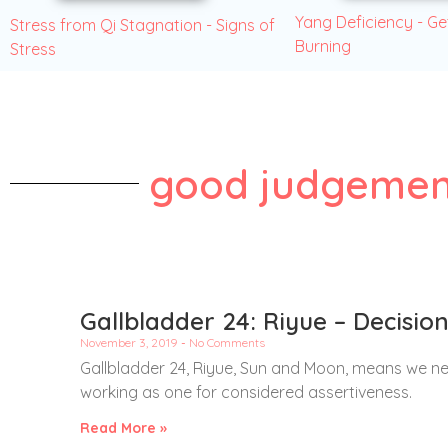
Yang Deficiency - Ge
Stress from Qi Stagnation - Signs of
Burning
Stress
good judgemen
Gallbladder 24: Riyue – Decisi
November 3, 2019
No Comments
Gallbladder 24, Riyue, Sun and Moon, means we n
working as one for considered assertiveness.
Read More »