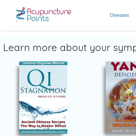
Diseases
Learn more about your symp