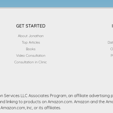
GET STARTED
About Jonathan
Top Articles
Dat
Books
O
Video Consultation
P
Consultation in Clinic
n Services LLC Associates Program, an affiliate advertising
ng and linking to products on Amazon.com. Amazon and the A
Amazon.com, Inc, or its affiliates.