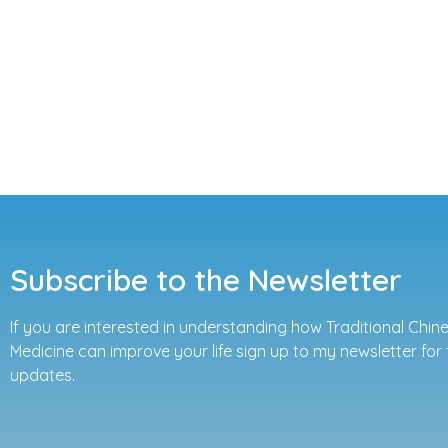
Subscribe to the Newsletter
If you are interested in understanding how Traditional Chin
Medicine can improve your life sign up to my newsletter for 
updates.