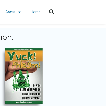
About
Home
ion: