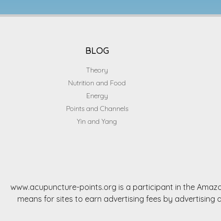
BLOG
Theory
Nutrition and Food
Energy
Points and Channels
Yin and Yang
www.acupuncture-points.org is a participant in the Amazo
means for sites to earn advertising fees by advertisi