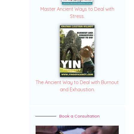
Master Ancient Ways to Deal with
Stress.
The Ancient Way to Deal with Burnout
and Exhaustion.
Book a Consultation