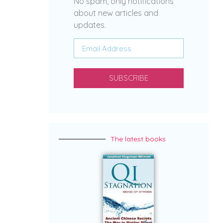
No spam, only notifications
about new articles and
updates.
SUBSCRIBE
The latest books