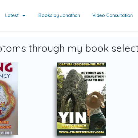
Latest
Books by Jonathan
Video Consultation
toms through my book select