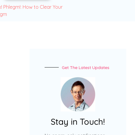
! Phlegm!: How to Clear Your
egm
Get The Latest Updates
Stay in Touch!