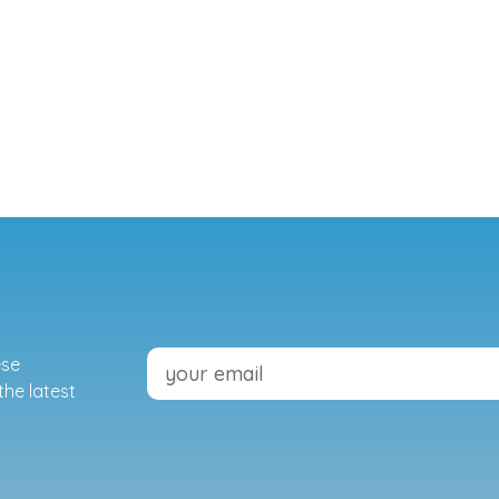
ese
the latest