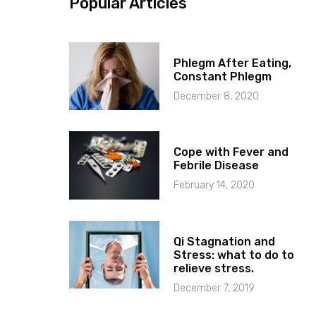
Popular Articles
Phlegm After Eating,
Constant Phlegm
December 8, 2020
Cope with Fever and
Febrile Disease
February 14, 2020
Qi Stagnation and
Stress: what to do to
relieve stress.
December 7, 2019