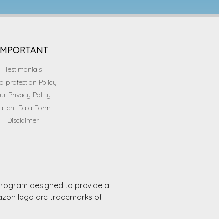
IMPORTANT
Testimonials
a protection Policy
ur Privacy Policy
atient Data Form
Disclaimer
 program designed to provide a
mazon logo are trademarks of