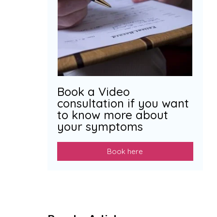
Book a Video
consultation if you want
to know more about
your symptoms
Book here