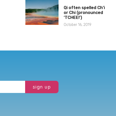
Qi often spelled Ch’i
or Chi (pronounced
‘TCHEE!’)
October 16, 2019
sign up