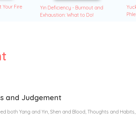
t Your Fire
Yuck
Yin Deficiency - Burnout and
Phl
Exhaustion: What to Do!
t
ons and Judgement
eed both Yang and Yin, Shen and Blood, Thoughts and Habits,