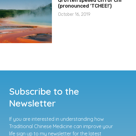
Qi often spelled Ch’i or Chi
(pronounced ‘TCHEE!’)
October 16, 2019
Subscribe to the
Newsletter
If you are interested in understanding how
Traditional Chinese Medicine can improve your
life sign up to my newsletter for the latest