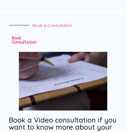
Book a Consultation
Book
Consultation
Book a Video consultation if you
want to know more about your