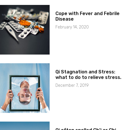
Cope with Fever and Febrile
Disease
February 14, 2020
Qi Stagnation and Stress:
what to do to relieve stress.
December 7, 2019