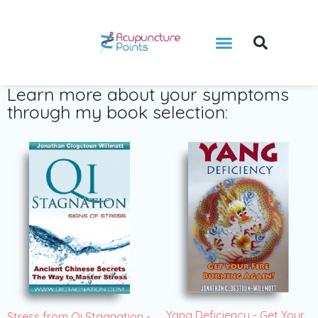
Learn more about your symptoms
through my book selection:
Yang Deficiency - Get Your
Stress from Qi Stagnation -