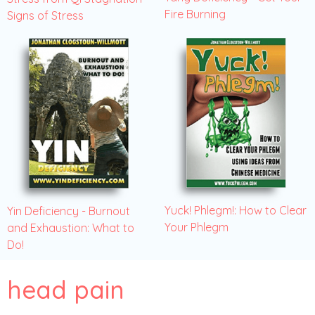
Fire Burning
Signs of Stress
Yuck! Phlegm!: How to Clear
Yin Deficiency - Burnout
Your Phlegm
and Exhaustion: What to
Do!
head pain