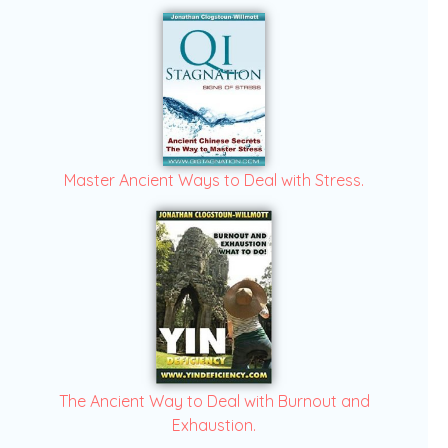
Master Ancient Ways to Deal with Stress.
The Ancient Way to Deal with Burnout and
Exhaustion.