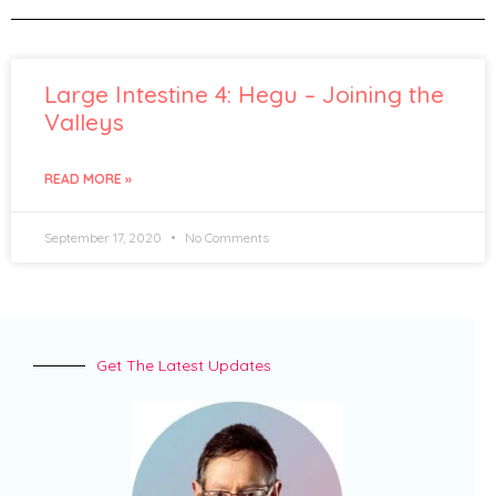
Large Intestine 4: Hegu – Joining the
Valleys
READ MORE »
September 17, 2020
No Comments
Get The Latest Updates