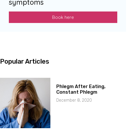
symptoms
Book here
Popular Articles
Phlegm After Eating,
Constant Phlegm
December 8, 2020