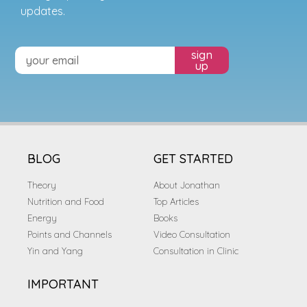
updates.
sign
up
BLOG
GET STARTED
Theory
About Jonathan
Nutrition and Food
Top Articles
Energy
Books
Points and Channels
Video Consultation
Yin and Yang
Consultation in Clinic
IMPORTANT