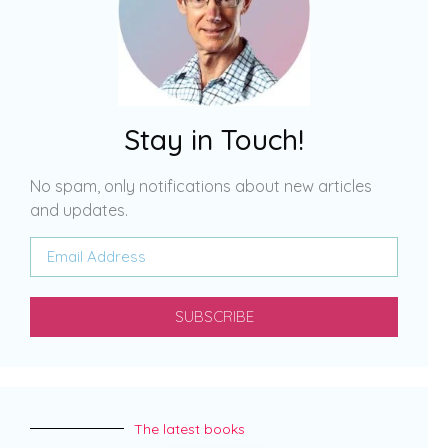
Stay in Touch!
No spam, only notifications about new articles
and updates.
SUBSCRIBE
The latest books