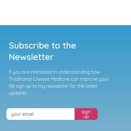
Subscribe to the
Newsletter
If you are interested in understanding how
Traditional Chinese Medicine can improve your
life sign up to my newsletter for the latest
updates.
sign
up