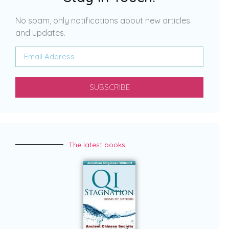
No spam, only notifications about new articles
and updates.
SUBSCRIBE
The latest books