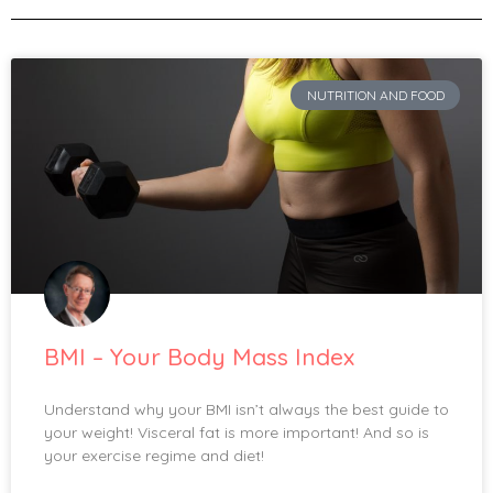
NUTRITION AND FOOD
BMI – Your Body Mass Index
Understand why your BMI isn’t always the best guide to
your weight! Visceral fat is more important! And so is
your exercise regime and diet!