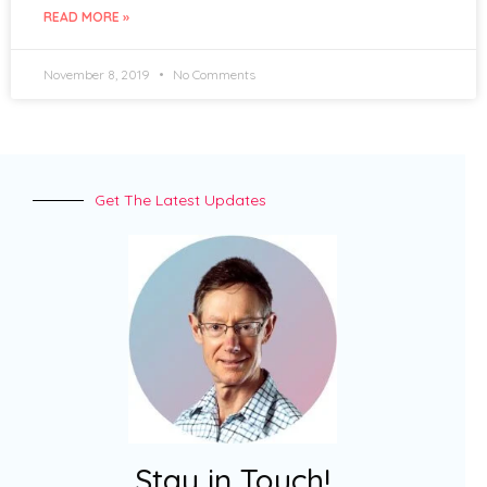
READ MORE »
November 8, 2019
No Comments
Get The Latest Updates
Stay in Touch!