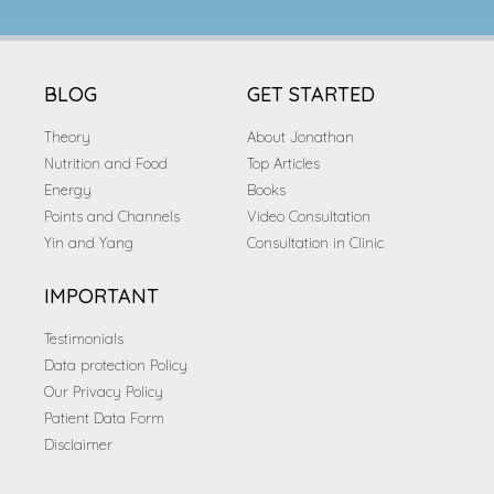
BLOG
GET STARTED
Theory
About Jonathan
Nutrition and Food
Top Articles
Energy
Books
Points and Channels
Video Consultation
Yin and Yang
Consultation in Clinic
IMPORTANT
Testimonials
Data protection Policy
Our Privacy Policy
Patient Data Form
Disclaimer