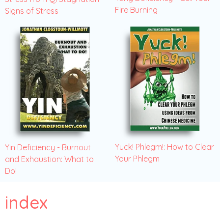
Fire Burning
Signs of Stress
Yuck! Phlegm!: How to Clear
Yin Deficiency - Burnout
Your Phlegm
and Exhaustion: What to
Do!
index