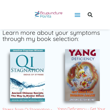
Learn more about your symptoms
through my book selection:
Yang Deficiency - Get Your
Stress from Qi Stagnation -