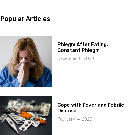
Popular Articles
Phlegm After Eating,
Constant Phlegm
December 8, 2020
Cope with Fever and Febrile
Disease
February 14, 2020