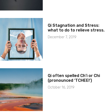
Qi Stagnation and Stress:
what to do to relieve stress.
December 7, 2019
Qi often spelled Ch’i or Chi
(pronounced ‘TCHEE!’)
October 16, 2019