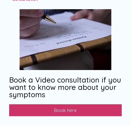
Book a Video consultation if you
want to know more about your
symptoms
Book here