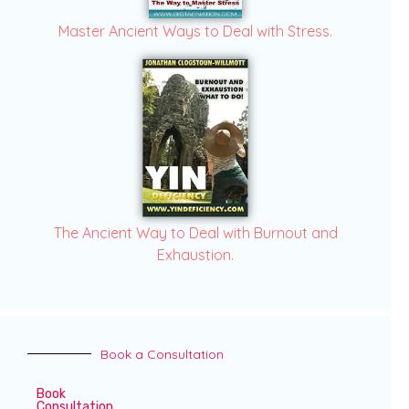
Master Ancient Ways to Deal with Stress.
The Ancient Way to Deal with Burnout and
Exhaustion.
Book a Consultation
Book
Consultation