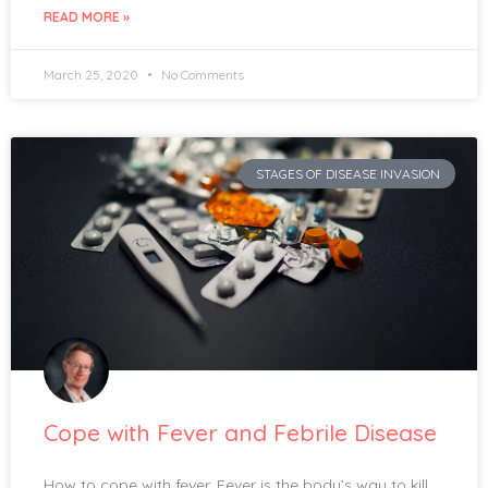
READ MORE »
March 25, 2020
No Comments
STAGES OF DISEASE INVASION
Cope with Fever and Febrile Disease
How to cope with fever. Fever is the body’s way to kill