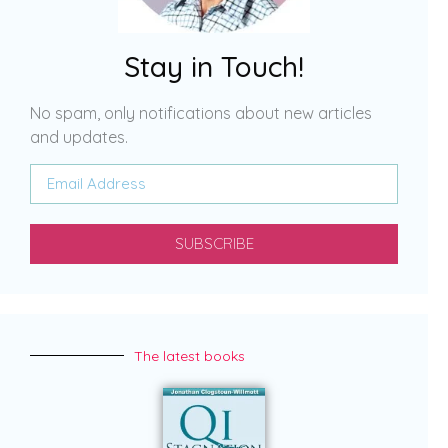
Stay in Touch!
No spam, only notifications about new articles
and updates.
SUBSCRIBE
The latest books