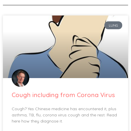
LUNG
Cough including from Corona Virus
Cough? Yes Chinese medicine has encountered it, plus
asthma, TB, flu, corona virus cough and the rest. Read
here how they diagnose it.