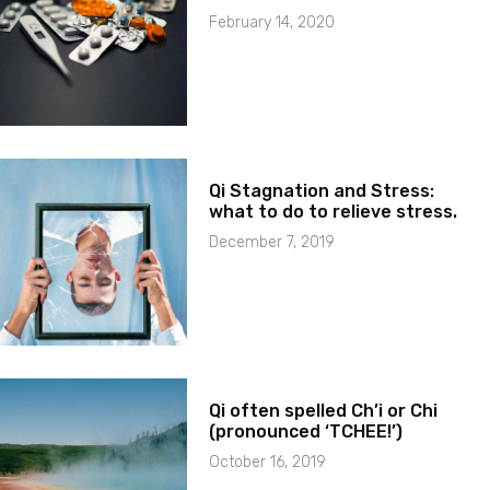
February 14, 2020
Qi Stagnation and Stress:
what to do to relieve stress.
December 7, 2019
Qi often spelled Ch’i or Chi
(pronounced ‘TCHEE!’)
October 16, 2019