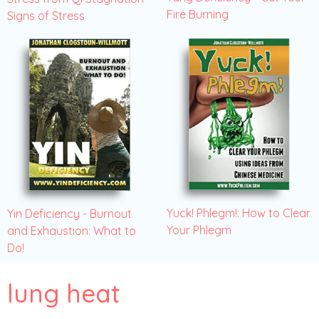
Fire Burning
Signs of Stress
Yuck! Phlegm!: How to Clear
Yin Deficiency - Burnout
Your Phlegm
and Exhaustion: What to
Do!
lung heat