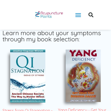
Learn more about your symptoms
through my book selection:
Yang Deficiency - Get Your
Stress from Qi Stagnation -