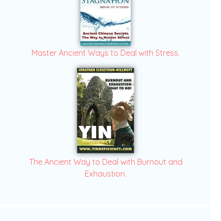
Master Ancient Ways to Deal with Stress.
The Ancient Way to Deal with Burnout and
Exhaustion.