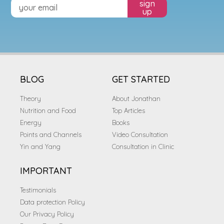
sign
up
BLOG
GET STARTED
Theory
About Jonathan
Nutrition and Food
Top Articles
Energy
Books
Points and Channels
Video Consultation
Yin and Yang
Consultation in Clinic
IMPORTANT
Testimonials
Data protection Policy
Our Privacy Policy