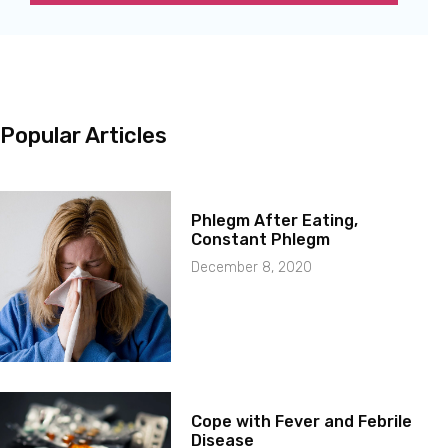
Popular Articles
Phlegm After Eating,
Constant Phlegm
December 8, 2020
Cope with Fever and Febrile
Disease