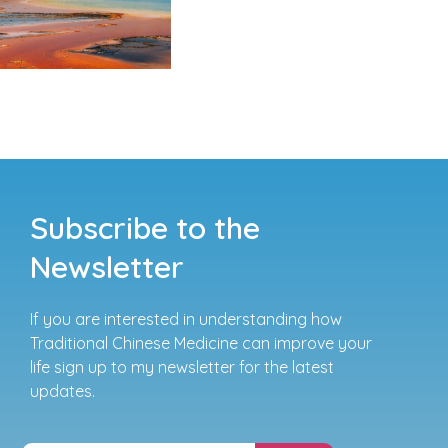
Subscribe to the
Newsletter
If you are interested in understanding how
Traditional Chinese Medicine can improve your
life sign up to my newsletter for the latest
updates.