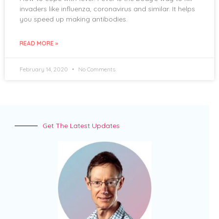
invaders like influenza, coronavirus and similar. It helps
you speed up making antibodies.
READ MORE »
February 14, 2020
No Comments
Get The Latest Updates