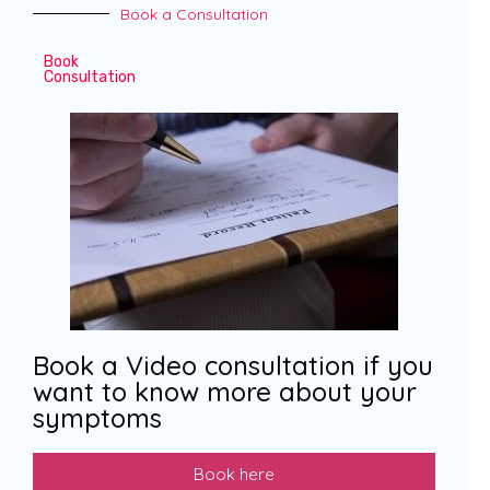
Book a Consultation
Book
Consultation
Book a Video consultation if you
want to know more about your
symptoms
Book here