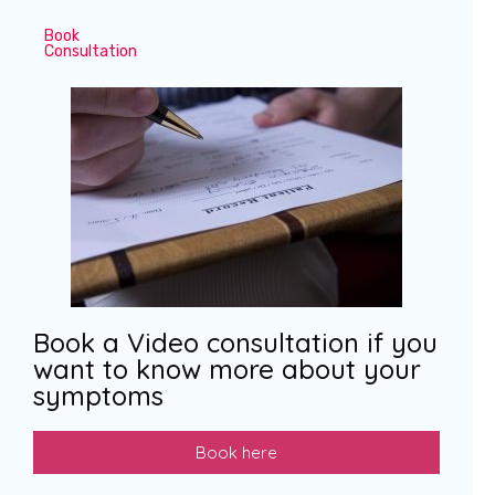
Book
Consultation
Book a Video consultation if you
want to know more about your
symptoms
Book here