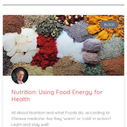
BLOOD
Nutrition: Using Food Energy for
Health
All about Nutrition and what Foods do, according to
Chinese medicine. Are they ‘warm’ or ‘cold’ in action?
Learn and stay well!