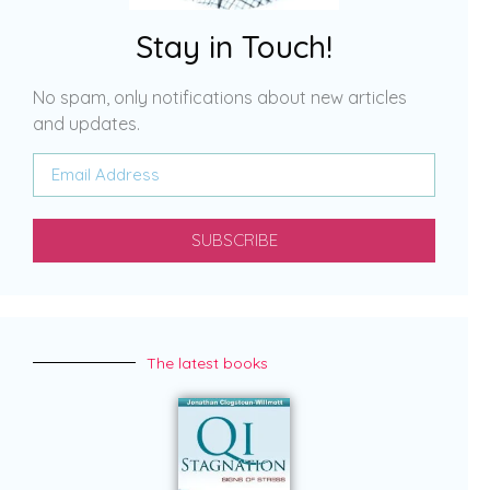
Stay in Touch!
No spam, only notifications about new articles
and updates.
SUBSCRIBE
The latest books