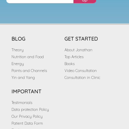
BLOG
GET STARTED
Theory
About Jonathan
Nutrition and Food
Top Articles
Energy
Books
Points and Channels
Video Consultation
Yin and Yang
Consultation in Clinic
IMPORTANT
Testimonials
Data protection Policy
Our Privacy Policy
Patient Data Form