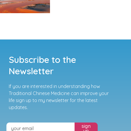
Subscribe to the
Newsletter
If you are interested in understanding how
Traditional Chinese Medicine can improve your
life sign up to my newsletter for the latest
updates.
sign
up