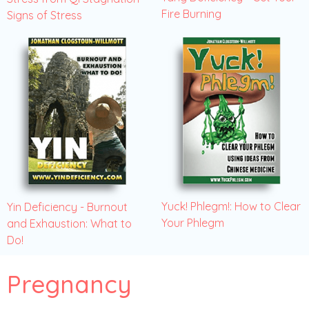
Fire Burning
Signs of Stress
Yuck! Phlegm!: How to Clear
Yin Deficiency - Burnout
Your Phlegm
and Exhaustion: What to
Do!
Pregnancy