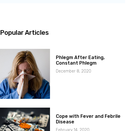
Popular Articles
Phlegm After Eating,
Constant Phlegm
December 8, 2020
Cope with Fever and Febrile
Disease
February 14, 2020