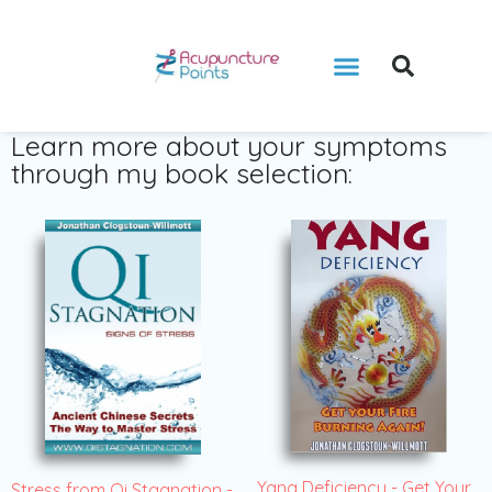
Learn more about your symptoms
through my book selection:
Yang Deficiency - Get Your
Stress from Qi Stagnation -