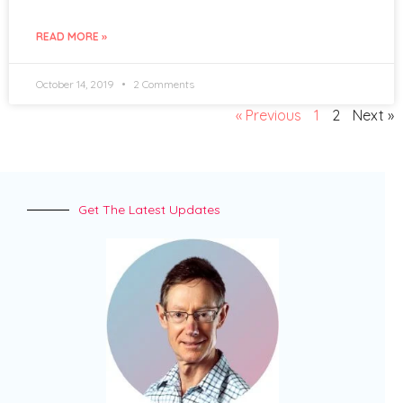
READ MORE »
October 14, 2019
2 Comments
« Previous
1
2
Next »
Get The Latest Updates