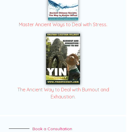
Master Ancient Ways to Deal with Stress.
The Ancient Way to Deal with Burnout and
Exhaustion.
Book a Consultation