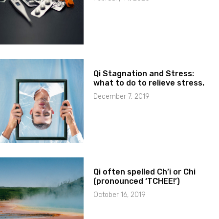
Qi Stagnation and Stress:
what to do to relieve stress.
December 7, 2019
Qi often spelled Ch’i or Chi
(pronounced ‘TCHEE!’)
October 16, 2019