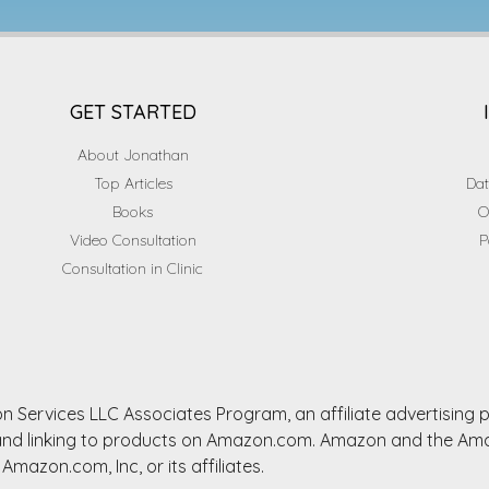
GET STARTED
About Jonathan
Top Articles
Dat
Books
O
Video Consultation
P
Consultation in Clinic
n Services LLC Associates Program, an affiliate advertising
ng and linking to products on Amazon.com. Amazon and the A
Amazon.com, Inc, or its affiliates.