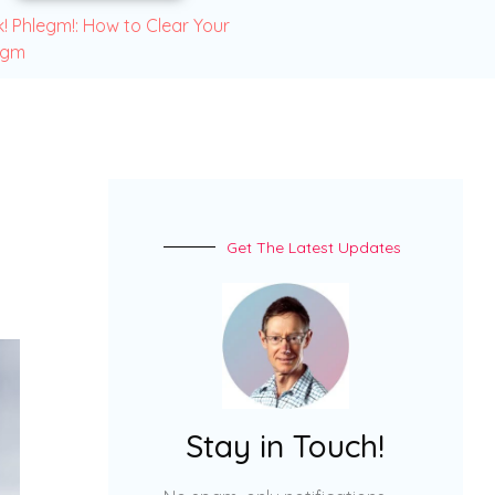
! Phlegm!: How to Clear Your
egm
Get The Latest Updates
Stay in Touch!