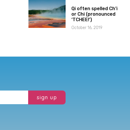
Qi often spelled Ch’i
or Chi (pronounced
‘TCHEE!’)
October 16, 2019
sign up