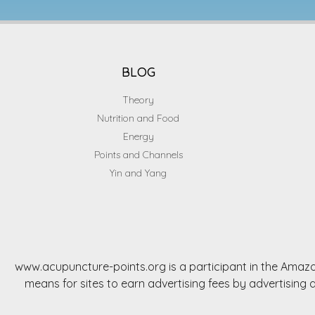
BLOG
Theory
Nutrition and Food
Energy
Points and Channels
Yin and Yang
www.acupuncture-points.org is a participant in the Amazo
means for sites to earn advertising fees by advertisi