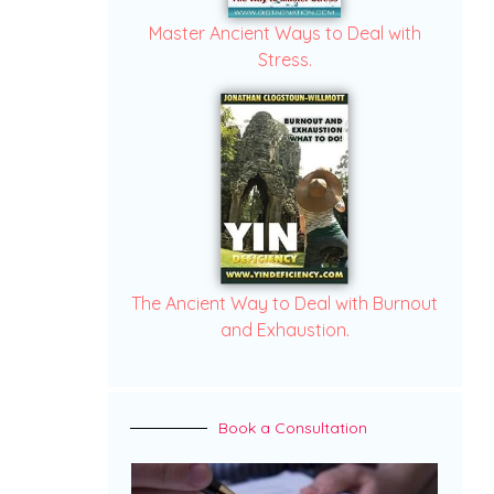
Master Ancient Ways to Deal with
Stress.
The Ancient Way to Deal with Burnout
and Exhaustion.
Book a Consultation