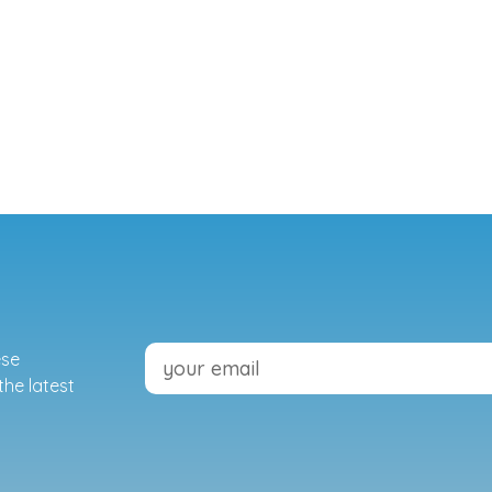
ese
the latest