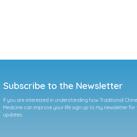
Subscribe to the Newsletter
If you are interested in understanding how Traditional Chin
Medicine can improve your life sign up to my newsletter for 
updates.