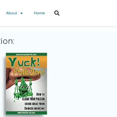
About
Home
ion: