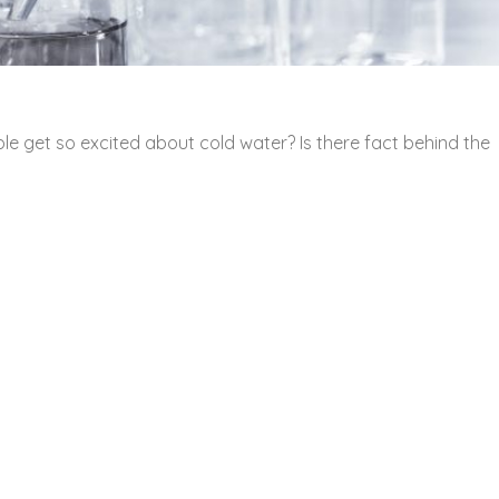
e get so excited about cold water? Is there fact behind the