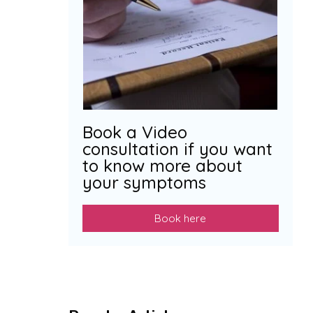
Book a Video
consultation if you want
to know more about
your symptoms
Book here