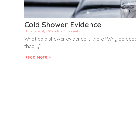
Cold Shower Evidence
November 4, 2019
No Comments
What cold shower evidence is there? Why do peopl
theory?
Read More »