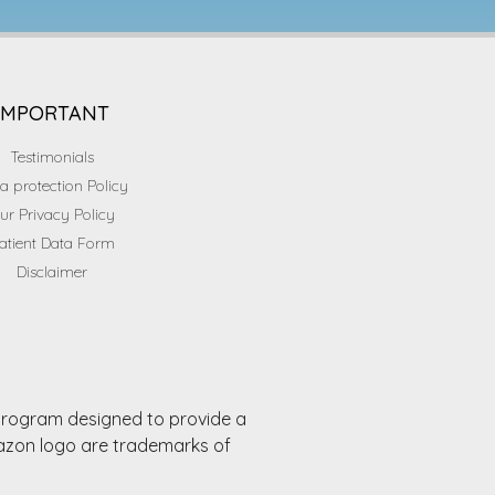
IMPORTANT
Testimonials
a protection Policy
ur Privacy Policy
atient Data Form
Disclaimer
 program designed to provide a
mazon logo are trademarks of