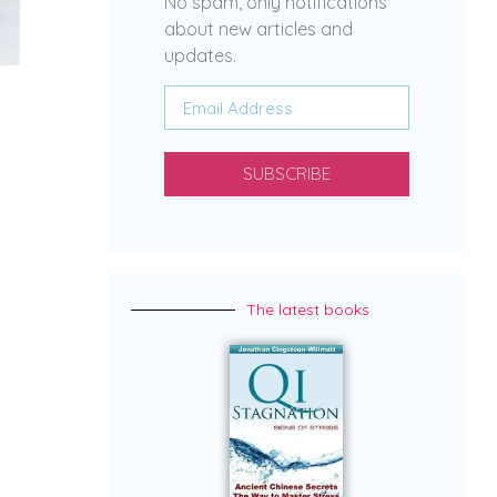
No spam, only notifications
about new articles and
updates.
SUBSCRIBE
The latest books