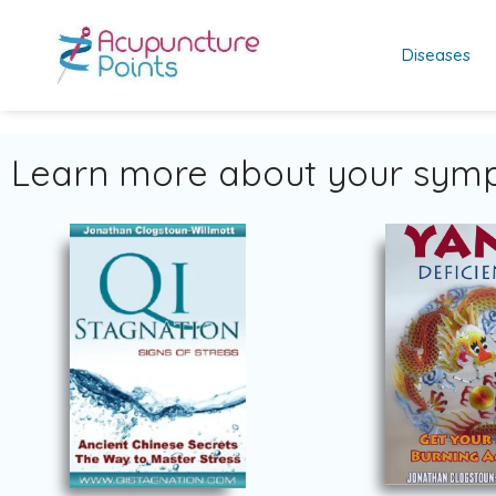
Diseases
Learn more about your symp