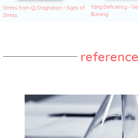
Yang Deficiency - Ge
Stress from Qi Stagnation - Signs of
Burning
Stress
referenc