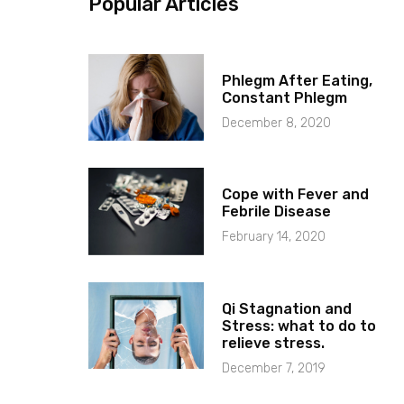
Popular Articles
Phlegm After Eating,
Constant Phlegm
December 8, 2020
Cope with Fever and
Febrile Disease
February 14, 2020
Qi Stagnation and
Stress: what to do to
relieve stress.
December 7, 2019