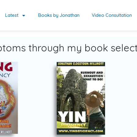
Latest
Books by Jonathan
Video Consultation
toms through my book select