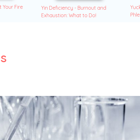
t Your Fire
Yuck
Yin Deficiency - Burnout and
Phl
Exhaustion: What to Do!
es