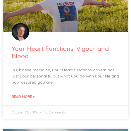
Your Heart Functions: Vigour and
Blood
In Chinese medicine, your Heart functions govern not
just your personality but what you do with your life and
how assured you are.
READ MORE »
October 21, 2019
No Comments