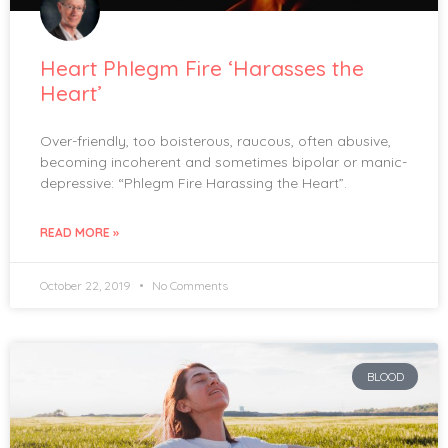
Heart Phlegm Fire ‘Harasses the
Heart’
Over-friendly, too boisterous, raucous, often abusive,
becoming incoherent and sometimes bipolar or manic-
depressive: “Phlegm Fire Harassing the Heart”.
READ MORE »
October 22, 2019
No Comments
BLOOD