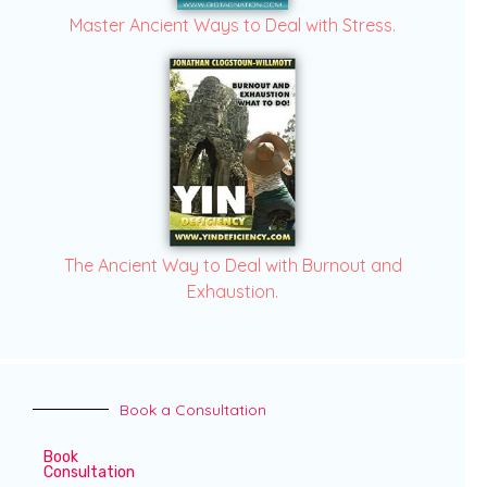
Master Ancient Ways to Deal with Stress.
The Ancient Way to Deal with Burnout and
Exhaustion.
Book a Consultation
Book
Consultation