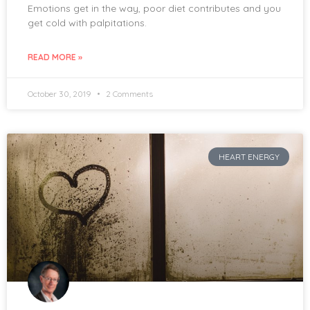
Emotions get in the way, poor diet contributes and you
get cold with palpitations.
READ MORE »
October 30, 2019
2 Comments
HEART ENERGY