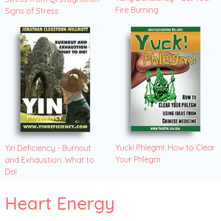
Fire Burning
Signs of Stress
Yuck! Phlegm!: How to Clear
Yin Deficiency - Burnout
Your Phlegm
and Exhaustion: What to
Do!
Heart Energy