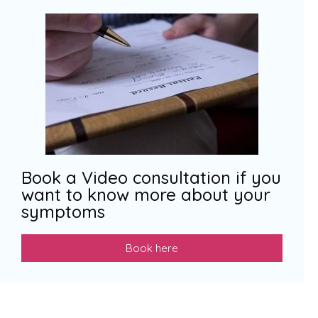
Book a Video consultation if you
want to know more about your
symptoms
Book here