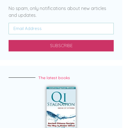
No spam, only notifications about new articles
and updates.
SUBSCRIBE
The latest books