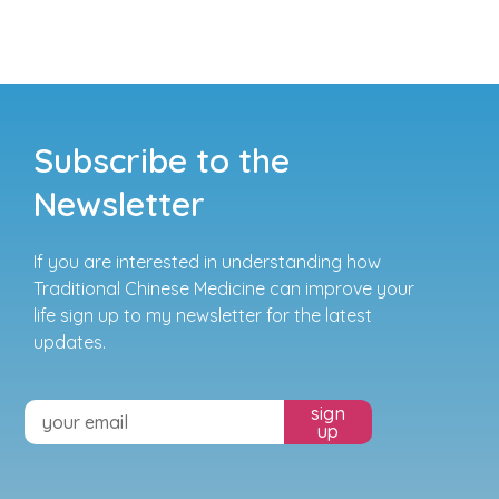
Subscribe to the
Newsletter
If you are interested in understanding how
Traditional Chinese Medicine can improve your
life sign up to my newsletter for the latest
updates.
sign
up