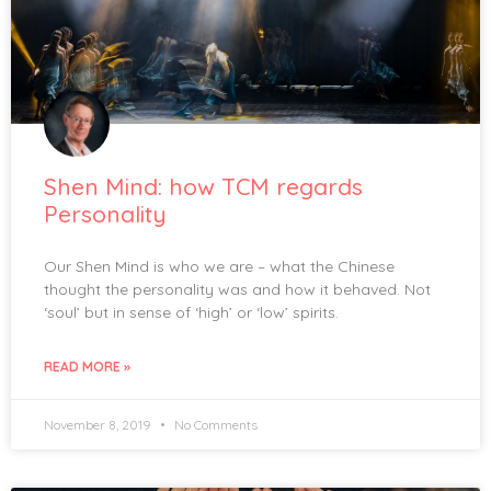
Shen Mind: how TCM regards
Personality
Our Shen Mind is who we are – what the Chinese
thought the personality was and how it behaved. Not
‘soul’ but in sense of ‘high’ or ‘low’ spirits.
READ MORE »
November 8, 2019
No Comments