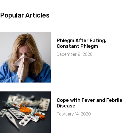
Popular Articles
Phlegm After Eating,
Constant Phlegm
December 8, 2020
Cope with Fever and Febrile
Disease
February 14, 2020