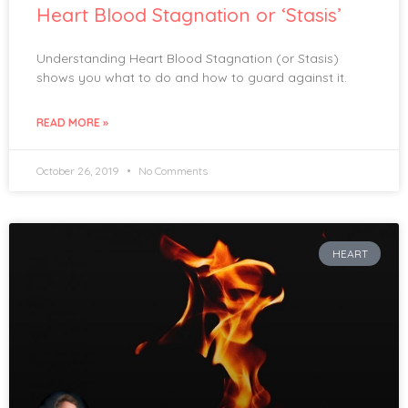
Heart Blood Stagnation or ‘Stasis’
Understanding Heart Blood Stagnation (or Stasis)
shows you what to do and how to guard against it.
READ MORE »
October 26, 2019
No Comments
HEART