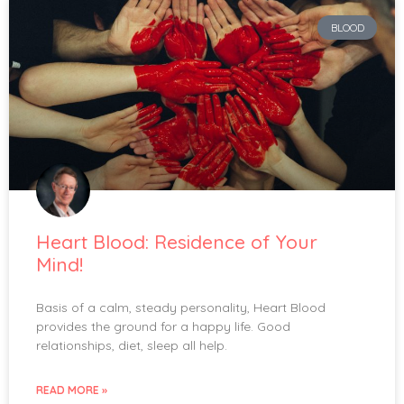
BLOOD
Heart Blood: Residence of Your
Mind!
Basis of a calm, steady personality, Heart Blood
provides the ground for a happy life. Good
relationships, diet, sleep all help.
READ MORE »