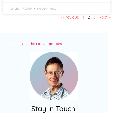
October 17, 2019
No Comments
« Previous
1
2
3
Next »
Get The Latest Updates
Stay in Touch!