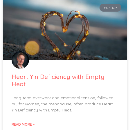
ENERGY
Heart Yin Deficiency with Empty
Heat
Long-term overwork and emotional tension, followed
by, for women, the menopause, often produce Heart
Yin Deficiency with Empty Heat.
READ MORE »