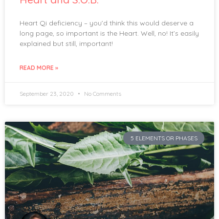
Heart Qi deficiency – you’d think this would deserve a
long page, so important is the Heart. Well, no! It’s easily
explained but still, important!
READ MORE »
September 23, 2020
No Comments
5 ELEMENTS OR PHASES