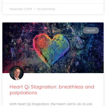
November 7, 2019
No Comments
HEART
Heart Qi Stagnation: breathless and
palpitations
With Heart Qi Stagnation, the Heart can’to do its job.