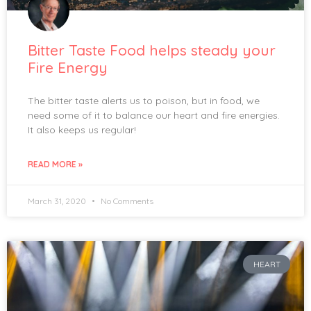
Bitter Taste Food helps steady your
Fire Energy
The bitter taste alerts us to poison, but in food, we
need some of it to balance our heart and fire energies.
It also keeps us regular!
READ MORE »
March 31, 2020
No Comments
HEART