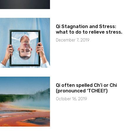
Qi Stagnation and Stress:
what to do to relieve stress.
December 7, 2019
Qi often spelled Ch’i or Chi
(pronounced ‘TCHEE!’)
October 16, 2019