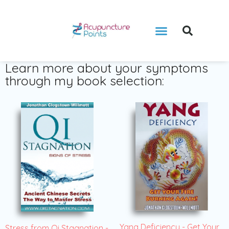
Learn more about your symptoms
through my book selection:
Yang Deficiency - Get Your
Stress from Qi Stagnation -