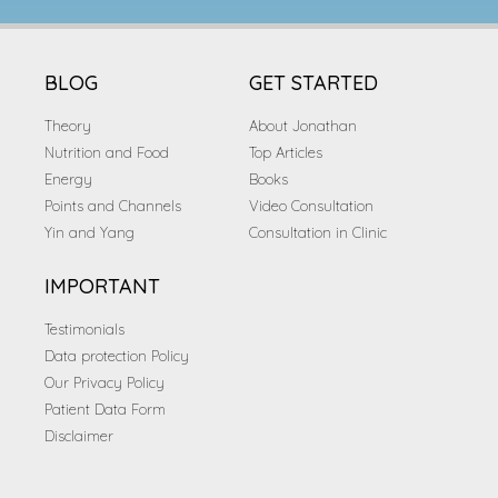
BLOG
GET STARTED
Theory
About Jonathan
Nutrition and Food
Top Articles
Energy
Books
Points and Channels
Video Consultation
Yin and Yang
Consultation in Clinic
IMPORTANT
Testimonials
Data protection Policy
Our Privacy Policy
Patient Data Form
Disclaimer