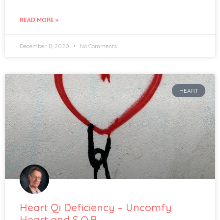
READ MORE »
December 11, 2020
No Comments
HEART
Heart Qi Deficiency – Uncomfy
Heart and S.O.B.