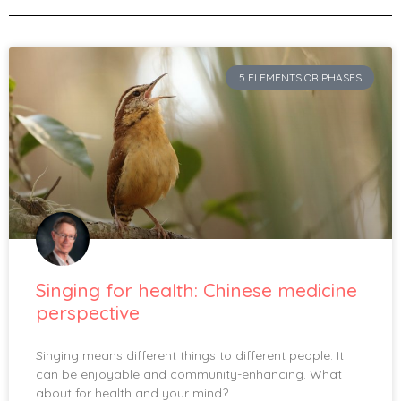
5 ELEMENTS OR PHASES
Singing for health: Chinese medicine
perspective
Singing means different things to different people. It
can be enjoyable and community-enhancing. What
about for health and your mind?