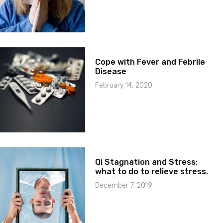
Cope with Fever and Febrile
Disease
February 14, 2020
Qi Stagnation and Stress:
what to do to relieve stress.
December 7, 2019