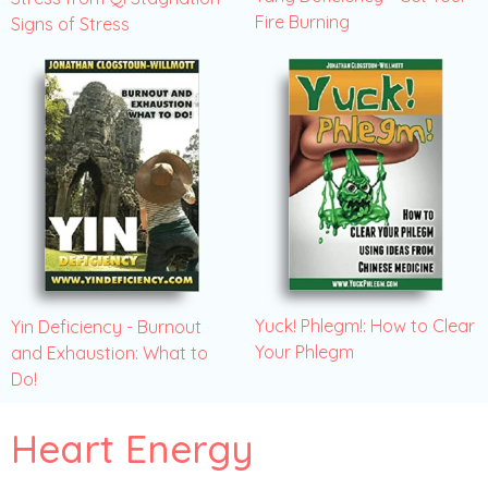
Fire Burning
Signs of Stress
Yuck! Phlegm!: How to Clear
Yin Deficiency - Burnout
Your Phlegm
and Exhaustion: What to
Do!
Heart Energy