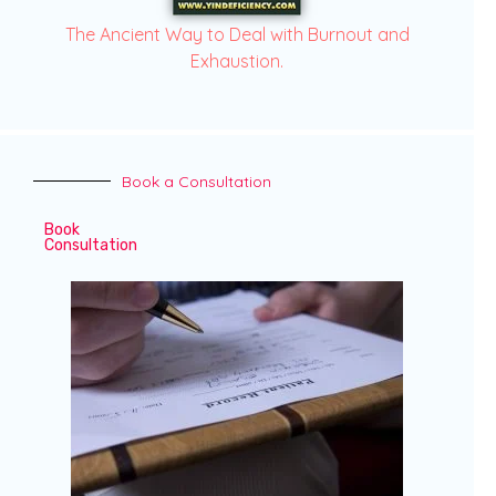
The Ancient Way to Deal with Burnout and
Exhaustion.
Book a Consultation
Book
Consultation