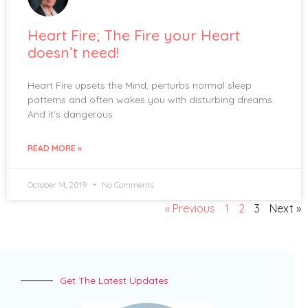
Heart Fire; The Fire your Heart
doesn’t need!
Heart Fire upsets the Mind, perturbs normal sleep
patterns and often wakes you with disturbing dreams.
And it’s dangerous.
READ MORE »
October 14, 2019
No Comments
« Previous
1
2
3
Next »
Get The Latest Updates