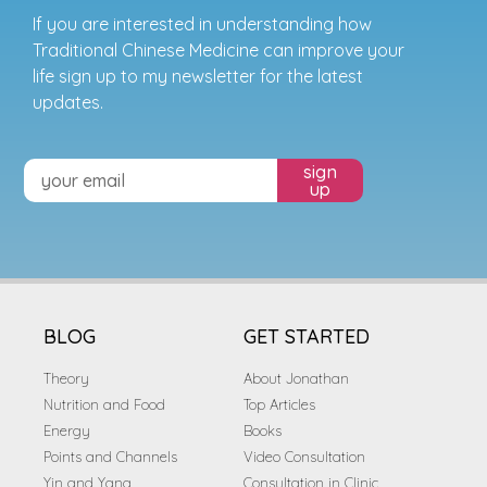
If you are interested in understanding how
Traditional Chinese Medicine can improve your
life sign up to my newsletter for the latest
updates.
sign
up
BLOG
GET STARTED
Theory
About Jonathan
Nutrition and Food
Top Articles
Energy
Books
Points and Channels
Video Consultation
Yin and Yang
Consultation in Clinic