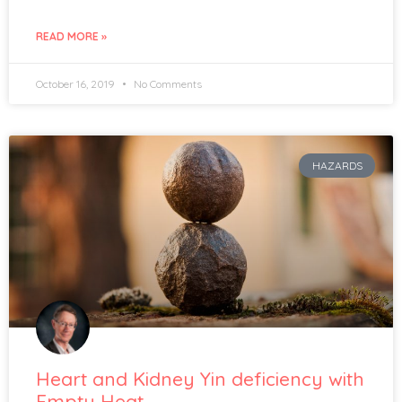
READ MORE »
October 16, 2019
No Comments
HAZARDS
Heart and Kidney Yin deficiency with
Empty Heat