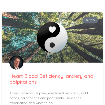
BLOOD
Heart Blood Deficiency: anxiety and
palpitations
Anxiety, memory lapses, emotional, insomnia, cold
hands, palpitations and poor libido. Here’e the
explanation and what to do!