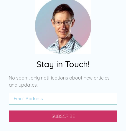
Stay in Touch!
No spam, only notifications about new articles
and updates.
SUBSCRIBE