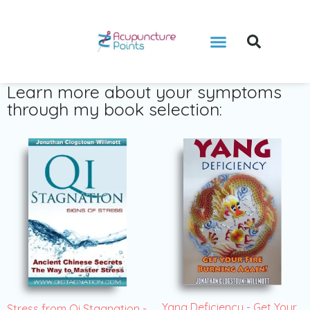
Learn more about your symptoms
through my book selection:
Yang Deficiency - Get Your
Stress from Qi Stagnation -