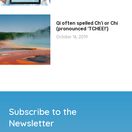
Qi often spelled Ch’i or Chi
(pronounced ‘TCHEE!’)
October 16, 2019
Subscribe to the
Newsletter