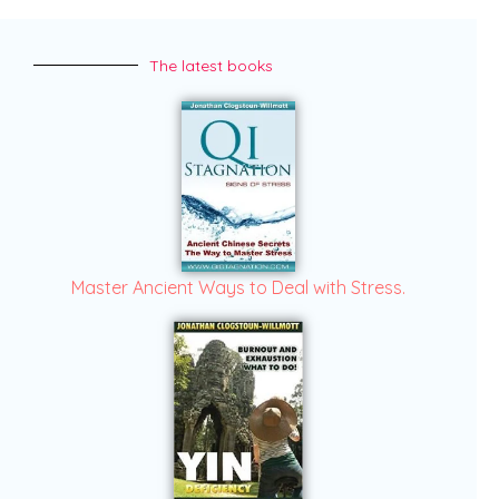
The latest books
Master Ancient Ways to Deal with Stress.