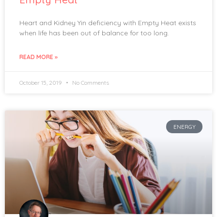
Heart and Kidney Yin deficiency with Empty Heat exists
when life has been out of balance for too long.
READ MORE »
October 15, 2019
No Comments
ENERGY