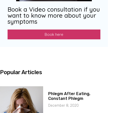
Book a Video consultation if you
want to know more about your
symptoms
Book here
Popular Articles
Phlegm After Eating,
Constant Phlegm
December 8, 2020