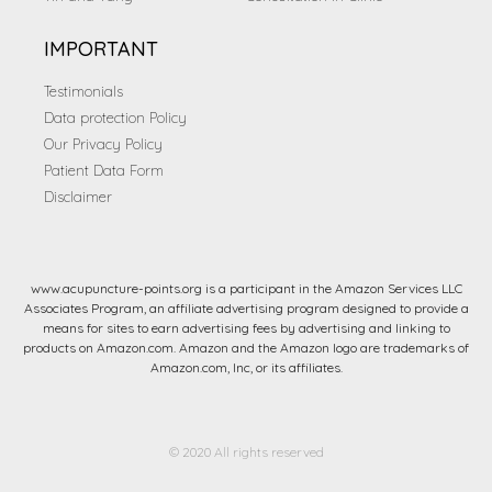
IMPORTANT
Testimonials
Data protection Policy
Our Privacy Policy
Patient Data Form
Disclaimer
www.acupuncture-points.org is a participant in the Amazon Services LLC
Associates Program, an affiliate advertising program designed to provide a
means for sites to earn advertising fees by advertising and linking to
products on Amazon.com. Amazon and the Amazon logo are trademarks of
Amazon.com, Inc, or its affiliates.
© 2020 All rights reserved