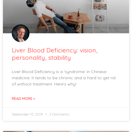
Liver Blood Deficiency: vision,
personality, stability
Liver Blood Deficiency is a ‘syndrome’ in Chinese
medicine. It tends to be chronic and is hard to get rid
of without treatment. Here’s why!
READ MORE »
September 10, 2019
2 Comments