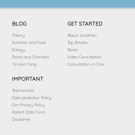
BLOG
GET STARTED
Theory
About Jonathan
Nutrition and Food
Top Articles
Energy
Books
Points and Channels
Video Consultation
Yin and Yang
Consultation in Clinic
IMPORTANT
Testimonials
Data protection Policy
Our Privacy Policy
Patient Data Form
Disclaimer