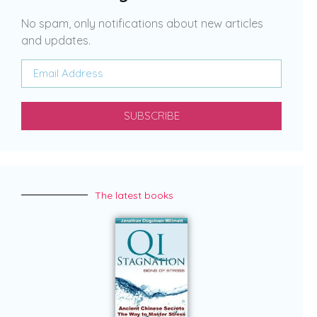
No spam, only notifications about new articles
and updates.
SUBSCRIBE
The latest books