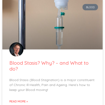
BLOOD
Blood Stasis? Why? – and What to
do?
Blood Stasis (Blood Stagnation) is a major constituent
of Chronic Ill-Health, Pain and Ageing. Here’s how to
keep your Blood moving!
READ MORE »