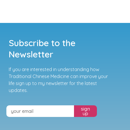
Subscribe to the
Newsletter
If you are interested in understanding how
Traditional Chinese Medicine can improve your
life sign up to my newsletter for the latest
updates.
sign
up