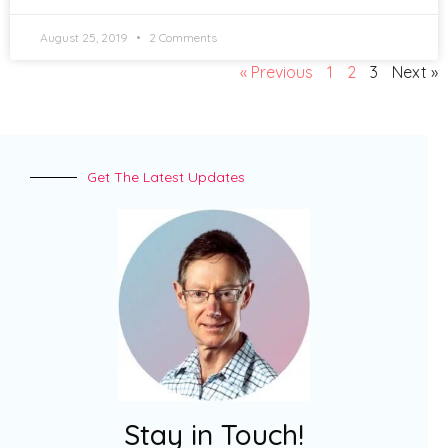
August 25, 2019
2 Comments
« Previous
1
2
3
Next »
Get The Latest Updates
Stay in Touch!