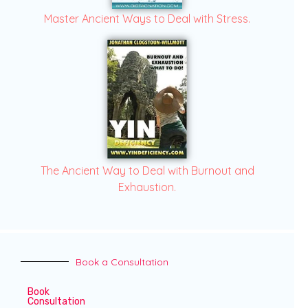
Master Ancient Ways to Deal with Stress.
The Ancient Way to Deal with Burnout and
Exhaustion.
Book a Consultation
Book
Consultation