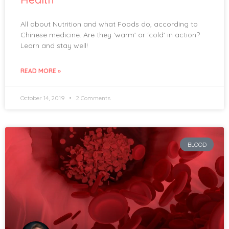
All about Nutrition and what Foods do, according to
Chinese medicine. Are they ‘warm’ or ‘cold’ in action?
Learn and stay well!
READ MORE »
October 14, 2019
2 Comments
BLOOD