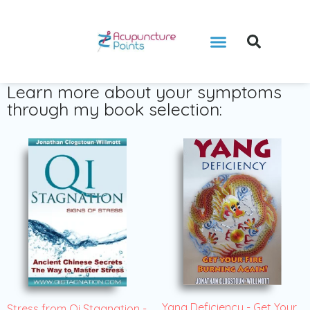
Learn more about your symptoms
through my book selection:
Yang Deficiency - Get Your
Stress from Qi Stagnation -