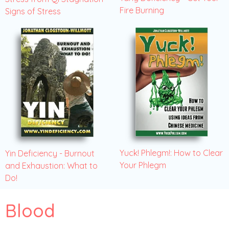
Fire Burning
Signs of Stress
Yuck! Phlegm!: How to Clear
Yin Deficiency - Burnout
Your Phlegm
and Exhaustion: What to
Do!
Blood