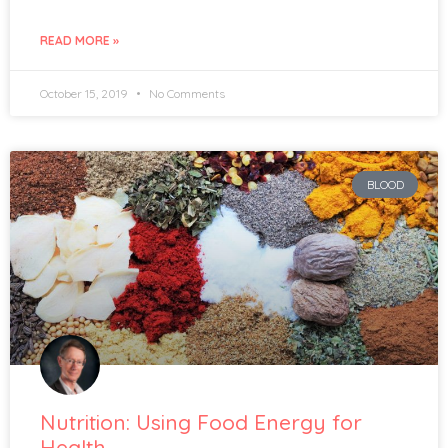
READ MORE »
October 15, 2019
No Comments
BLOOD
Nutrition: Using Food Energy for
Health