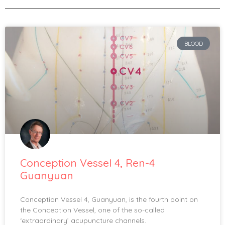
BLOOD
Conception Vessel 4, Ren-4
Guanyuan
Conception Vessel 4, Guanyuan, is the fourth point on
the Conception Vessel, one of the so-called
‘extraordinary’ acupuncture channels.