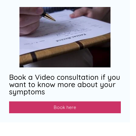
Book a Video consultation if you
want to know more about your
symptoms
Book here