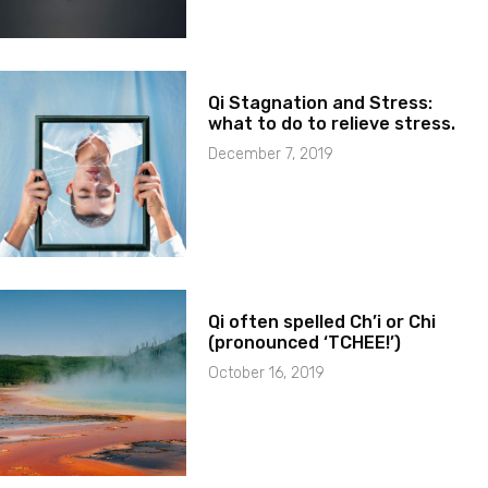
Qi Stagnation and Stress:
what to do to relieve stress.
December 7, 2019
Qi often spelled Ch’i or Chi
(pronounced ‘TCHEE!’)
October 16, 2019