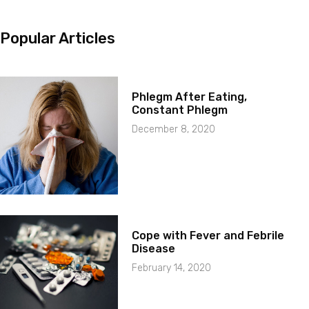
Popular Articles
Phlegm After Eating,
Constant Phlegm
December 8, 2020
Cope with Fever and Febrile
Disease
February 14, 2020