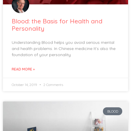
Blood: the Basis for Health and
Personality
Understanding Blood helps you avoid serious mental
and health problems. In Chinese medicine It’s also the
foundation of your personality.
READ MORE »
October 14, 2019
2 Comments
BLOOD