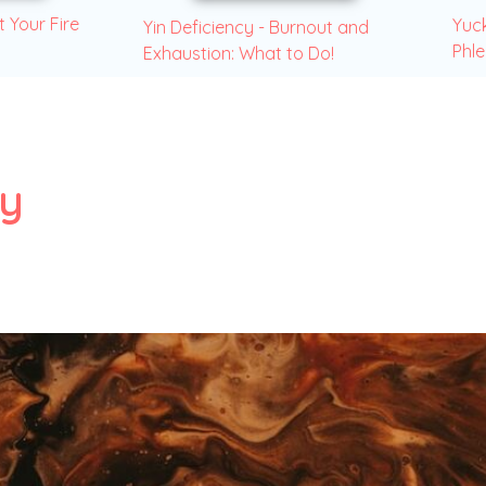
t Your Fire
Yuck
Yin Deficiency - Burnout and
Phl
Exhaustion: What to Do!
y