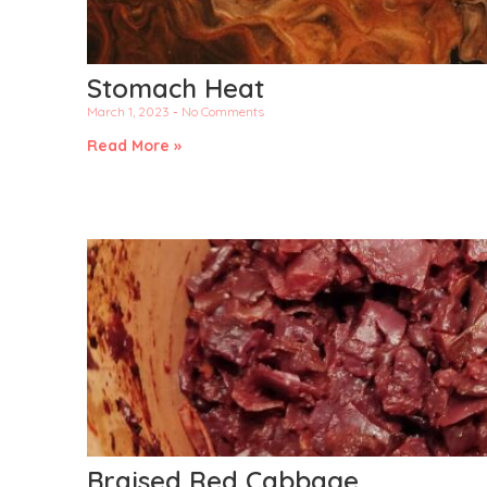
Stomach Heat
March 1, 2023
No Comments
Read More »
Braised Red Cabbage