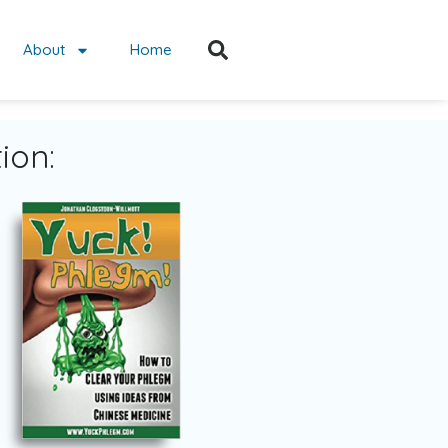
About
Home
ion: