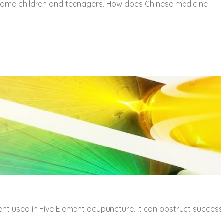
 some children and teenagers. How does Chinese medicine
ent used in Five Element acupuncture. It can obstruct succes