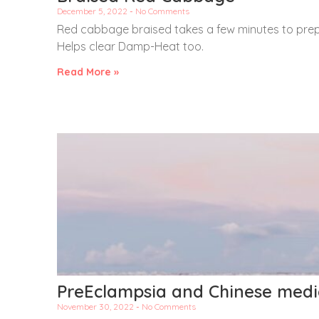
December 5, 2022
No Comments
Red cabbage braised takes a few minutes to prep
Helps clear Damp-Heat too.
Read More »
PreEclampsia and Chinese medi
November 30, 2022
No Comments