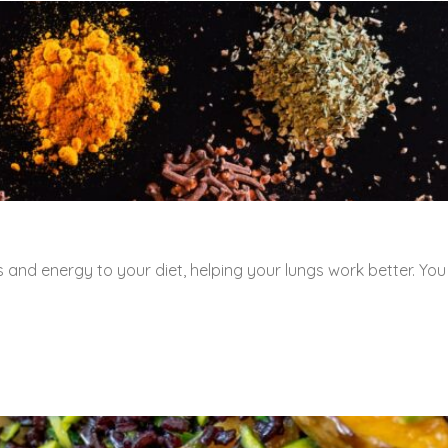
 and energy to your diet, helping your lungs work better. You