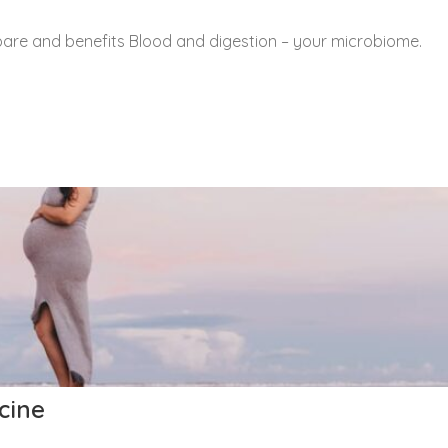
are and benefits Blood and digestion – your microbiome.
cine