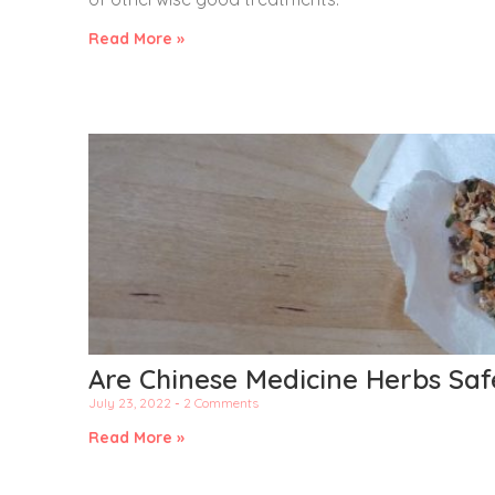
Read More »
Are Chinese Medicine Herbs Saf
July 23, 2022
2 Comments
Read More »