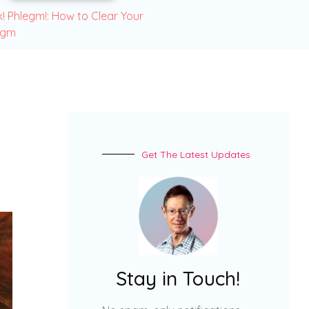
! Phlegm!: How to Clear Your
egm
Get The Latest Updates
Stay in Touch!