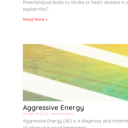
Preeclampsia leads to stroke or heart disease in
explain this?
Read More »
Aggressive Energy
October 14, 2022
No Comments
Aggressive Energy (AE) is a diagnosis and treatm
of otherwise good treatments.