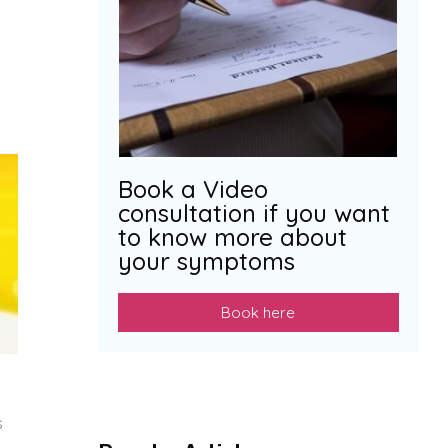
Book a Video
consultation if you want
to know more about
your symptoms
Book here
s