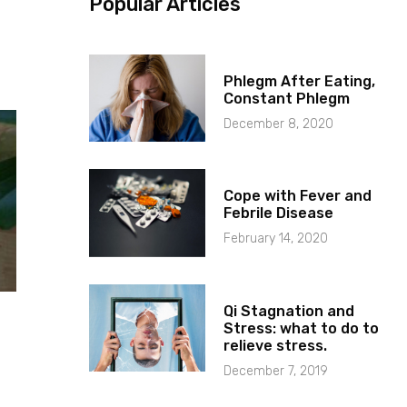
Popular Articles
Phlegm After Eating,
Constant Phlegm
December 8, 2020
Cope with Fever and
Febrile Disease
February 14, 2020
Qi Stagnation and
Stress: what to do to
relieve stress.
December 7, 2019