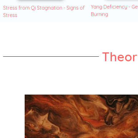
Yang Deficiency - Ge
Stress from Qi Stagnation - Signs of
Burning
Stress
Theor