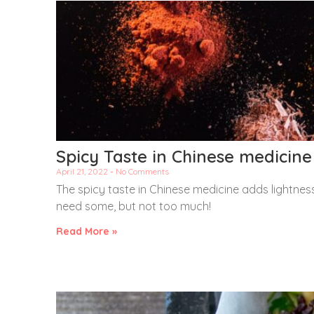
Spicy Taste in Chinese medicine
April 21, 2022
No Comments
The spicy taste in Chinese medicine adds lightness
need some, but not too much!
Read More »