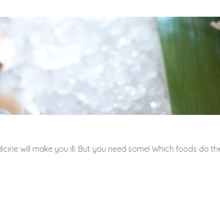
icine will make you ill. But you need some! Which foods do th