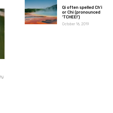
Qi often spelled Ch’i
or Chi (pronounced
‘TCHEE!’)
October 16, 2019
ey