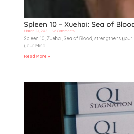
Spleen 10 – Xuehai: Sea of Bloo
March 24, 2021
No Comments
Spleen 10, Zuehai, Sea of Blood, strengthens your 
your Mind.
Read More »