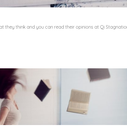
t they think and you can read their opinions at Qi Stagnatio