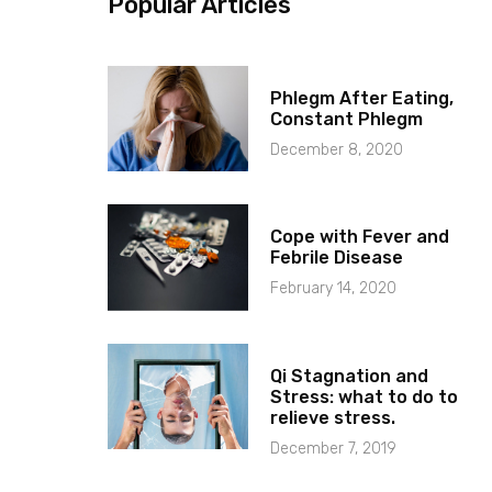
Popular Articles
Phlegm After Eating,
Constant Phlegm
December 8, 2020
Cope with Fever and
Febrile Disease
February 14, 2020
Qi Stagnation and
Stress: what to do to
relieve stress.
December 7, 2019