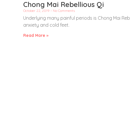
Chong Mai Rebellious Qi
October 22, 2019
No Comments
Underlying many painful periods is Chong Mai Rebe
anxiety and cold feet.
Read More »