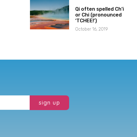
Qi often spelled Ch’i
or Chi (pronounced
‘TCHEE!’)
October 16, 2019
sign up