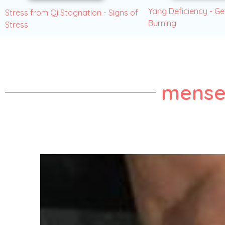
Yang Deficiency - Ge
Stress from Qi Stagnation - Signs of
Burning
Stress
mense