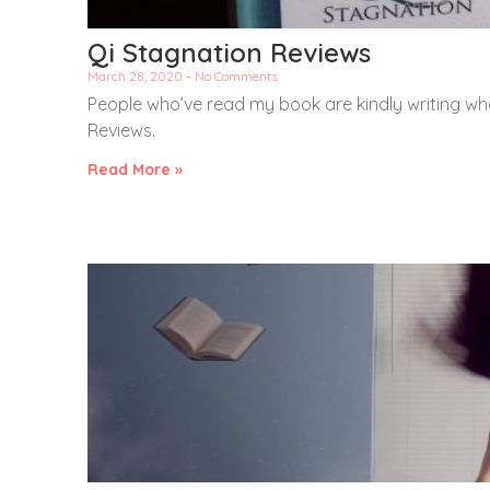
Qi Stagnation Reviews
March 28, 2020
No Comments
People who’ve read my book are kindly writing wha
Reviews.
Read More »