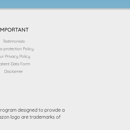
IMPORTANT
Testimonials
a protection Policy
ur Privacy Policy
atient Data Form
Disclaimer
 program designed to provide a
mazon logo are trademarks of