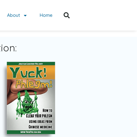
About
Home
ion: