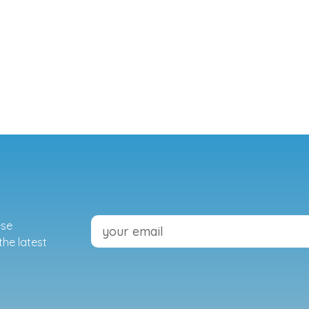
ese
the latest