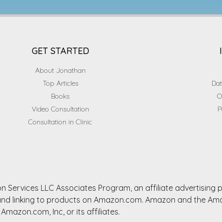
GET STARTED
About Jonathan
Top Articles
Dat
Books
O
Video Consultation
P
Consultation in Clinic
n Services LLC Associates Program, an affiliate advertising
ng and linking to products on Amazon.com. Amazon and the A
Amazon.com, Inc, or its affiliates.