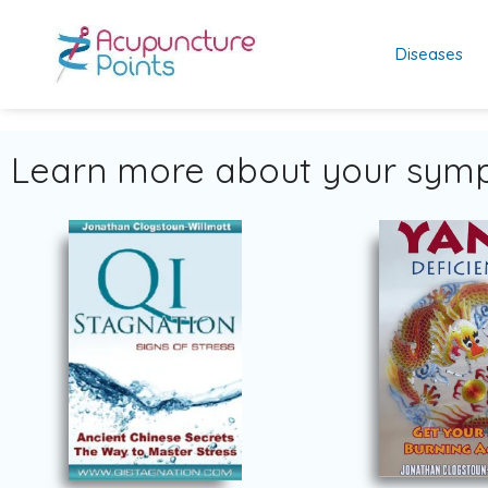
Diseases
Learn more about your symp