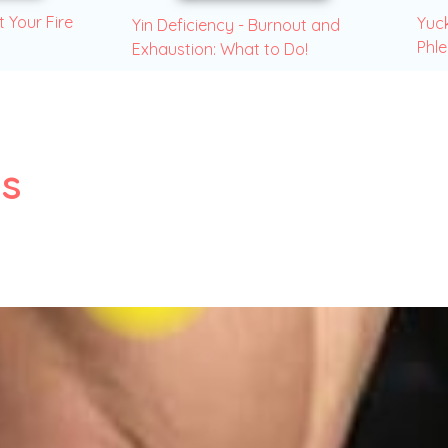
t Your Fire
Yuck
Yin Deficiency - Burnout and
Phl
Exhaustion: What to Do!
s