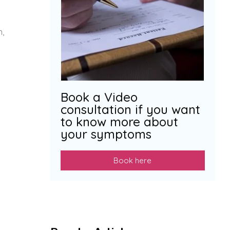
n,
Book a Video
consultation if you want
to know more about
your symptoms
Book here