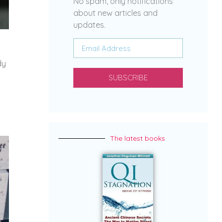
No spam, only notifications
about new articles and
updates.
dy
SUBSCRIBE
The latest books