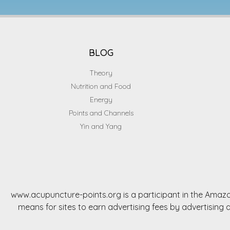
BLOG
Theory
Nutrition and Food
Energy
Points and Channels
Yin and Yang
www.acupuncture-points.org is a participant in the Amazo
means for sites to earn advertising fees by advertisi