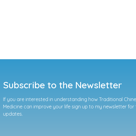
Subscribe to the Newsletter
If you are interested in understanding how Traditional Chin
Medicine can improve your life sign up to my newsletter for 
updates.