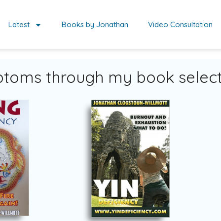
Latest
Books by Jonathan
Video Consultation
toms through my book select