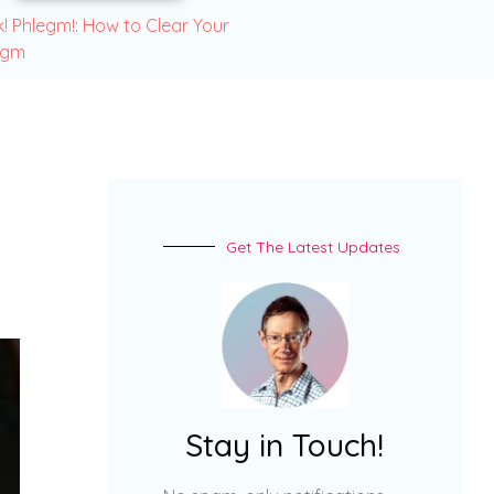
! Phlegm!: How to Clear Your
egm
Get The Latest Updates
Stay in Touch!