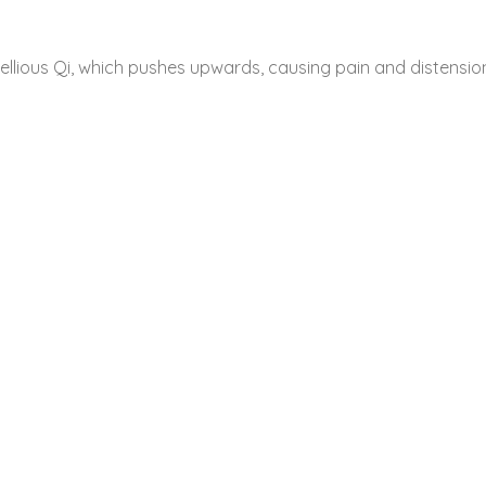
llious Qi, which pushes upwards, causing pain and distensio