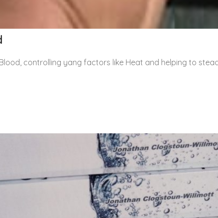
d
Blood, controlling yang factors like Heat and helping to stea