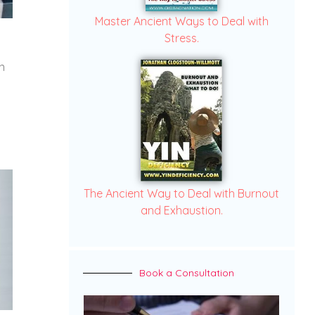
Master Ancient Ways to Deal with
Stress.
n
The Ancient Way to Deal with Burnout
and Exhaustion.
Book a Consultation