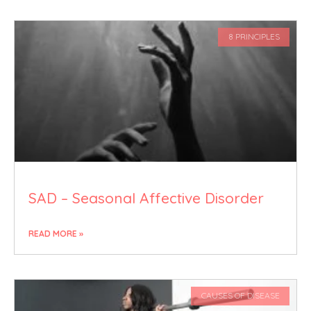
8 PRINCIPLES
SAD – Seasonal Affective Disorder
READ MORE »
CAUSES OF DISEASE