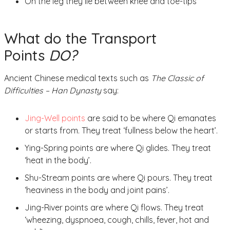
On the leg they lie between knee and toe-tips
What do the Transport
Points
DO?
Ancient Chinese medical texts such as
The Classic of
Difficulties – Han Dynasty
say:
Jing-Well points
are said to be where Qi emanates
or starts from. They treat ‘fullness below the heart’.
Ying-Spring points are where Qi glides. They treat
‘heat in the body’.
Shu-Stream points are where Qi pours. They treat
‘heaviness in the body and joint pains’.
Jing-River points are where Qi flows. They treat
‘wheezing, dyspnoea, cough, chills, fever, hot and