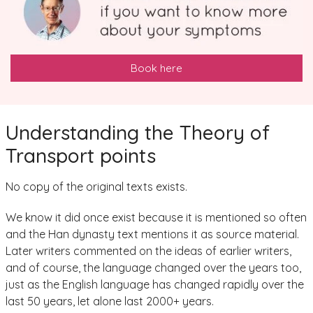
Book here
Understanding the Theory of
Transport points
No copy of the original texts exists.
We know it did once exist because it is mentioned so often
and the Han dynasty text mentions it as source material.
Later writers commented on the ideas of earlier writers,
and of course, the language changed over the years too,
just as the English language has changed rapidly over the
last 50 years, let alone last 2000+ years.