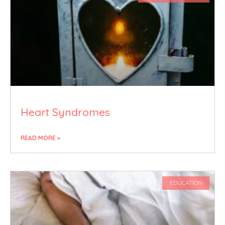
Heart Syndromes
READ MORE »
EDUCATION