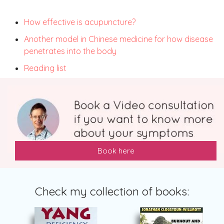
How effective is acupuncture?
Another model in Chinese medicine for how disease
penetrates into the body
Reading list
Book here
Check my collection of books: