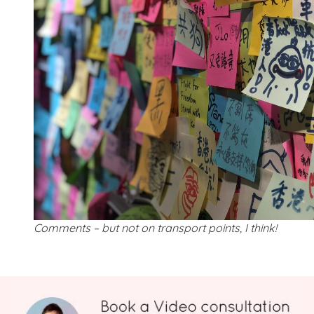
Comments – but not on transport points, I think!