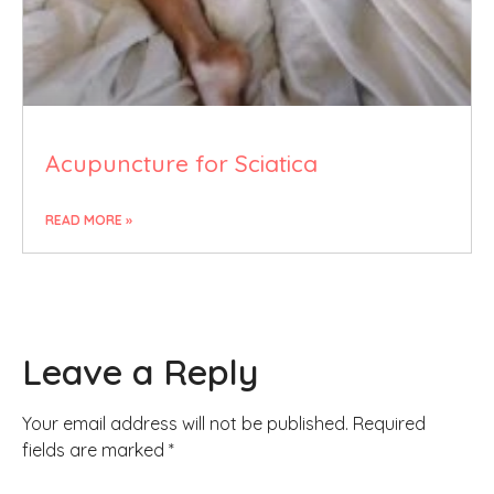
Acupuncture for Sciatica
READ MORE »
Leave a Reply
Your email address will not be published.
Required
fields are marked
*