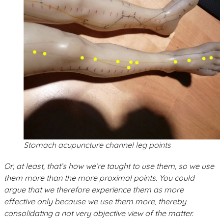
Stomach acupuncture channel leg points
Or, at least, that’s how we’re taught to use them, so we use
them more than the more proximal points. You could
argue that we therefore experience them as more
effective only because we use them more, thereby
consolidating a not very objective view of the matter.