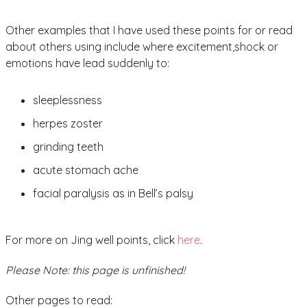
Other examples that I have used these points for or read
about others using include where excitement,shock or
emotions have lead suddenly to:
sleeplessness
herpes zoster
grinding teeth
acute stomach ache
facial paralysis as in Bell’s palsy
For more on Jing well points, click
here
.
Please Note: this page is unfinished!
Other pages to read: