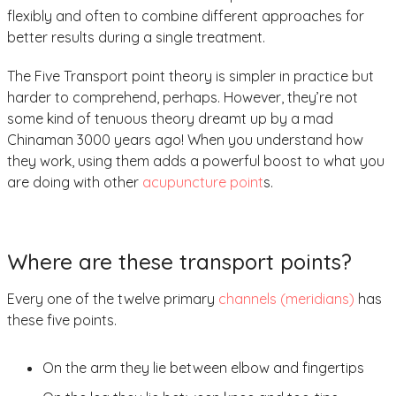
flexibly and often to combine different approaches for
better results during a single treatment.
The Five Transport point theory is simpler in practice but
harder to comprehend, perhaps. However, they’re not
some kind of tenuous theory dreamt up by a mad
Chinaman 3000 years ago! When you understand how
they work, using them adds a powerful boost to what you
are doing with other
acupuncture point
s.
Where are these transport points?
Every one of the twelve primary
channels (meridians)
has
these five points.
On the arm they lie between elbow and fingertips