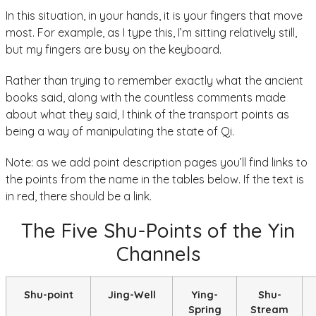
In this situation, in your hands, it is your fingers that move
most. For example, as I type this, I’m sitting relatively still,
but my fingers are busy on the keyboard.
Rather than trying to remember exactly what the ancient
books said, along with the countless comments made
about what they said, I think of the transport points as
being a way of manipulating the state of Qi.
Note: as we add point description pages you’ll find links to
the points from the name in the tables below. If the text is
in red, there should be a link.
The Five Shu-Points of the Yin
Channels
Shu-point
Jing-Well
Ying-
Shu-
Spring
Stream