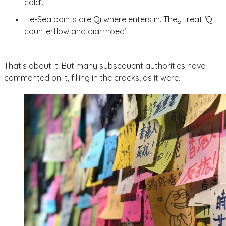
cold’.
He-Sea points are Qi where enters in. They treat ‘Qi
counterflow and diarrhoea’.
That’s about it! But many subsequent authorities have
commented on it, filling in the cracks, as it were.