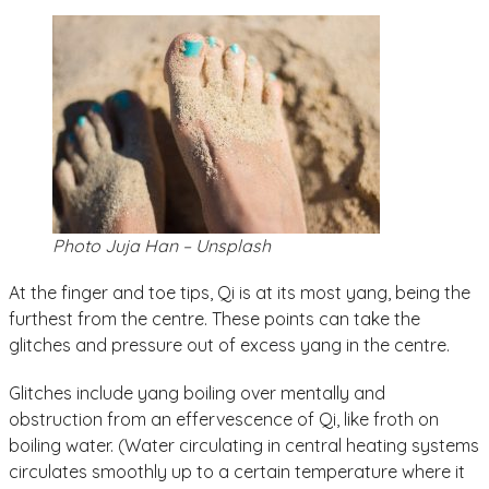
Photo Juja Han – Unsplash
At the finger and toe tips, Qi is at its most yang, being the
furthest from the centre. These points can take the
glitches and pressure out of excess yang in the centre.
Glitches include yang boiling over mentally and
obstruction from an effervescence of Qi, like froth on
boiling water. (Water circulating in central heating systems
circulates smoothly up to a certain temperature where it