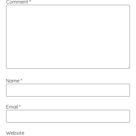
Comment
*
Name
*
Email
*
Website