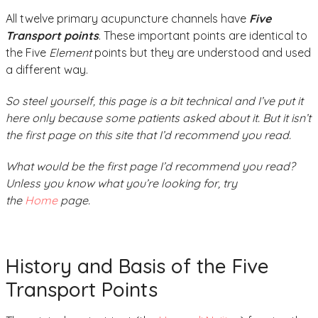
All twelve primary acupuncture channels have
Five
Transport points
. These important points are identical to
the Five
Element
points but they are understood and used
a different way.
So steel yourself, this page is a bit technical and I’ve put it
here only because some patients asked about it. But it isn’t
the first page on this site that I’d recommend you read.
What would be the first page I’d recommend you read?
Unless you know what you’re looking for, try
the
Home
page.
History and Basis of the Five
Transport Points