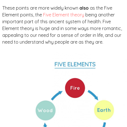
These points are more widely known
also
as the Five
Element points, the
Five Element theory
being another
important part of this ancient system of health. Five
Element theory is huge and in some ways more romantic,
appealing to our need for a sense of order in life, and our
need to understand why people are as they are.