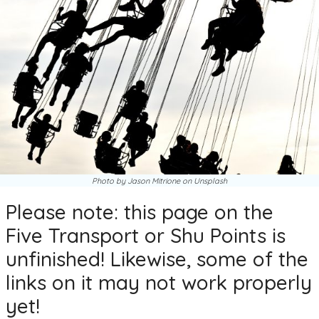
Photo by Jason Mitrione on Unsplash
Please note: this page on the
Five Transport or Shu Points is
unfinished! Likewise, some of the
links on it may not work properly
yet!