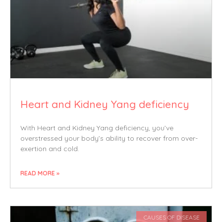
Heart and Kidney Yang deficiency
With Heart and Kidney Yang deficiency, you’ve
overstressed your body’s ability to recover from over-
exertion and cold.
READ MORE »
CAUSES OF DISEASE