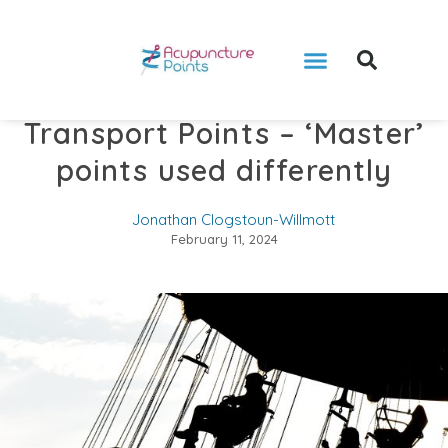
Transport Points – ‘Master’
points used differently
Jonathan Clogstoun-Willmott
February 11, 2024