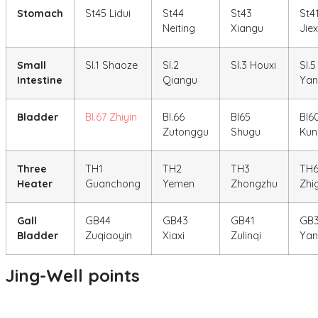
Stomach
St45 Lidui
St44
St43
St4
Neiting
Xiangu
Jiex
Small
SI.1 Shaoze
SI.2
SI.3 Houxi
SI.5
Intestine
Qiangu
Yan
Bladder
Bl.67 Zhiyin
Bl.66
Bl65
Bl6
Zutonggu
Shugu
Kun
Three
TH1
TH2
TH3
TH
Heater
Guanchong
Yemen
Zhongzhu
Zhi
Gall
GB44
GB43
GB41
GB
Bladder
Zuqiaoyin
Xiaxi
Zulinqi
Yan
Jing-Well points