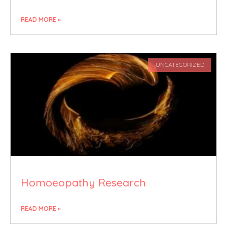
READ MORE »
UNCATEGORIZED
Homoeopathy Research
READ MORE »