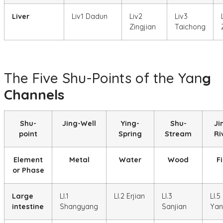
Liver
Liv1 Dadun
Liv2
Liv3
Zingjian
Taichong
The Five Shu-Points of the Yan
g
Channels
Shu-
Jing-Well
Ying-
Shu-
Ji
point
Spring
Stream
Ri
Element
Metal
Water
Wood
Fi
or Phase
Large
LI.1
LI.2 Erjian
LI.3
LI.5
intestine
Shangyang
Sanjian
Yan