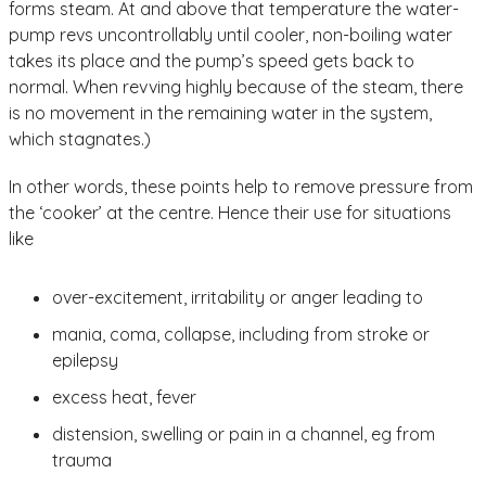
forms steam. At and above that temperature the water-
pump revs uncontrollably until cooler, non-boiling water
takes its place and the pump’s speed gets back to
normal. When revving highly because of the steam, there
is no movement in the remaining water in the system,
which stagnates.)
In other words, these points help to remove pressure from
the ‘cooker’ at the centre. Hence their use for situations
like
over-excitement, irritability or anger leading to
mania, coma, collapse, including from stroke or
epilepsy
excess heat, fever
distension, swelling or pain in a channel, eg from
trauma