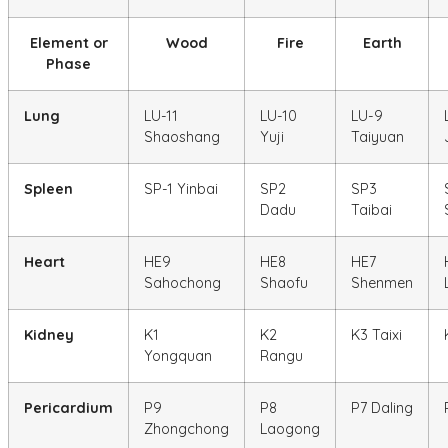
Element or
Wood
Fire
Earth
Phase
Lung
LU-11
LU-10
LU-9
Shaoshang
Yuji
Taiyuan
Spleen
SP-1 Yinbai
SP2
SP3
Dadu
Taibai
Heart
HE9
HE8
HE7
Sahochong
Shaofu
Shenmen
Kidney
K1
K2
K3 Taixi
Yongquan
Rangu
Pericardium
P9
P8
P7 Daling
Zhongchong
Laogong