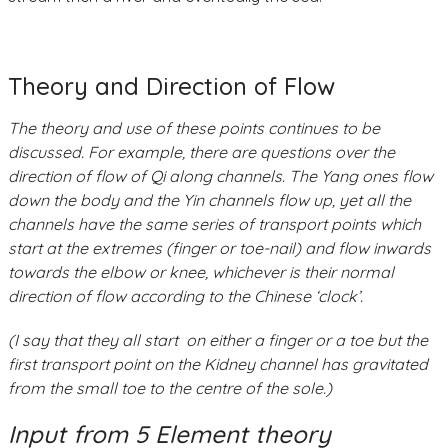
Theory and Direction of Flow
The theory and use of these points continues to be
discussed. For example, there are questions over the
direction of flow of Qi along channels. The Yang ones flow
down the body and the Yin channels flow up, yet all the
channels have the same series of transport points which
start at the extremes (finger or toe-nail) and flow inwards
towards the elbow or knee, whichever is their normal
direction of flow according to the Chinese ‘clock’.
(I say that they all start on either a finger or a toe but the
first transport point on the Kidney channel has gravitated
from the small toe to the centre of the sole.)
Input from 5 Element theory