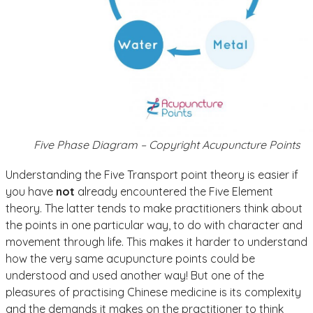
Five Phase Diagram – Copyright Acupuncture Points
Understanding the Five Transport point theory is easier if
you have
not
already encountered the Five Element
theory. The latter tends to make practitioners think about
the points in one particular way, to do with character and
movement through life. This makes it harder to understand
how the very same acupuncture points could be
understood and used another way! But one of the
pleasures of practising Chinese medicine is its complexity
and the demands it makes on the practitioner to think