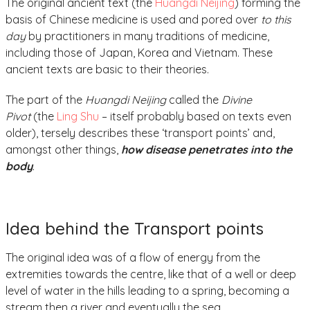
The original ancient text (the
Huangdi Neijing
) forming the
basis of Chinese medicine is used and pored over
to this
day
by practitioners in many traditions of medicine,
including those of Japan, Korea and Vietnam. These
ancient texts are basic to their theories.
The part of the
Huangdi Neijing
called the
Divine
Pivot
(the
Ling Shu
– itself probably based on texts even
older), tersely describes these ‘transport points’ and,
amongst other things,
how disease penetrates into the
body
.
Idea behind the Transport points
The original idea was of a flow of energy from the
extremities towards the centre, like that of a well or deep
level of water in the hills leading to a spring, becoming a
stream then a river and eventually the sea.