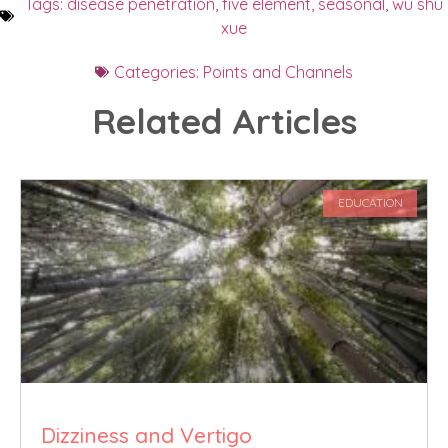
Tags:
disease penetration
,
five element
,
seasonal
,
wu shu
xue
Categories:
Points and Channels
Related Articles
EDUCATION
Dizziness and Vertigo