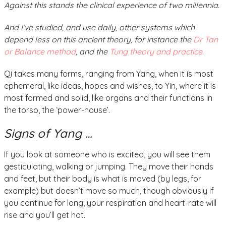
Against this stands the clinical experience of two millennia.
And I’ve studied, and use daily, other systems which
depend less on this ancient theory, for instance the
Dr Tan
or Balance method
, and the
Tung theory and practice.
Qi takes many forms, ranging from Yang, when it is most
ephemeral, like ideas, hopes and wishes, to Yin, where it is
most formed and solid, like organs and their functions in
the torso, the ‘power-house’.
Signs of Yang …
If you look at someone who is excited, you will see them
gesticulating, walking or jumping. They move their hands
and feet, but their body is what is moved (by legs, for
example) but doesn’t move so much, though obviously if
you continue for long, your respiration and heart-rate will
rise and you’ll get hot.