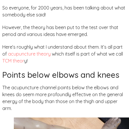
So everyone, for 2000 years, has been talking about what
somebody else said!
However, the theory has been put to the test over that
period and various ideas have emerged.
Here’s roughly what I understand about them. It’s all part
of
acupuncture theory
which itself is part of what we call
TCM theor
y!
Points below elbows and knees
The acupuncture channel points below the elbows and
knees do seem more profoundly effective on the general
energy of the body than those on the thigh and upper
arm.