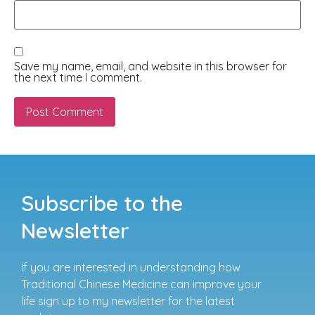
Save my name, email, and website in this browser for
the next time I comment.
Subscribe to the
Newsletter
If you are interested in understanding how
Traditional Chinese Medicine can improve your
life sign up to my newsletter for the latest