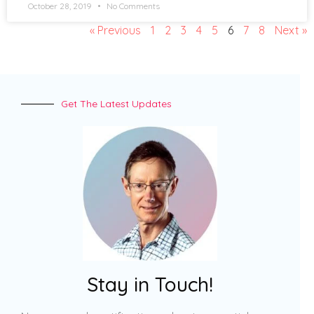
October 28, 2019
No Comments
« Previous
1
2
3
4
5
6
7
8
Next »
Get The Latest Updates
Stay in Touch!