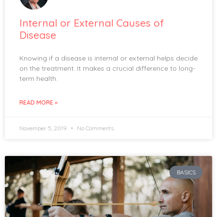
Internal or External Causes of
Disease
Knowing if a disease is internal or external helps decide
on the treatment. It makes a crucial difference to long-
term health.
READ MORE »
November 5, 2019
No Comments
BASICS