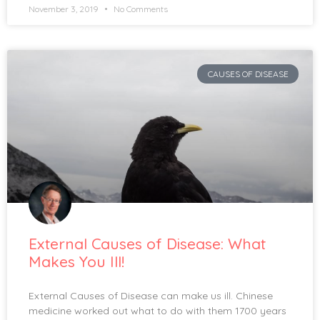
November 3, 2019
No Comments
CAUSES OF DISEASE
External Causes of Disease: What
Makes You Ill!
External Causes of Disease can make us ill. Chinese
medicine worked out what to do with them 1700 years