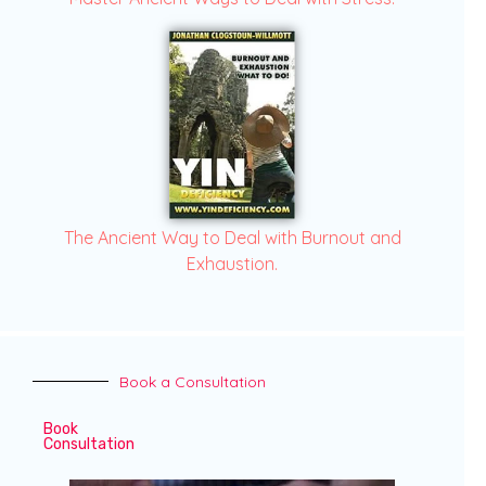
The Ancient Way to Deal with Burnout and
Exhaustion.
Book a Consultation
Book
Consultation