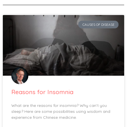
CAUSES OF DISEASE
Reasons for Insomnia
What are the reasons for insomnia? Why can’t you
sleep? Here are some possibilities using wisdom and
experience from Chinese medicine.