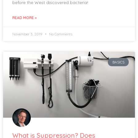
before the West discovered bacteria!
READ MORE »
November 3, 2019
No Comments
BASICS
What is Suppression? Does