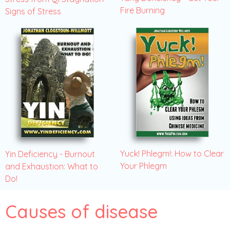
Fire Burning
Signs of Stress
Yuck! Phlegm!: How to Clear
Yin Deficiency - Burnout
Your Phlegm
and Exhaustion: What to
Do!
Causes of disease