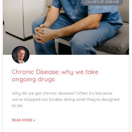
CAUSES OF DISEASE
Chronic Disease: why we take
ongoing drugs
Why do we get chronic disease? Often it’s because
we’ve stopped our bodies doing what they’re designed
to do.
READ MORE »