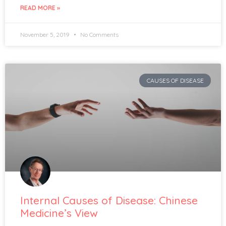
READ MORE »
November 5, 2019
No Comments
CAUSES OF DISEASE
Internal Causes of Disease: Chinese
Medicine’s View