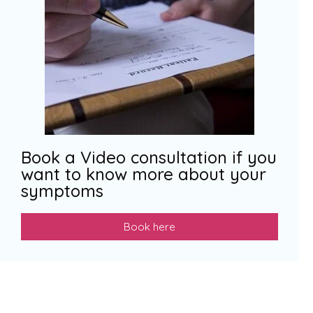
Book a Video consultation if you
want to know more about your
symptoms
Book here