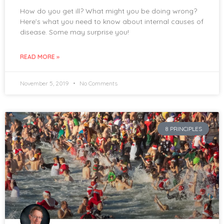
How do you get ill? What might you be doing wrong?
Here’s what you need to know about internal causes of
disease. Some may surprise you!
READ MORE »
November 5, 2019
No Comments
8 PRINCIPLES