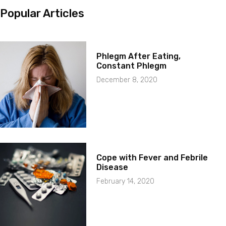
Popular Articles
Phlegm After Eating,
Constant Phlegm
December 8, 2020
Cope with Fever and Febrile
Disease
February 14, 2020