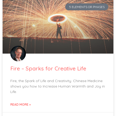
5 ELEMENTS OR PHASES
Fire – Sparks for Creative Life
Fire, the Spark of Life and Creativity. Chinese Medicine
shows you how to Increase Human Warmth and Joy in
Life.
READ MORE »