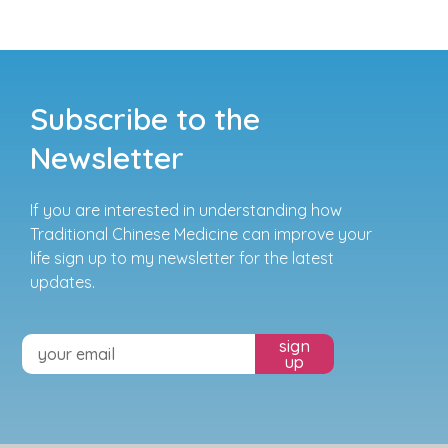
Subscribe to the
Newsletter
If you are interested in understanding how
Traditional Chinese Medicine can improve your
life sign up to my newsletter for the latest
updates.
sign
up