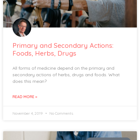
Primary and Secondary Actions:
Foods, Herbs, Drugs
All forms of medicine depend on the primary and
secondary actions of herbs, drugs and foods. What
does this mean?
READ MORE »
November 4, 2019
No Comments