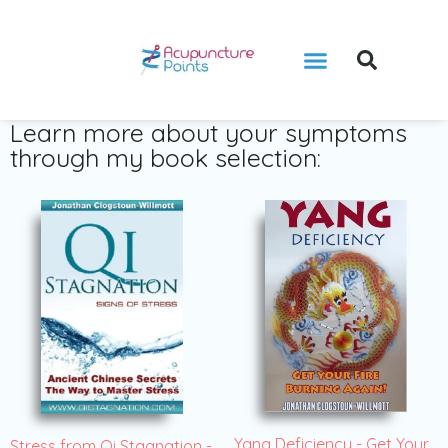
Learn more about your symptoms
through my book selection:
Yang Deficiency - Get Your
Stress from Qi Stagnation -