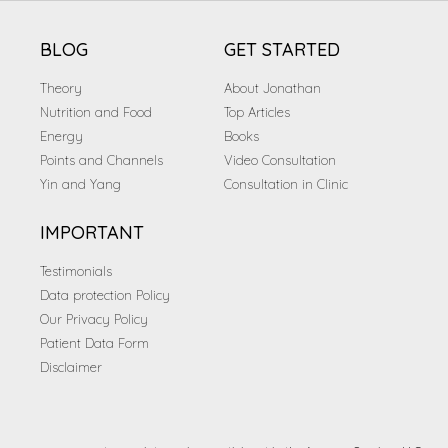
BLOG
GET STARTED
Theory
About Jonathan
Nutrition and Food
Top Articles
Energy
Books
Points and Channels
Video Consultation
Yin and Yang
Consultation in Clinic
IMPORTANT
Testimonials
Data protection Policy
Our Privacy Policy
Patient Data Form
Disclaimer