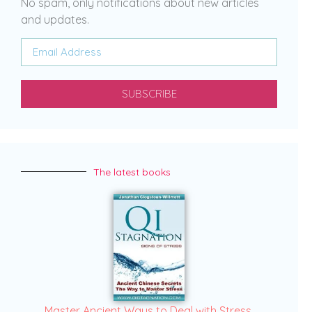
No spam, only notifications about new articles
and updates.
SUBSCRIBE
The latest books
Master Ancient Ways to Deal with Stress.