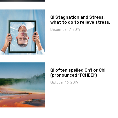
Qi Stagnation and Stress:
what to do to relieve stress.
December 7, 2019
Qi often spelled Ch’i or Chi
(pronounced ‘TCHEE!’)
October 16, 2019