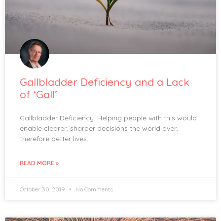
Gallbladder Deficiency and a Lack
of ‘Gall’
Gallbladder Deficiency. Helping people with this would
enable clearer, sharper decisions the world over,
therefore better lives.
READ MORE »
October 30, 2019
No Comments