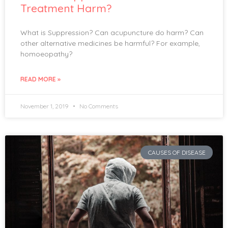
Treatment Harm?
What is Suppression? Can acupuncture do harm? Can
other alternative medicines be harmful? For example,
homoeopathy?
READ MORE »
November 1, 2019
No Comments
CAUSES OF DISEASE