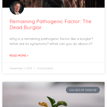
Remaining Pathogenic Factor: The
Dead Burglar
Why is a remaining pathogenic factor like a burglar?
What are its symptoms? What can you do about it?
READ MORE »
November 1, 2019
4 Comments
CAUSES OF DISEASE