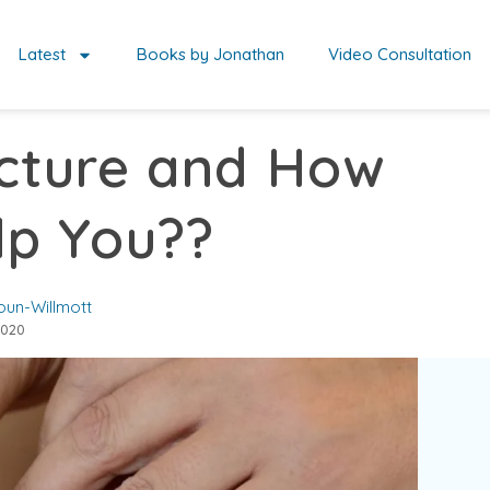
Latest
Books by Jonathan
Video Consultation
cture and How
lp You??
oun-Willmott
2020