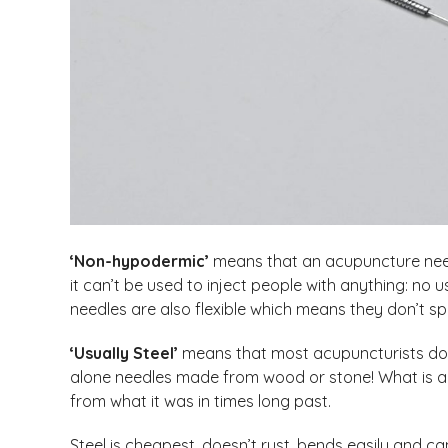
‘Non-hypodermic’
means that an acupuncture needl
it can’t be used to inject people with anything: no
needles are also flexible which means they don’t spl
‘Usually Steel’
means that most acupuncturists don’t
alone needles made from wood or stone! What is a
from what it was in times long past.
Steel is cheapest, doesn’t rust, bends easily and ca