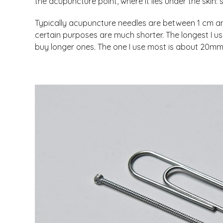
the acupuncture point, where it lies under the skin: 
Typically acupuncture needles are between 1 cm a
certain purposes are much shorter. The longest I 
buy longer ones. The one I use most is about 20mm lo