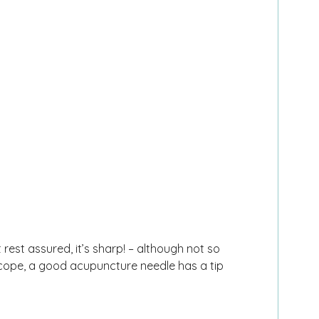
rest assured, it’s sharp! – although not so
oscope, a good acupuncture needle has a tip