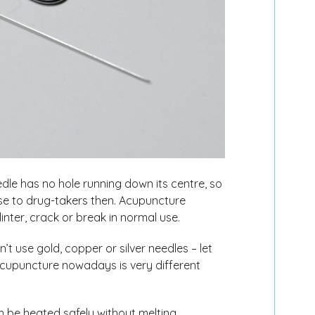
e has no hole running down its centre, so
 use to drug-takers then. Acupuncture
inter, crack or break in normal use.
 use gold, copper or silver needles – let
cupuncture nowadays is very different
n be heated safely without melting.