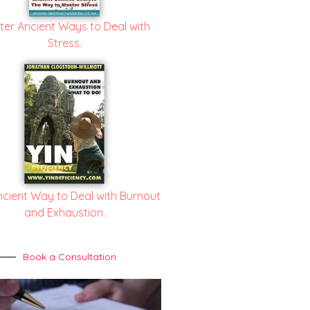
ter Ancient Ways to Deal with
Stress.
ncient Way to Deal with Burnout
and Exhaustion.
Book a Consultation