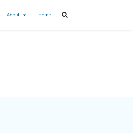
About
Home