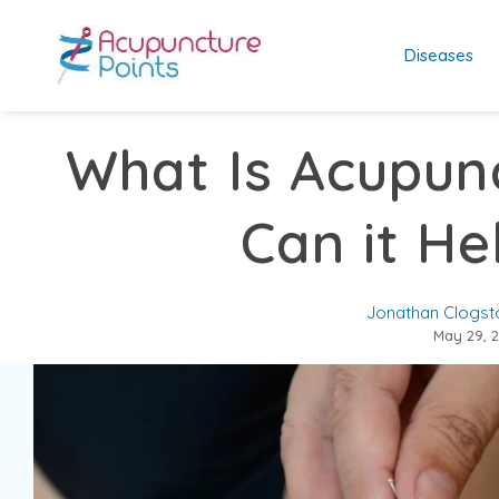
Diseases
What Is Acupun
Can it He
Jonathan Clogst
May 29, 