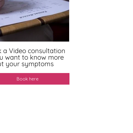
 a Video consultation
ou want to know more
ut your symptoms
Book here