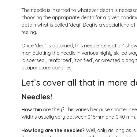
The needle is inserted to whatever depth is necess
choosing the appropriate depth for a given conditi
obtain what is called ‘deqi’. Deqi is a special kind 
feeling.
Once ‘deqi’ is obtained, this needle ‘sensation’ sh
manipulating the needle in various highly skilled ways
‘dispersed’, reinforced’, ‘tonified’, or directed alo
acupuncture point lies.
Let’s cover all that in more d
Needles!
How thin
are they? This varies because shorter need
Widths usually vary between 0.15mm and 0.40 mm.
How long are the needles?
Well, only as long as i