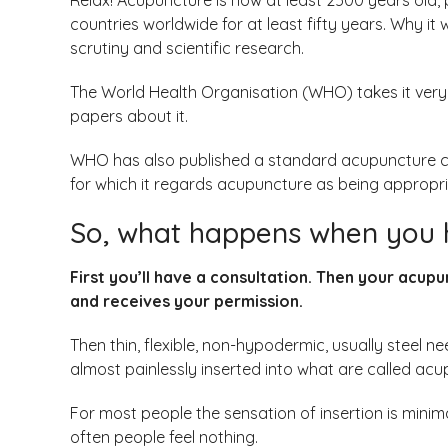
Relax! Acupuncture is now at least 2500 years old, p
countries worldwide for at least fifty years. Why it
scrutiny and scientific research.
The World Health Organisation (WHO) takes it very
papers about it.
WHO has also published a standard acupuncture clas
for which it regards acupuncture as being appropria
So, what happens when you 
First you’ll have a consultation. Then your acupu
and receives your permission.
Then thin, flexible, non-hypodermic, usually steel nee
almost painlessly inserted into what are called acu
For most people the sensation of insertion is minima
often people feel nothing.