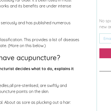
ossibly far older. It’s been used in most
 works and its benefits are under intense
No spa
 seriously and has published numerous
new ar
sification. This provides a list of diseases
te. (More on this below.)
have acupuncture?
ncturist decides what to do, explains it
dles,all pre-sterilised, are swiftly and
puncture points on the skin.
l. About as sore as plucking out a hair: