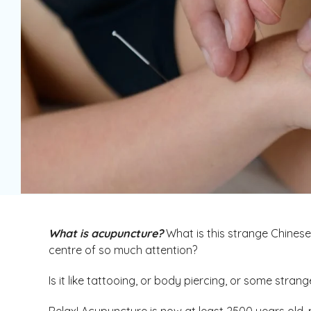
What is acupuncture?
What is this strange Chinese 
centre of so much attention?
Is it like tattooing, or body piercing, or some stran