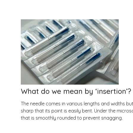
What do we mean by ‘insertion’?
The needle comes in various lengths and widths but 
sharp that its point is easily bent. Under the micr
that is smoothly rounded to prevent snagging.