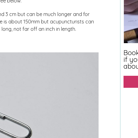
see below.
nd 3 cm but can be much longer and for
use is about 150mm but acupuncturists can
ng, not far off an inch in length.
Book
if y
abo