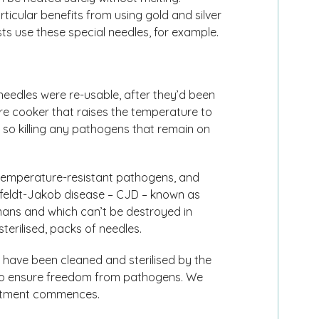
icular benefits from using gold and silver
 use these special needles, for example.
 needles were re-usable, after they’d been
re cooker that raises the temperature to
, so killing any pathogens that remain on
 temperature-resistant pathogens, and
tzfeldt-Jakob disease – CJD – known as
ans and which can’t be destroyed in
terilised, packs of needles.
have been cleaned and sterilised by the
 to ensure freedom from pathogens. We
eatment commences.