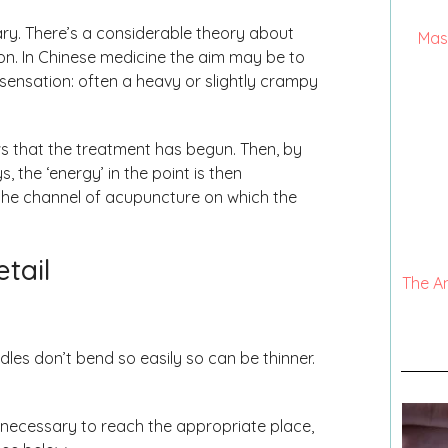
ary. There’s a considerable theory about
Mas
on. In Chinese medicine the aim may be to
of sensation: often a heavy or slightly crampy
ows that the treatment has begun. Then, by
, the ‘energy’ in the point is then
ng the channel of acupuncture on which the
etail
The A
les don’t bend so easily so can be thinner.
s necessary to reach the appropriate place,