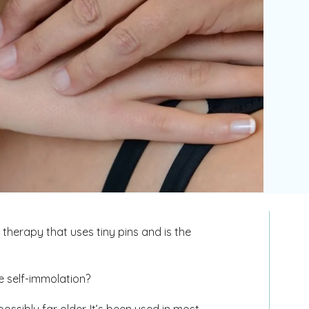
therapy that uses tiny pins and is the
ge self-immolation?