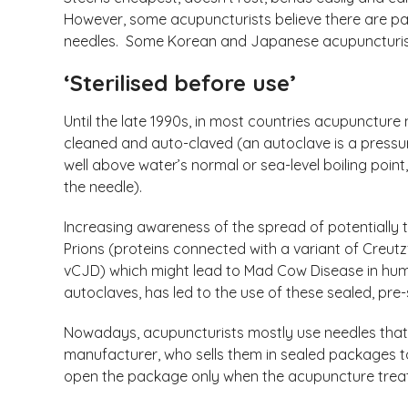
However, some acupuncturists believe there are part
needles. Some Korean and Japanese acupuncturists
‘Sterilised before use’
Until the late 1990s, in most countries acupuncture
cleaned and auto-claved (an autoclave is a pressu
well above water’s normal or sea-level boiling point
the needle).
Increasing awareness of the spread of potentially
Prions (proteins connected with a variant of Creu
vCJD) which might lead to Mad Cow Disease in hum
autoclaves, has led to the use of these sealed, pre-s
Nowadays, acupuncturists mostly use needles that 
manufacturer, who sells them in sealed packages
open the package only when the acupuncture tr