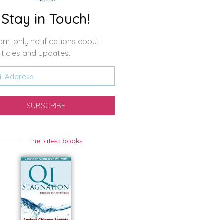
Stay in Touch!
m, only notifications about
ticles and updates.
SUBSCRIBE
The latest books