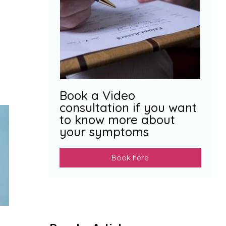
Book a Video
consultation if you want
to know more about
your symptoms
Book here