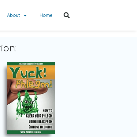
About
Home
ion: