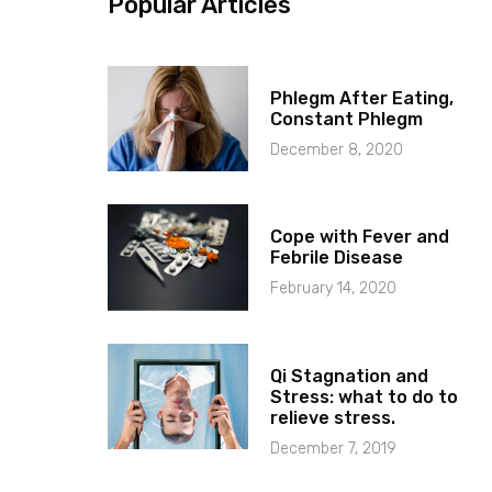
Popular Articles
Phlegm After Eating,
Constant Phlegm
December 8, 2020
Cope with Fever and
Febrile Disease
February 14, 2020
Qi Stagnation and
Stress: what to do to
relieve stress.
December 7, 2019