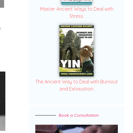
Master Ancient Ways to Deal with
Stress.
o
The Ancient Way to Deal with Burnout
and Exhaustion.
Book a Consultation