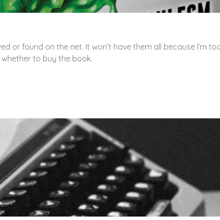
ved or found on the net. It won’t have them all because I’m to
e whether to buy the book.