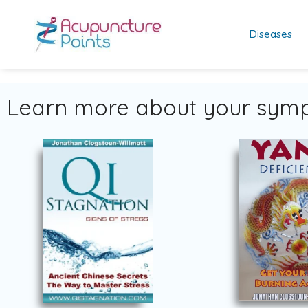
Diseases
Learn more about your symp