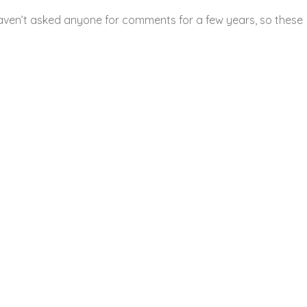
aven’t asked anyone for comments for a few years, so these