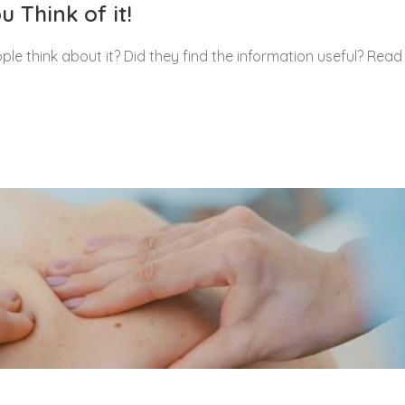
 Think of it!
le think about it? Did they find the information useful? Read