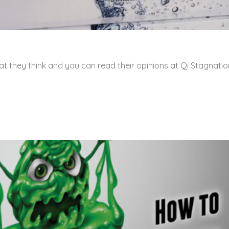
t they think and you can read their opinions at Qi Stagnatio