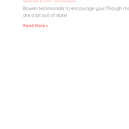
November 8, 2019
No Comments
Bowen testimonials to encourage you! Though I h
are a bit out of date!
Read More »