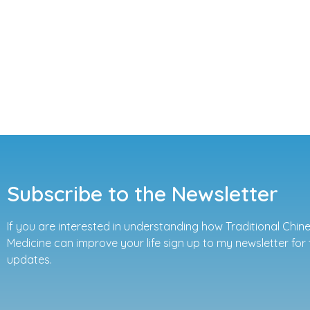
Subscribe to the Newsletter
If you are interested in understanding how Traditional Chin
Medicine can improve your life sign up to my newsletter for 
updates.