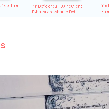
t Your Fire
Yuck
Yin Deficiency - Burnout and
Phl
Exhaustion: What to Do!
s