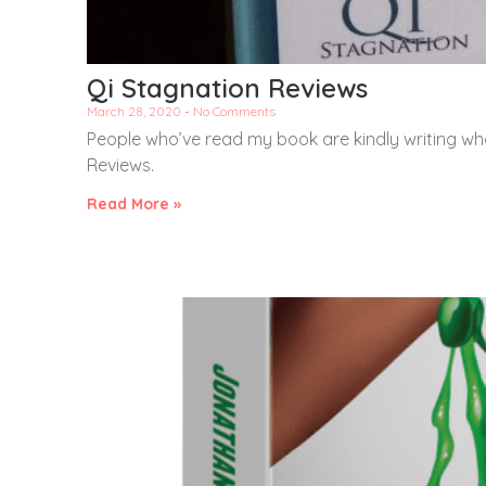
Qi Stagnation Reviews
March 28, 2020
No Comments
People who’ve read my book are kindly writing wha
Reviews.
Read More »