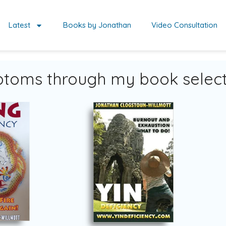
Latest
Books by Jonathan
Video Consultation
toms through my book select