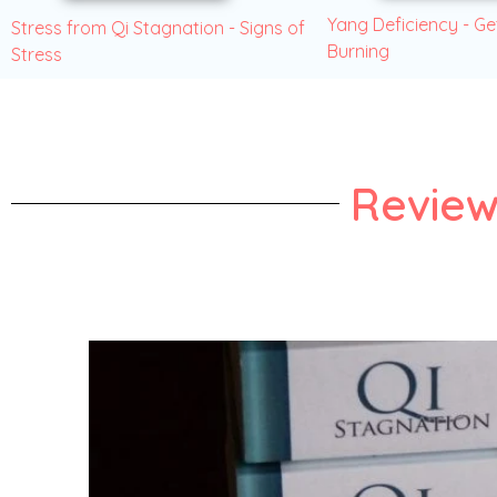
Yang Deficiency - Ge
Stress from Qi Stagnation - Signs of
Burning
Stress
Review