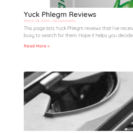
Yuck Phlegm Reviews
March 28, 2020
No Comments
This page lists Yuck Phlegm reviews that I’ve recei
busy to search for them. Hope it helps you decid
Read More »