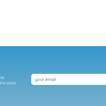
ese
the latest