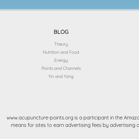
BLOG
Theory
Nutrition and Food
Energy
Points and Channels
Yin and Yang
www.acupuncture-points.org is a participant in the Amazo
means for sites to earn advertising fees by advertisi