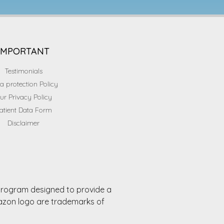
IMPORTANT
Testimonials
a protection Policy
ur Privacy Policy
atient Data Form
Disclaimer
 program designed to provide a
mazon logo are trademarks of