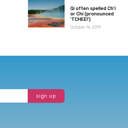
Qi often spelled Ch’i
or Chi (pronounced
‘TCHEE!’)
October 16, 2019
sign up