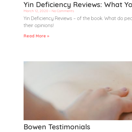
Yin Deficiency Reviews: What You
March 12, 2020
No Comments
Yin Deficiency Reviews – of the book. What do peop
their opinions!
Read More »
Bowen Testimonials