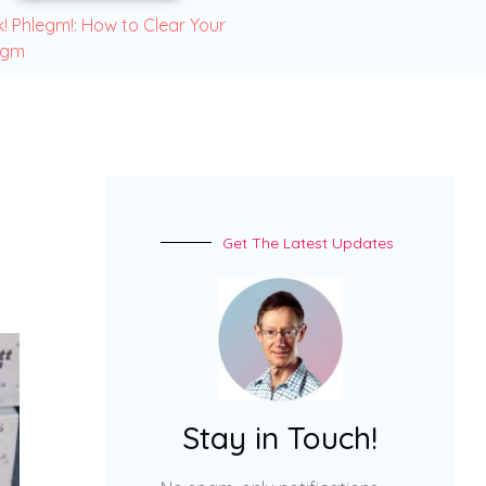
! Phlegm!: How to Clear Your
egm
Get The Latest Updates
Stay in Touch!