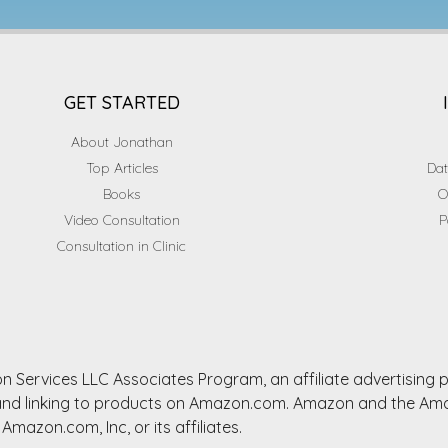
GET STARTED
About Jonathan
Top Articles
Dat
Books
O
Video Consultation
P
Consultation in Clinic
n Services LLC Associates Program, an affiliate advertising
ng and linking to products on Amazon.com. Amazon and the A
Amazon.com, Inc, or its affiliates.