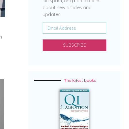
No spam, only notifications
about new articles and
updates.
n
SUBSCRIBE
The latest books