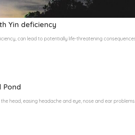
th Yin deficiency
ciency, can lead to potentially life-threatening consequence
d Pond
 the head, easing headache and eye, nose and ear problems