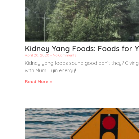
Kidney Yang Foods: Foods for Y
April 20, 2020
No Comments
Kidney yang foods sound good don’t they? Giving y
with Mum – yin energy!
Read More »