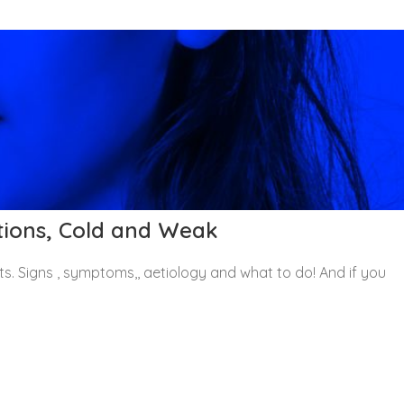
ations, Cold and Weak
its. Signs , symptoms,, aetiology and what to do! And if you