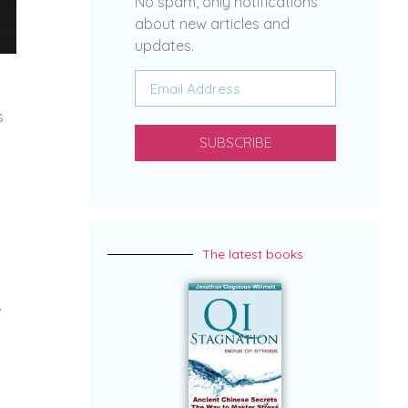
No spam, only notifications
about new articles and
updates.
s
SUBSCRIBE
The latest books
.