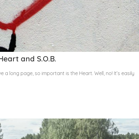
Heart and S.O.B.
 a long page, so important is the Heart. Well, no! It’s easily