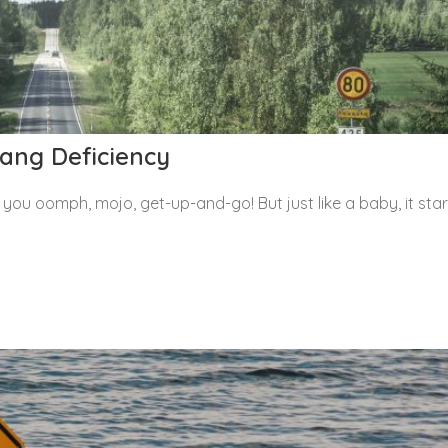
ang Deficiency
ou oomph, mojo, get-up-and-go! But just like a baby, it star