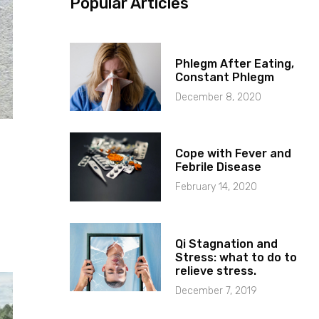
Popular Articles
Phlegm After Eating,
Constant Phlegm
December 8, 2020
Cope with Fever and
Febrile Disease
February 14, 2020
Qi Stagnation and
Stress: what to do to
relieve stress.
December 7, 2019