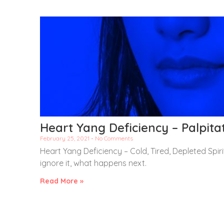
Heart Yang Deficiency – Palpit
February 25, 2021
No Comments
Heart Yang Deficiency – Cold, Tired, Depleted Spir
ignore it, what happens next.
Read More »