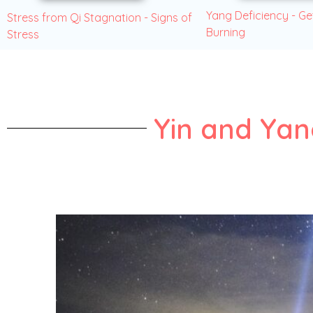
Yang Deficiency - Ge
Stress from Qi Stagnation - Signs of
Burning
Stress
Yin and Ya