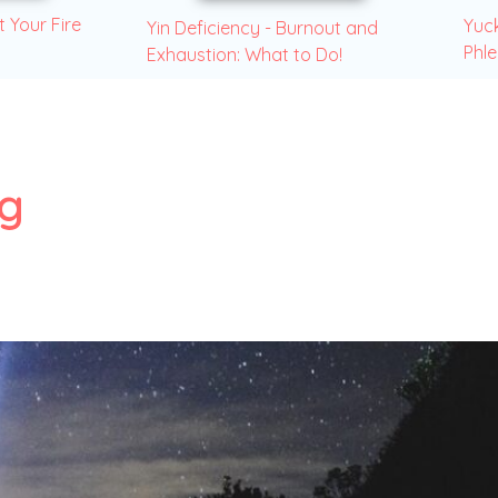
t Your Fire
Yuck
Yin Deficiency - Burnout and
Phl
Exhaustion: What to Do!
ng