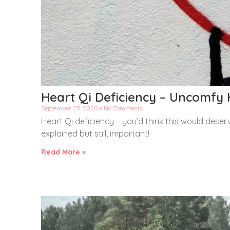
Heart Qi Deficiency – Uncomfy 
September 23, 2020
No Comments
Heart Qi deficiency – you’d think this would deserve
explained but still, important!
Read More »