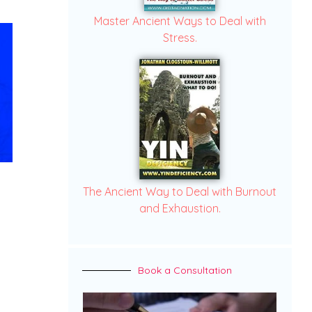
Master Ancient Ways to Deal with
Stress.
The Ancient Way to Deal with Burnout
and Exhaustion.
Book a Consultation