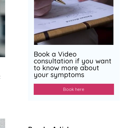
Book a Video
consultation if you want
to know more about
your symptoms
t
Book here