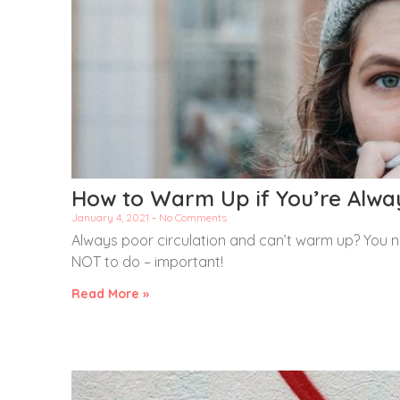
How to Warm Up if You’re Alwa
January 4, 2021
No Comments
Always poor circulation and can’t warm up? You n
NOT to do – important!
Read More »