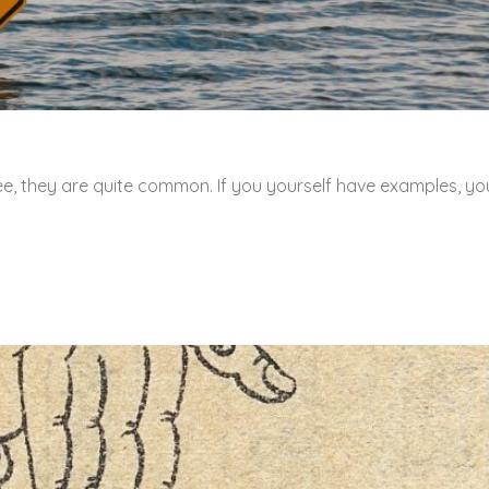
ee, they are quite common. If you yourself have examples, yo