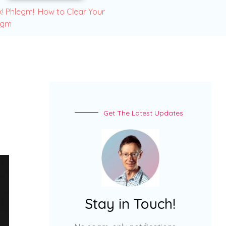
! Phlegm!: How to Clear Your
egm
Get The Latest Updates
Stay in Touch!