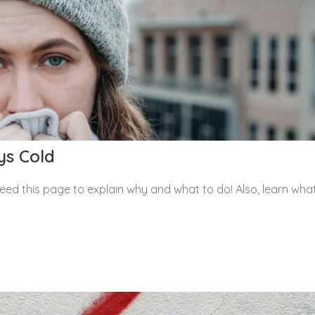
ys Cold
eed this page to explain why and what to do! Also, learn wha