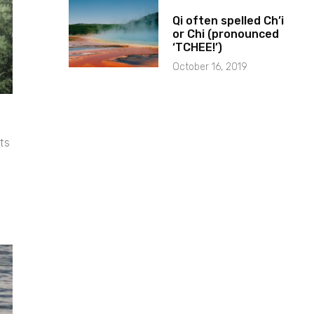
Qi often spelled Ch’i
or Chi (pronounced
‘TCHEE!’)
October 16, 2019
ts