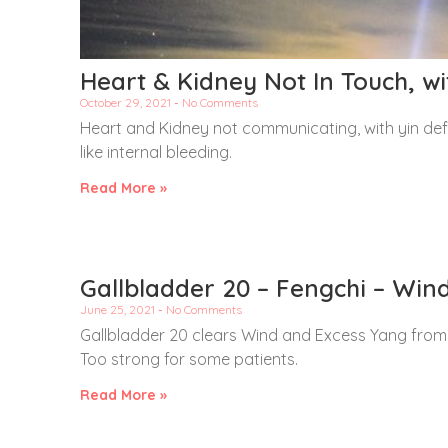
Heart & Kidney Not In Touch, wi
October 29, 2021
No Comments
Heart and Kidney not communicating, with yin defi
like internal bleeding.
Read More »
Gallbladder 20 – Fengchi – Win
June 25, 2021
No Comments
Gallbladder 20 clears Wind and Excess Yang from
Too strong for some patients.
Read More »