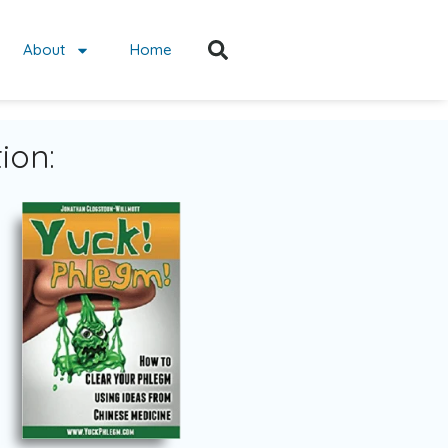
About
Home
ion: