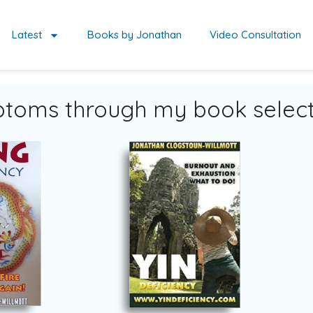
Latest
Books by Jonathan
Video Consultation
toms through my book select