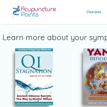
Diseases
Learn more about your symp