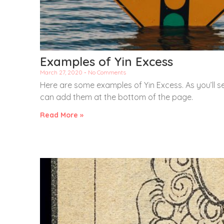
Examples of Yin Excess
March 27, 2020
No Comments
Here are some examples of Yin Excess. As you’ll s
can add them at the bottom of the page.
Read More »