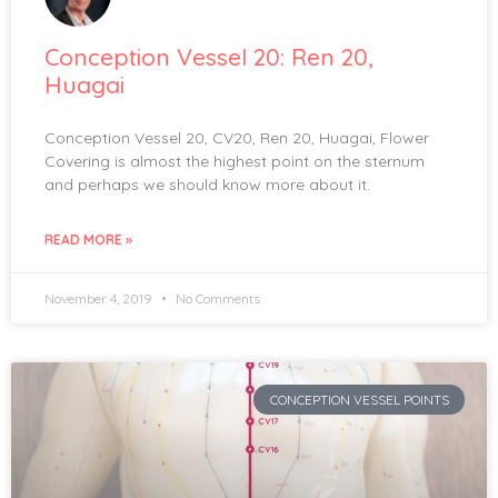
Conception Vessel 20: Ren 20,
Huagai
Conception Vessel 20, CV20, Ren 20, Huagai, Flower
Covering is almost the highest point on the sternum
and perhaps we should know more about it.
READ MORE »
November 4, 2019
No Comments
CONCEPTION VESSEL POINTS