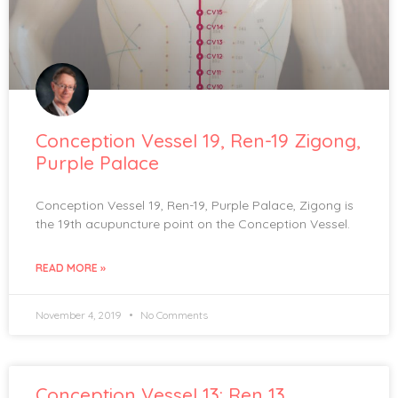
Conception Vessel 19, Ren-19 Zigong,
Purple Palace
Conception Vessel 19, Ren-19, Purple Palace, Zigong is
the 19th acupuncture point on the Conception Vessel.
READ MORE »
November 4, 2019
No Comments
Conception Vessel 13: Ren 13