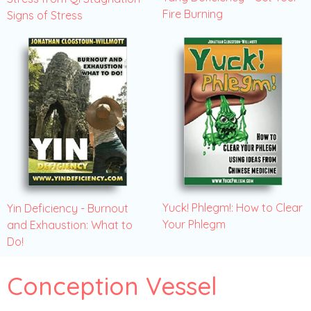
Fire Burning
Signs of Stress
Yuck! Phlegm!: How to Clear
Yin Deficiency - Burnout
Your Phlegm
and Exhaustion: What to
Do!
Conception Vessel