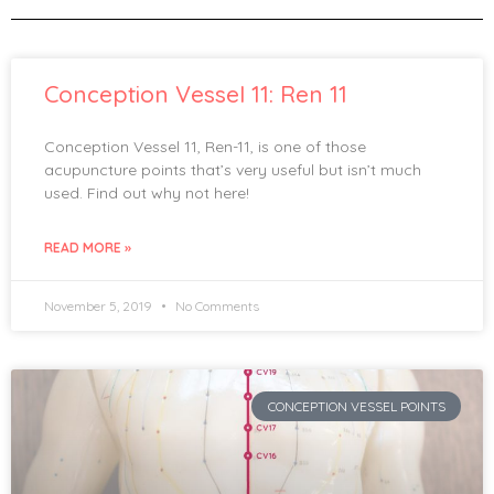
Conception Vessel 11: Ren 11
Conception Vessel 11, Ren-11, is one of those
acupuncture points that’s very useful but isn’t much
used. Find out why not here!
READ MORE »
November 5, 2019
No Comments
CONCEPTION VESSEL POINTS