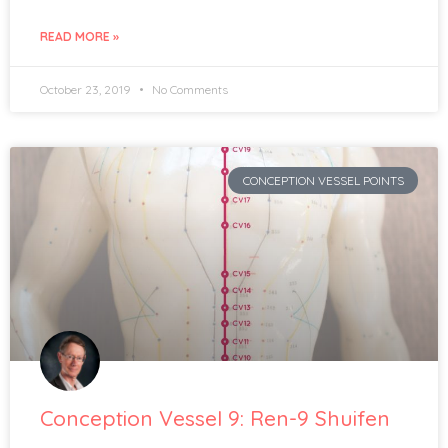
READ MORE »
October 23, 2019
No Comments
CONCEPTION VESSEL POINTS
Conception Vessel 9: Ren-9 Shuifen