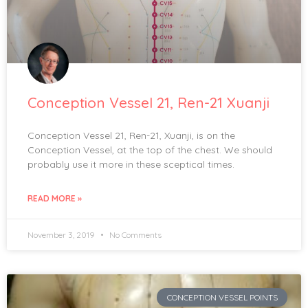
Conception Vessel 21, Ren-21 Xuanji
Conception Vessel 21, Ren-21, Xuanji, is on the
Conception Vessel, at the top of the chest. We should
probably use it more in these sceptical times.
READ MORE »
November 3, 2019
No Comments
CONCEPTION VESSEL POINTS