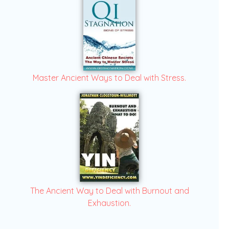
Master Ancient Ways to Deal with Stress.
The Ancient Way to Deal with Burnout and
Exhaustion.