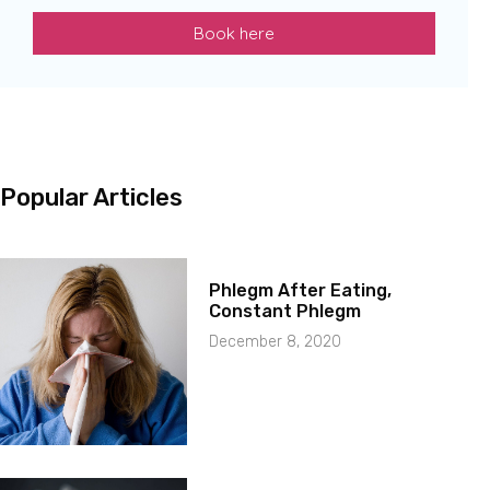
Book here
Popular Articles
Phlegm After Eating,
Constant Phlegm
December 8, 2020