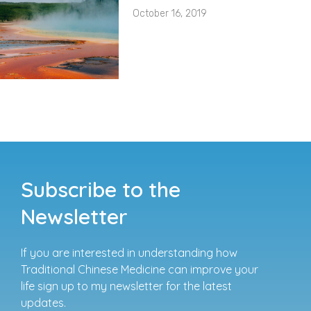
October 16, 2019
Subscribe to the
Newsletter
If you are interested in understanding how
Traditional Chinese Medicine can improve your
life sign up to my newsletter for the latest
updates.