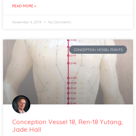
READ MORE »
November 4, 2019
No Comments
CONCEPTION VESSEL POINTS
Conception Vessel 18, Ren-18 Yutang,
Jade Hall