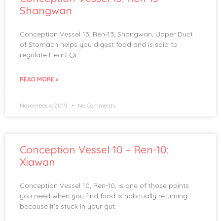
Shangwan
Conception Vessel 13, Ren-13, Shangwan, Upper Duct
of Stomach helps you digest food and is said to
regulate Heart Qi.
READ MORE »
November 4, 2019
No Comments
Conception Vessel 10 – Ren-10:
Xiawan
Conception Vessel 10, Ren-10, is one of those points
you need when you find food is habitually returning
because it’s stuck in your gut.