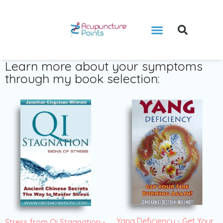
Learn more about your symptoms
through my book selection:
Yang Deficiency - Get Your
Stress from Qi Stagnation -