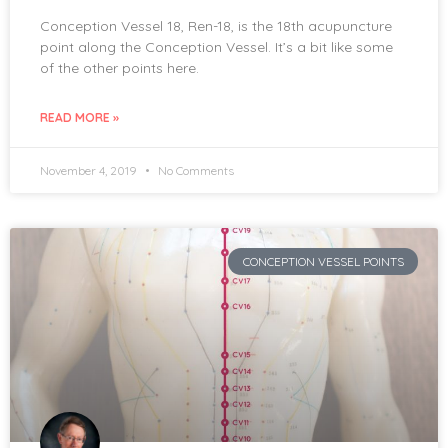
Conception Vessel 18, Ren-18, is the 18th acupuncture
point along the Conception Vessel. It’s a bit like some
of the other points here.
READ MORE »
November 4, 2019
No Comments
CONCEPTION VESSEL POINTS