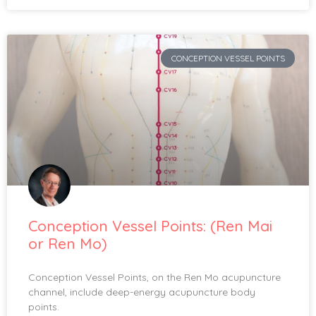
CONCEPTION VESSEL POINTS
Conception Vessel Points: (Ren Mai
or Ren Mo)
Conception Vessel Points, on the Ren Mo acupuncture
channel, include deep-energy acupuncture body
points.