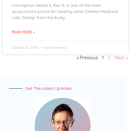
Conception Vessel 9, Ren-9, is one of the main
acupuncture points for clearing what Chinese Medicine
calls ‘Damp’ from the body.
READ MORE »
October 23, 2019
No Comments
« Previous
1
2
Next »
Get The Latest Updates