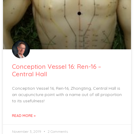
Conception Vessel 16: Ren-16 –
Central Hall
Conception Vessel 16, Ren-16, Zhongting, Central Hall is
an acupuncture point with a name out of all proportion
to its usefulness!
READ MORE »
November 3, 2019
2 Comments