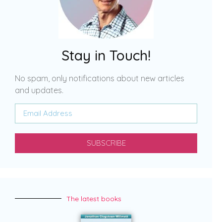
Stay in Touch!
No spam, only notifications about new articles
and updates.
SUBSCRIBE
The latest books