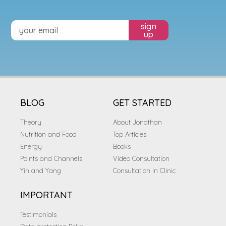
sign
up
BLOG
GET STARTED
Theory
About Jonathan
Nutrition and Food
Top Articles
Energy
Books
Points and Channels
Video Consultation
Yin and Yang
Consultation in Clinic
IMPORTANT
Testimonials