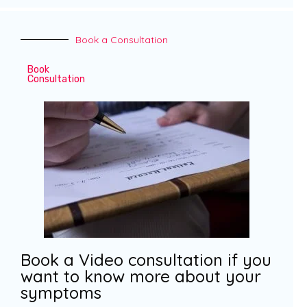
Book a Consultation
Book
Consultation
Book a Video consultation if you
want to know more about your
symptoms