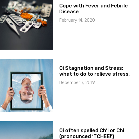
Cope with Fever and Febrile
Disease
February 14, 2020
Qi Stagnation and Stress:
what to do to relieve stress.
December 7, 2019
Qi often spelled Ch’i or Chi
(pronounced ‘TCHEE!’)