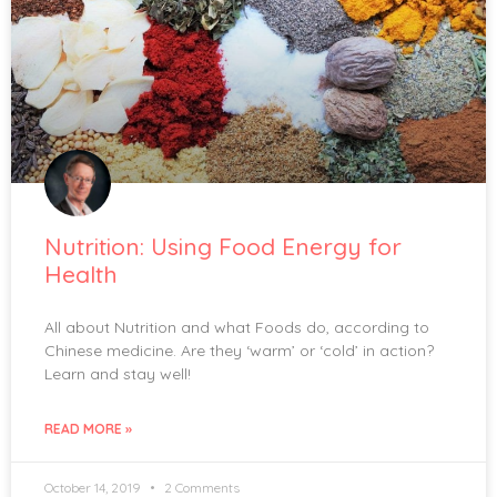
Nutrition: Using Food Energy for
Health
All about Nutrition and what Foods do, according to
Chinese medicine. Are they ‘warm’ or ‘cold’ in action?
Learn and stay well!
READ MORE »
October 14, 2019
2 Comments