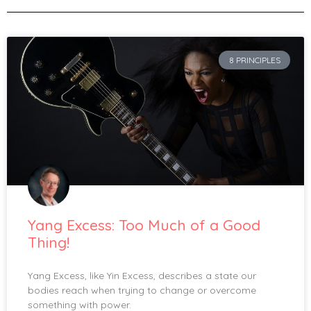
8 PRINCIPLES
Yang Excess: Too Much of a Good
Thing!
Yang Excess, like Yin Excess, describes a state our
bodies reach when trying to change or overcome
something with power.