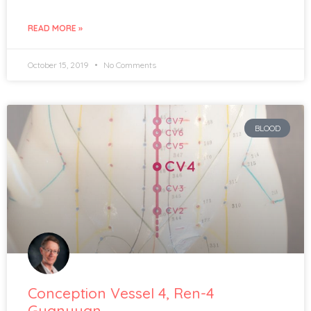
READ MORE »
October 15, 2019
No Comments
BLOOD
Conception Vessel 4, Ren-4
Guanyuan