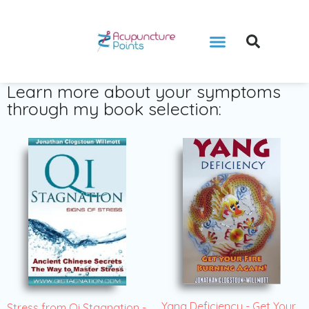
Learn more about your symptoms
through my book selection:
Yang Deficiency - Get Your
Stress from Qi Stagnation -