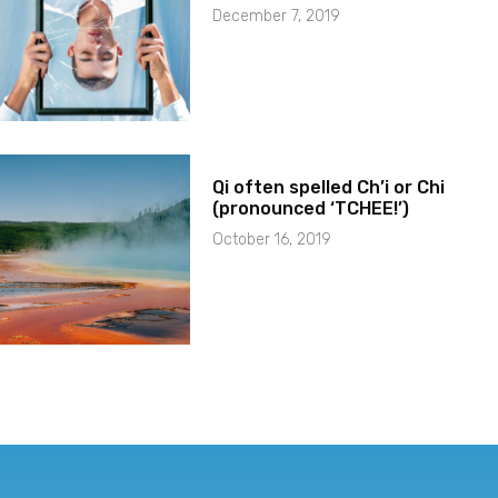
December 7, 2019
Qi often spelled Ch’i or Chi
(pronounced ‘TCHEE!’)
October 16, 2019