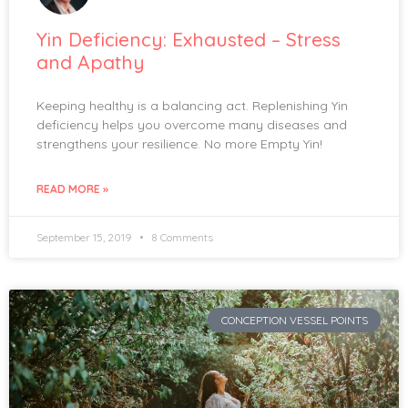
Yin Deficiency: Exhausted – Stress
and Apathy
Keeping healthy is a balancing act. Replenishing Yin
deficiency helps you overcome many diseases and
strengthens your resilience. No more Empty Yin!
READ MORE »
September 15, 2019
8 Comments
CONCEPTION VESSEL POINTS