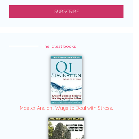
SUBSCRIBE
The latest books
Master Ancient Ways to Deal with Stress.