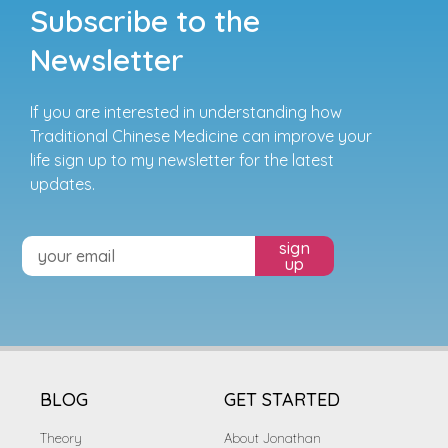
Subscribe to the
Newsletter
If you are interested in understanding how
Traditional Chinese Medicine can improve your
life sign up to my newsletter for the latest
updates.
sign
up
BLOG
GET STARTED
Theory
About Jonathan