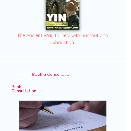
The Ancient Way to Deal with Burnout and
Exhaustion.
Book a Consultation
Book
Consultation