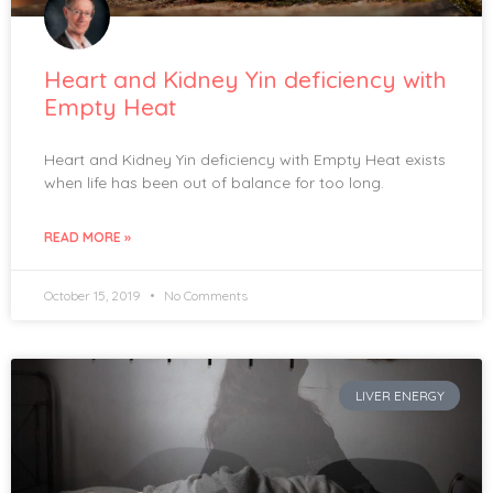
Heart and Kidney Yin deficiency with
Empty Heat
Heart and Kidney Yin deficiency with Empty Heat exists
when life has been out of balance for too long.
READ MORE »
October 15, 2019
No Comments
LIVER ENERGY