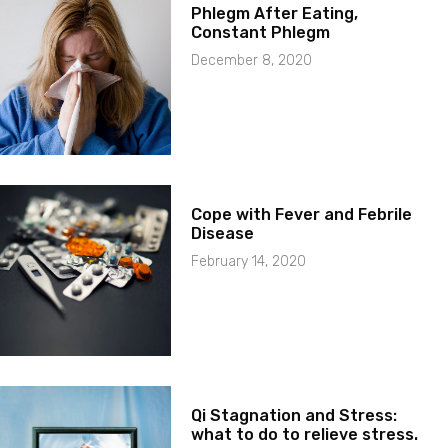
Phlegm After Eating,
Constant Phlegm
December 8, 2020
Cope with Fever and Febrile
Disease
February 14, 2020
Qi Stagnation and Stress:
what to do to relieve stress.