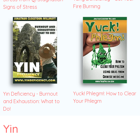
Fire Burning
Signs of Stress
Yuck! Phlegm!: How to Clear
Yin Deficiency - Burnout
Your Phlegm
and Exhaustion: What to
Do!
Yin