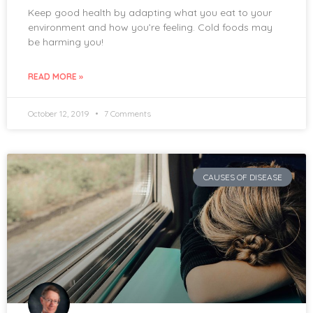
Keep good health by adapting what you eat to your
environment and how you’re feeling. Cold foods may
be harming you!
READ MORE »
October 12, 2019
7 Comments
CAUSES OF DISEASE