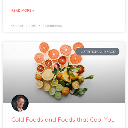
READ MORE »
October 14, 2019
2 Comments
NUTRITION AND FOOD
Cold Foods and Foods that Cool You