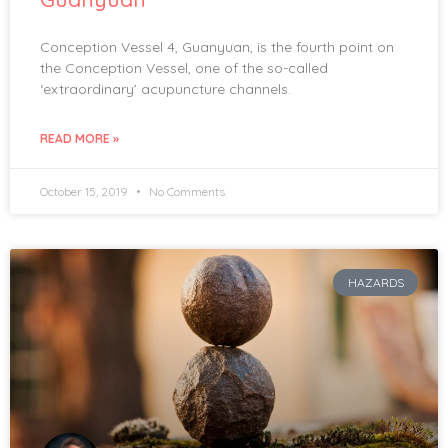
Conception Vessel 4, Guanyuan, is the fourth point on
the Conception Vessel, one of the so-called
‘extraordinary’ acupuncture channels.
READ MORE »
October 15, 2019
No Comments
HAZARDS