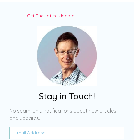
Get The Latest Updates
Stay in Touch!
No spam, only notifications about new articles
and updates.