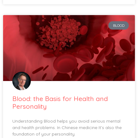
BLOOD
Blood: the Basis for Health and
Personality
Understanding Blood helps you avoid serious mental
and health problems. In Chinese medicine It’s also the
foundation of your personality.