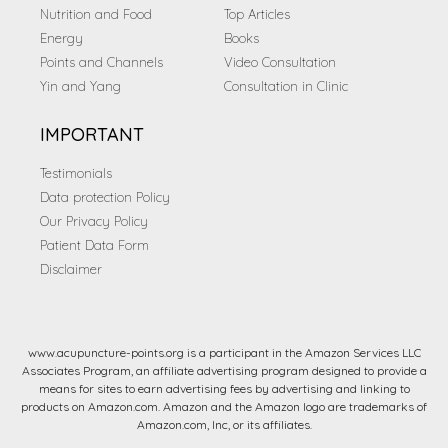
Nutrition and Food
Top Articles
Energy
Books
Points and Channels
Video Consultation
Yin and Yang
Consultation in Clinic
IMPORTANT
Testimonials
Data protection Policy
Our Privacy Policy
Patient Data Form
Disclaimer
www.acupuncture-points.org is a participant in the Amazon Services LLC
Associates Program, an affiliate advertising program designed to provide a
means for sites to earn advertising fees by advertising and linking to
products on Amazon.com. Amazon and the Amazon logo are trademarks of
Amazon.com, Inc, or its affiliates.