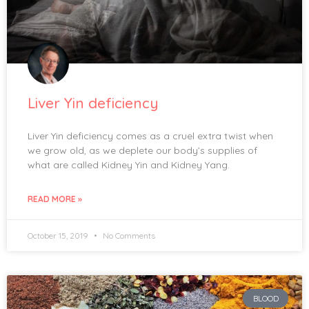
Liver Yin deficiency
Liver Yin deficiency comes as a cruel extra twist when
we grow old, as we deplete our body’s supplies of
what are called Kidney Yin and Kidney Yang.
READ MORE »
October 15, 2019
No Comments
BLOOD