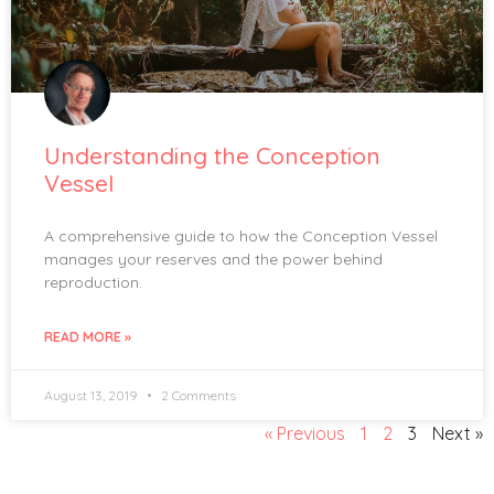
Understanding the Conception
Vessel
A comprehensive guide to how the Conception Vessel
manages your reserves and the power behind
reproduction.
READ MORE »
August 13, 2019
2 Comments
« Previous
1
2
3
Next »