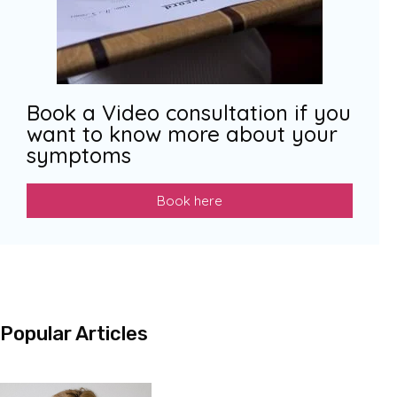
Book a Video consultation if you
want to know more about your
symptoms
Book here
Popular Articles