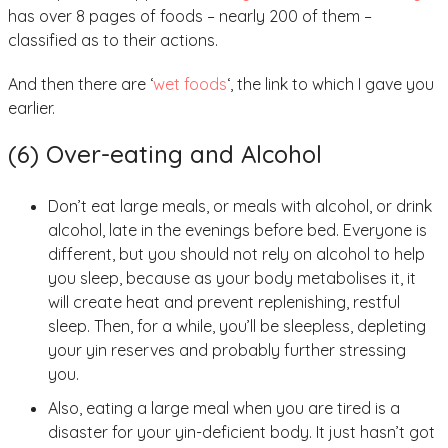
has over 8 pages of foods – nearly 200 of them –
classified as to their actions.
And then there are ‘
wet foods
‘, the link to which I gave you
earlier.
(6) Over-eating and Alcohol
Don’t eat large meals, or meals with alcohol, or drink
alcohol, late in the evenings before bed. Everyone is
different, but you should not rely on alcohol to help
you sleep, because as your body metabolises it, it
will create heat and prevent replenishing, restful
sleep. Then, for a while, you’ll be sleepless, depleting
your yin reserves and probably further stressing
you.
Also, eating a large meal when you are tired is a
disaster for your yin-deficient body. It just hasn’t got