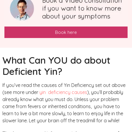
Book here
What Can YOU do about
Deficient Yin?
If you’ve read the causes of Yin Deficiency set out above
(see more under
yin deficiency causes
), you’ll probably
already know what you must do. Unless your problem
came from fevers or inherited conditions, you have to
learn to live a bit more slowly, to learn to enjoy life in the
slower lane. Let your brain off the treadmill for a while!