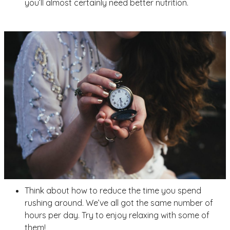
you’ll almost certainly need better nutrition.
Think about how to reduce the time you spend
rushing around. We’ve all got the same number of
hours per day. Try to enjoy relaxing with some of
them!