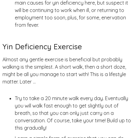
main causes for yin deficiency here, but suspect it
will be continuing to work when ill, or returning to
employment too soon, plus, for some, enervation
from fever.
Yin Deficiency Exercise
Almost any gentle exercise is beneficial but probably
walking is the simplest. A short walk, then a short doze,
might be all you manage to start with! This is a lifestyle
matter. Later …
Try to take a 20 minute walk every day. Eventually
you will walk fast enough to get slightly out of
breath, so that you can only just carry on a
conversation. Of course, take your time! Build up to
this gradually!