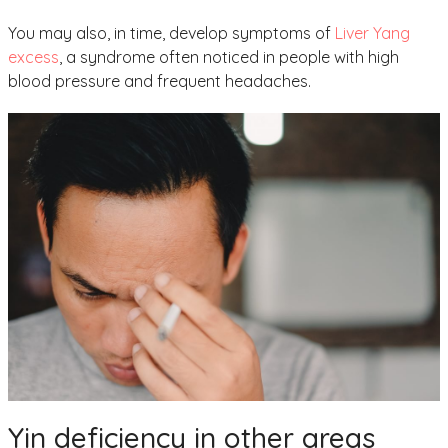
You may also, in time, develop symptoms of
Liver Yang
excess
, a syndrome often noticed in people with high
blood pressure and frequent headaches.
Yin deficiency in other areas