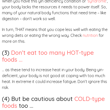
When you have this yin deficiency condition or ‘
syndrome
‘,
your body lacks the resources it needs to power itself. So,
many of your natural body functions that need time – like
digestion – don’t work so well.
In turn, THAT means that you cope less well with eating the
wrong diets or eating the wrong way. Check
nutrition
for
more on this.
(3)
Don’t eat too many HOT-type
foods …
… as these tend to increase heat in your body. Being yin-
deficient, your body is not good at coping with too much
heat. In extreme it could increase fatigue. Don’t ignore this
risk.
(4) But be cautious about
COLD-type
foods
too …