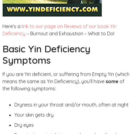
Here’s a
link to our page on Reviews of our book Yin
Deficiency
– Burnout and Exhaustion – What to Do!
Basic Yin Deficiency
Symptoms
If you are Yin deficient, or suffering from Empty Yin (which
means the same as Yin Deficiency), you’ll have
some
of
the following symptoms:
Dryness in your throat and/or mouth, often at night
Your skin gets dry
Dry eyes