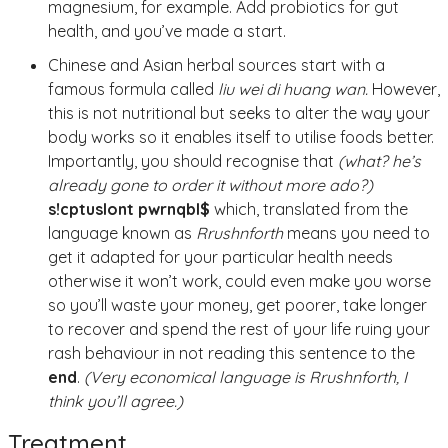
magnesium, for example. Add probiotics for gut
health, and you’ve made a start.
Chinese and Asian herbal sources start with a
famous formula called
liu wei di huang wan.
However,
this is not nutritional but seeks to alter the way your
body works so it enables itself to utilise foods better.
Importantly, you should recognise that
(what? he’s
already gone to order it without more ado?)
s!cptuslont pwrnqbl$
which, translated from the
language known as
Rrushnforth
means you need to
get it adapted for your particular health needs
otherwise it won’t work, could even make you worse
so you’ll waste your money, get poorer, take longer
to recover and spend the rest of your life ruing your
rash behaviour in not reading this sentence to the
end
.
(Very economical language is Rrushnforth, I
think you’ll agree.)
Treatment