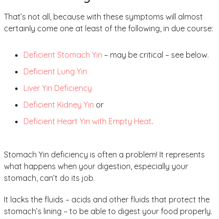
That’s not all, because with these symptoms will almost
certainly come one at least of the following, in due course:
Deficient Stomach Yin
– may be critical – see below.
Deficient Lung Yin
Liver Yin Deficiency
Deficient Kidney Yin
or
Deficient Heart Yin with Empty Heat
.
Stomach Yin deficiency is often a problem! It represents
what happens when your digestion, especially your
stomach, can’t do its job.
It lacks the fluids – acids and other fluids that protect the
stomach’s lining – to be able to digest your food properly.