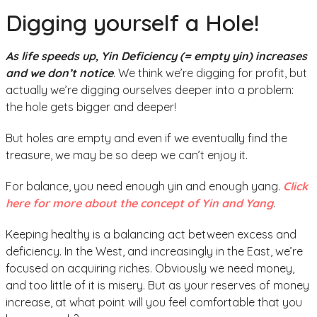
Digging yourself a Hole!
As life speeds up, Yin Deficiency (= empty yin) increases
and we don’t notice
. We think we’re digging for profit, but
actually we’re digging ourselves deeper into a problem:
the hole gets bigger and deeper!
But holes are empty and even if we eventually find the
treasure, we may be so deep we can’t enjoy it.
For balance, you need enough yin and enough yang.
Click
here for more about the concept of Yin and Yang
.
Keeping healthy is a balancing act between excess and
deficiency. In the West, and increasingly in the East, we’re
focused on acquiring riches. Obviously we need money,
and too little of it is misery. But as your reserves of money
increase, at what point will you feel comfortable that you