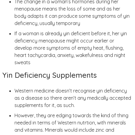
The change in a woman’s hormones during her
menopause means the loss of some and as her
body adapts it can produce some symptoms of yin
deficiency, usually temporary
If a woman is already yin deficient before it, her yin
deficiency menopause might occur earlier or
develop more symptoms of empty heat, flushing,
heart tachycardia, anxiety, wakefulness and night
sweats
Yin Deficiency Supplements
Western medicine doesn’t recognise yin deficiency
as a disease so there aren’t any medically accepted
supplements for it, as such.
However, they are edging towards the kind of thing
needed in terms of Western nutrtion, with minerals
and vitamins. Minerals would include zinc and