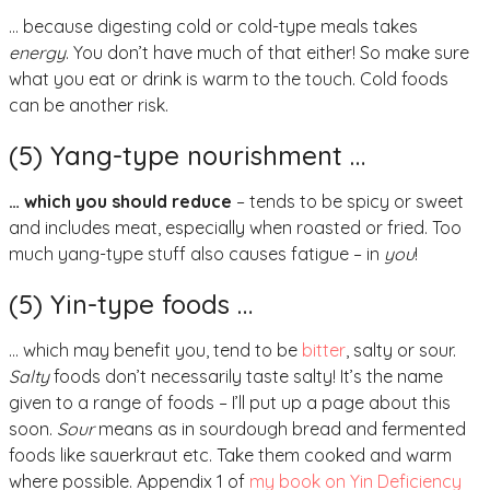
… because digesting cold or cold-type meals takes
energy
. You don’t have much of that either! So make sure
what you eat or drink is warm to the touch. Cold foods
can be another risk.
(5) Yang-type nourishment …
… which you should reduce
– tends to be spicy or sweet
and includes meat, especially when roasted or fried. Too
much yang-type stuff also causes fatigue – in
you
!
(5) Yin-type foods …
… which may benefit you, tend to be
bitter
, salty or sour.
Salty
foods don’t necessarily taste salty! It’s the name
given to a range of foods – I’ll put up a page about this
soon.
Sour
means as in sourdough bread and fermented
foods like sauerkraut etc. Take them cooked and warm
where possible. Appendix 1 of
my book on Yin Deficiency