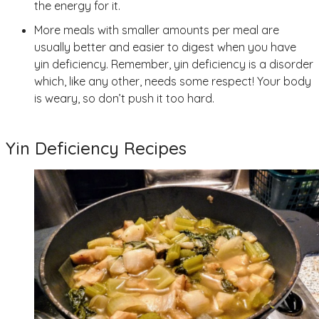
the energy for it.
More meals with smaller amounts per meal are
usually better and easier to digest when you have
yin deficiency. Remember, yin deficiency is a disorder
which, like any other, needs some respect! Your body
is weary, so don’t push it too hard.
Yin Deficiency Recipes