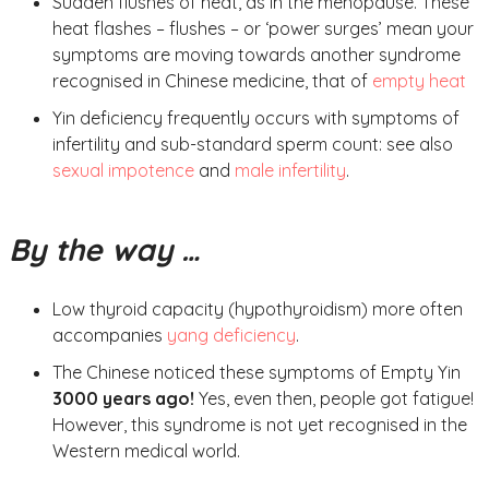
Sudden flushes of heat, as in the menopause. These
heat flashes – flushes – or ‘power surges’ mean your
symptoms are moving towards another syndrome
recognised in Chinese medicine, that of
empty heat
Yin deficiency frequently occurs with symptoms of
infertility and sub-standard sperm count: see also
sexual impotence
and
male infertility
.
By the way …
Low thyroid capacity (hypothyroidism) more often
accompanies
yang deficiency
.
The Chinese noticed these symptoms of Empty Yin
3000 years ago!
Yes, even then, people got fatigue!
However, this syndrome is not yet recognised in the
Western medical world.