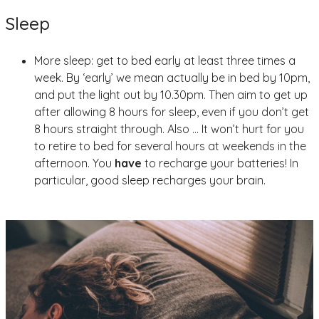
Sleep
More sleep: get to bed early at least three times a
week. By ‘early’ we mean actually be in bed by 10pm,
and put the light out by 10.30pm. Then aim to get up
after allowing 8 hours for sleep, even if you don’t get
8 hours straight through. Also … It won’t hurt for you
to retire to bed for several hours at weekends in the
afternoon. You
have
to recharge your batteries! In
particular, good sleep recharges your brain.