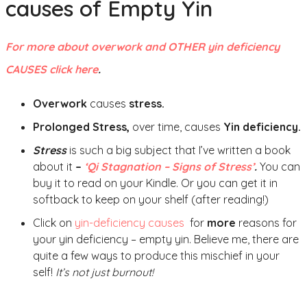
causes of Empty Yin
For more about overwork and OTHER yin deficiency
CAUSES click here
.
Overwork
causes
stress.
Prolonged Stress,
over time, causes
Yin deficiency.
Stress
is such a big subject that I’ve written a book
about it
–
‘Qi Stagnation – Signs of Stress’
.
You can
buy it to read on your Kindle. Or you can get it in
softback to keep on your shelf (after reading!)
Click on
yin-deficiency causes
for
more
reasons for
your yin deficiency – empty yin. Believe me, there are
quite a few ways to produce this mischief in your
self!
It’s not just burnout!