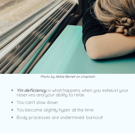
Photo by Abbie Bernet on Unsplash
Yin deficiency
is what happens when you exhaust your
reserves and your ability to relax
You can’t slow down
You become slightly hyper all the time
Body processes are undermined: burnout!