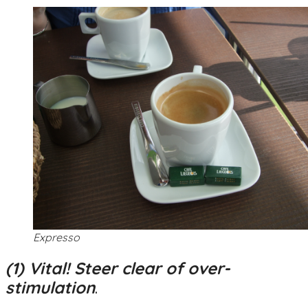
Expresso
(1) Vital! Steer clear of over-
stimulation
.