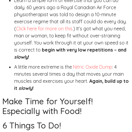
Learn a simple form of exercise that you can do
daily. 60 years ago a Royal Canadian Air Force
physiotherapist was told to design a 10-minute
exercise regime that all its staff could do every day.
(
Click here for more on this
.) It’s got what you need,
man or woman, to keep fit without over-straining
yourself. You work through it at your own speed so it
is correct to
begin with very low repetitions – and
slowly
!
A little more extreme is the
Nitric Oxide Dump
: 4
minutes several times a day that moves your main
muscles and exercises your heart.
Again, build up to
it
slowly
!
Make Time for Yourself!
Especially with Food!
6 Things To Do!