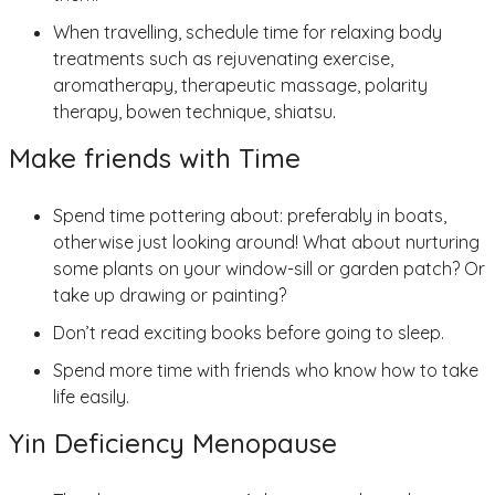
When travelling, schedule time for relaxing body
treatments such as rejuvenating exercise,
aromatherapy, therapeutic massage, polarity
therapy, bowen technique, shiatsu.
Make friends with Time
Spend time pottering about: preferably in boats,
otherwise just looking around! What about nurturing
some plants on your window-sill or garden patch? Or
take up drawing or painting?
Don’t read exciting books before going to sleep.
Spend more time with friends who know how to take
life easily.
Yin Deficiency Menopause