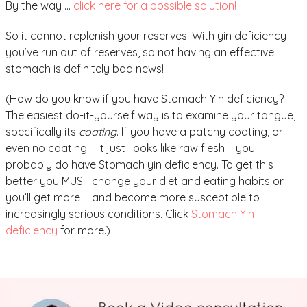
By the way …
click here for a possible solution!
So it cannot replenish your reserves. With yin deficiency
you’ve run out of reserves, so not having an effective
stomach is definitely bad news!
(How do you know if you have Stomach Yin deficiency?
The easiest do-it-yourself way is to examine your tongue,
specifically its
coating
. If you have a patchy coating, or
even no coating – it just looks like raw flesh – you
probably do have Stomach yin deficiency. To get this
better you MUST change your diet and eating habits or
you’ll get more ill and become more susceptible to
increasingly serious conditions. Click
Stomach Yin
deficiency
for more.)