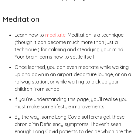
Meditation
Learn how to
meditate.
Meditation is a technique
(though it can become much more than just a
technique!) for calming and steadying your mind.
Your brain learns how to settle itself.
Once learned, you can even meditate while walking
up and down in an airport departure lounge, or on a
railway station, or while waiting to pick up your
children from school.
If you’re understanding this page, you’ll realise you
must make some lifestyle improvements!
By the way, some Long Covid sufferers get these
chronic Yin Deficiency symptoms. I haven’t seen
enough Long Covid patients to decide which are the