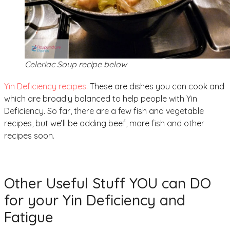
Celeriac Soup recipe below
Yin Deficiency recipes
. These are dishes you can cook and
which are broadly balanced to help people with Yin
Deficiency. So far, there are a few fish and vegetable
recipes, but we’ll be adding beef, more fish and other
recipes soon.
Other Useful Stuff YOU can DO
for your Yin Deficiency and
Fatigue