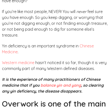
have enough?
If you’re like most people, NEVER! You will
never
feel sure
you have enough. So you keep digging, or worrying that
you’re not digging enough, or not finding enough treasure,
or not being paid enough to dig for someone else’s
treasure.
Yin deficiency is an important syndrome in
Chinese
Medicine
.
Western medicine
hasn’t noticed it so far, though it is very
commonly part of many Western defined diseases.
It is the experience of many practitioners of Chinese
medicine that if you
balance yin and yang
, so clearing
any yin deficiency, the disease disappears.
Overwork is one of the main