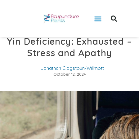
Yin Deficiency: Exhausted –
Stress and Apathy
Jonathan Clogstoun-Willmott
October 12, 2024