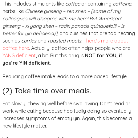
This includes stimulants like
coffee
or containing
caffeine
,
herbs like
Chinese ginseng – ren shen – [some of my
colleagues will disagree with me here! But ‘American’
ginseng – xi yang shen – radix panacis quinquefolii – is
better for yin deficiency]
, and cuisines that are too heating
such as
curries
and
roasted meats
.
There’s more about
coffee here
. Actually coffee often helps people who are
YANG deficient
, a bit. But this drug is
NOT for YOU, if
you’re YIN deficient
.
Reducing coffee intake leads to a more paced lifestyle.
(2) Take time over meals.
Eat slowly, chewing well before swallowing. Don’t read or
work while eating because habitually doing so eventually
increases symptoms of empty yin. Again, this becomes a
new lifestyle matter.