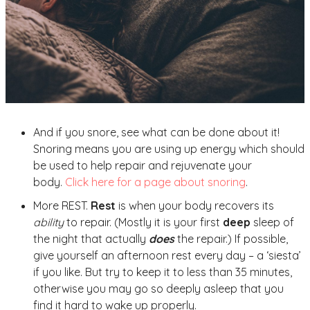
And if you snore, see what can be done about it!
Snoring means you are using up energy which should
be used to help repair and rejuvenate your
body.
Click here for a page about snoring
.
More REST.
Rest
is when your body recovers its
ability
to repair. (Mostly it is your first
deep
sleep of
the night that actually
does
the repair.) If possible,
give yourself an afternoon rest every day – a ‘siesta’
if you like. But try to keep it to less than 35 minutes,
otherwise you may go so deeply asleep that you
find it hard to wake up properly.