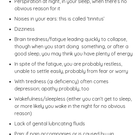
Perspiration at night, in your sleep, when there’s no
obvious reason for it
Noises in your ears: this is called ‘tinnitus’
Dizziness
Brain tiredness/fatigue leading quickly to collapse,
though when you start doing something, or after a
good sleep, you may think you have plenty of energy
In spite of the fatigue, you are probably restless,
unable to settle easily, probably from fear or worry
With tiredness (qi deficiency) often comes
depression; apathy probably, too
Wakefulness/sleepless (either you can’t get to sleep,
or more likely you wake in the night for no obvious
reason)
Lack of genital lubricating fluids
Pain: if pain accompanies or is caused by yin