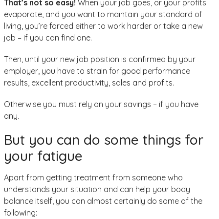
That’s not so easy!
When your job goes, or your profits
evaporate, and you want to maintain your standard of
living, you’re forced either to work harder or take a new
job – if you can find one.
Then, until your new job position is confirmed by your
employer, you have to strain for good performance
results, excellent productivity, sales and profits.
Otherwise you must rely on your savings – if you have
any.
But you can do some things for
your fatigue
Apart from getting treatment from someone who
understands your situation and can help your body
balance itself, you can almost certainly do some of the
following: