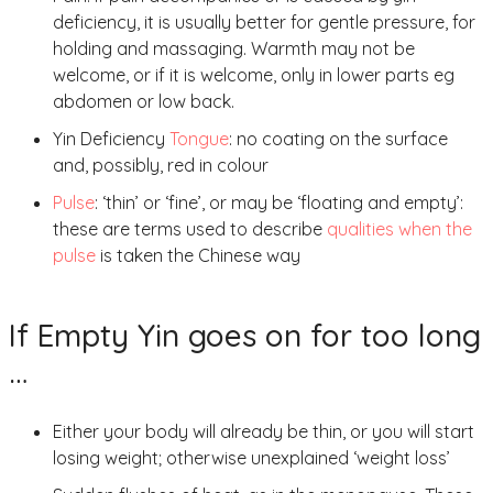
deficiency, it is usually better for gentle pressure, for
holding and massaging. Warmth may not be
welcome, or if it is welcome, only in lower parts eg
abdomen or low back.
Yin Deficiency
Tongue
: no coating on the surface
and, possibly, red in colour
Pulse
: ‘thin’ or ‘fine’, or may be ‘floating and empty’:
these are terms used to describe
qualities when the
pulse
is taken the Chinese way
If Empty Yin goes on for too long
…
Either your body will already be thin, or you will start
losing weight; otherwise unexplained ‘weight loss’