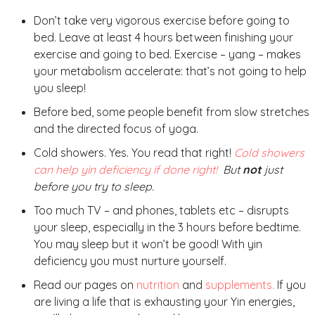
Don’t take very vigorous exercise before going to
bed. Leave at least 4 hours between finishing your
exercise and going to bed. Exercise – yang – makes
your metabolism accelerate: that’s not going to help
you sleep!
Before bed, some people benefit from slow stretches
and the directed focus of yoga.
Cold showers. Yes. You read that right!
Cold showers
can help yin deficiency if done right!
But
not
just
before you try to sleep.
Too much TV – and phones, tablets etc – disrupts
your sleep, especially in the 3 hours before bedtime.
You may sleep but it won’t be good! With yin
deficiency you must nurture yourself.
Read our pages on
nutrition
and
supplements.
If you
are living a life that is exhausting your Yin energies,