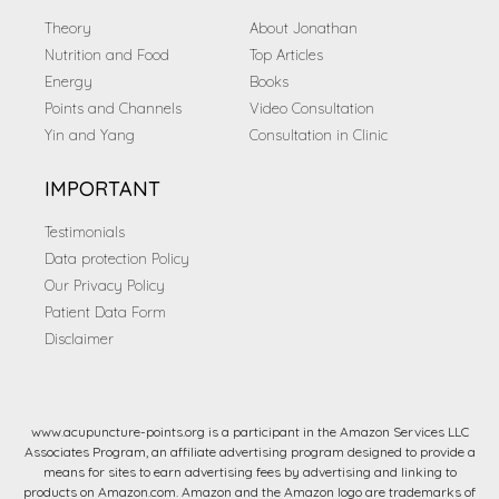
Theory
About Jonathan
Nutrition and Food
Top Articles
Energy
Books
Points and Channels
Video Consultation
Yin and Yang
Consultation in Clinic
IMPORTANT
Testimonials
Data protection Policy
Our Privacy Policy
Patient Data Form
Disclaimer
www.acupuncture-points.org is a participant in the Amazon Services LLC
Associates Program, an affiliate advertising program designed to provide a
means for sites to earn advertising fees by advertising and linking to
products on Amazon.com. Amazon and the Amazon logo are trademarks of