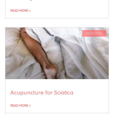
READ MORE »
EDUCATION
Acupuncture for Sciatica
READ MORE »