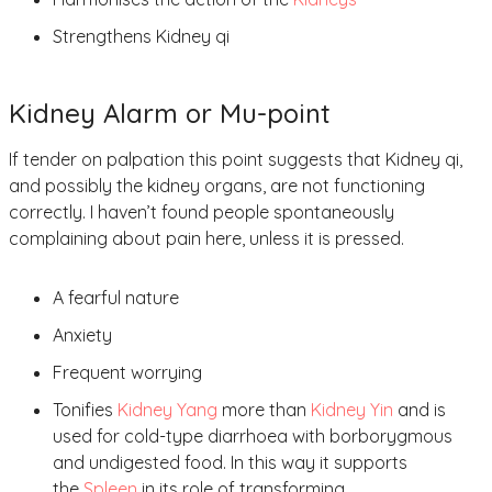
Strengthens Kidney qi
Kidney Alarm or Mu-point
If tender on palpation this point suggests that Kidney qi,
and possibly the kidney organs, are not functioning
correctly. I haven’t found people spontaneously
complaining about pain here, unless it is pressed.
A fearful nature
Anxiety
Frequent worrying
Tonifies
Kidney Yang
more than
Kidney Yin
and is
used for cold-type diarrhoea with borborygmous
and undigested food. In this way it supports
the
Spleen
in its role of transforming.