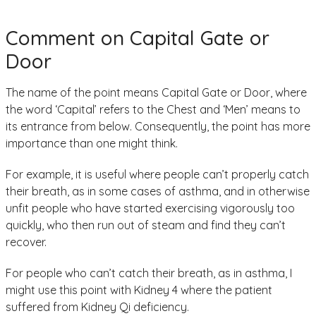
Comment on Capital Gate or
Door
The name of the point means Capital Gate or Door, where
the word ‘Capital’ refers to the Chest and ‘Men’ means to
its entrance from below. Consequently, the point has more
importance than one might think.
For example, it is useful where people can’t properly catch
their breath, as in some cases of asthma, and in otherwise
unfit people who have started exercising vigorously too
quickly, who then run out of steam and find they can’t
recover.
For people who can’t catch their breath, as in asthma, I
might use this point with Kidney 4 where the patient
suffered from Kidney Qi deficiency.