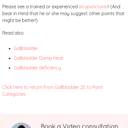
Please see a trained or experienced
acupuncturist
! (And
bear in mind that he or she may suggest other points that
might be better!)
Read also:
Gallbladder
Gallbladder Damp Heat
Gallbladder deficiency
Click here to return from Gallbladder 25 to Point
Categories