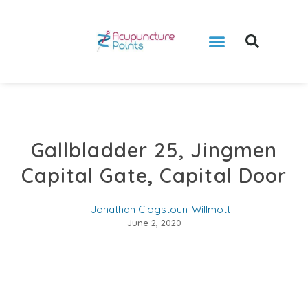
Gallbladder 25, Jingmen
Capital Gate, Capital Door
Jonathan Clogstoun-Willmott
June 2, 2020