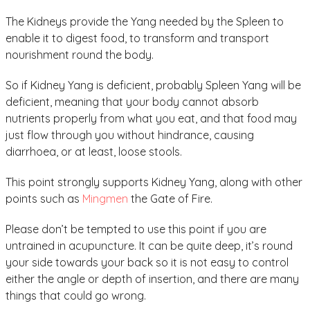
The Kidneys provide the Yang needed by the Spleen to
enable it to digest food, to transform and transport
nourishment round the body.
So if Kidney Yang is deficient, probably Spleen Yang will be
deficient, meaning that your body cannot absorb
nutrients properly from what you eat, and that food may
just flow through you without hindrance, causing
diarrhoea, or at least, loose stools.
This point strongly supports Kidney Yang, along with other
points such as
Mingmen
the Gate of Fire.
Please don’t be tempted to use this point if you are
untrained in acupuncture. It can be quite deep, it’s round
your side towards your back so it is not easy to control
either the angle or depth of insertion, and there are many
things that could go wrong.