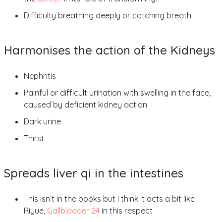
Difficulty breathing deeply or catching breath
Harmonises the action of the Kidneys
Nephritis
Painful or difficult urination with swelling in the face,
caused by deficient kidney action
Dark urine
Thirst
Spreads liver qi in the intestines
This isn’t in the books but I think it acts a bit like
Riyue,
Gallbladder 24
in this respect