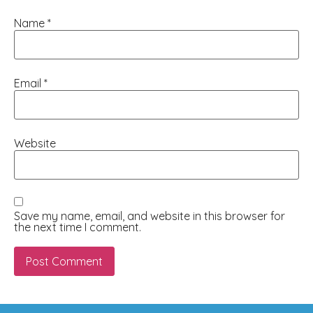
Name
*
Email
*
Website
Save my name, email, and website in this browser for
the next time I comment.