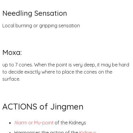
Needling Sensation
Local burning or gripping sensation
Moxa:
up to 7 cones. When the point is very deep, it may be hard
to decide exactly where to place the cones on the
surface.
ACTIONS of Jingmen
Alarm or Mu-point
of the Kidneys
Harmonises the action of the
Kidneys