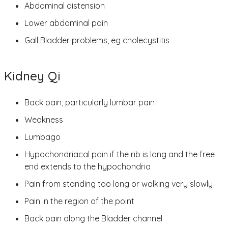
Abdominal distension
Lower abdominal pain
Gall Bladder problems, eg cholecystitis
Kidney Qi
Back pain, particularly lumbar pain
Weakness
Lumbago
Hypochondriacal pain if the rib is long and the free
end extends to the hypochondria
Pain from standing too long or walking very slowly
Pain in the region of the point
Back pain along the Bladder channel