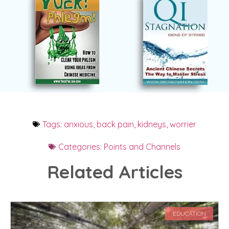
Tags:
anxious
,
back pain
,
kidneys
,
worrier
Categories:
Points and Channels
Related Articles
EDUCATION