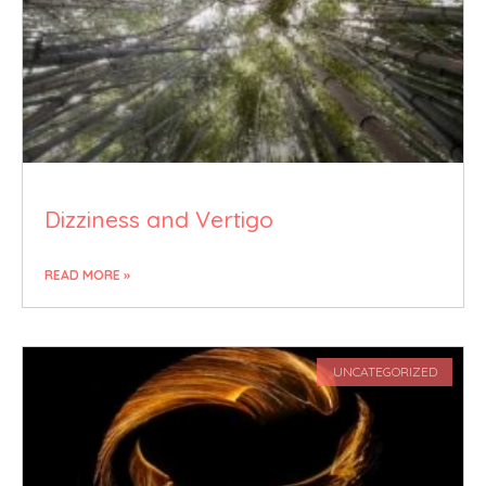
Dizziness and Vertigo
READ MORE »
UNCATEGORIZED