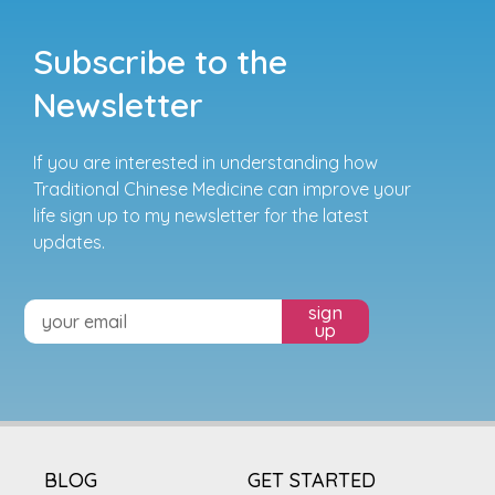
Subscribe to the
Newsletter
If you are interested in understanding how
Traditional Chinese Medicine can improve your
life sign up to my newsletter for the latest
updates.
sign
up
BLOG
GET STARTED