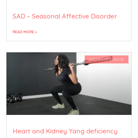
SAD – Seasonal Affective Disorder
READ MORE »
CAUSES OF DISEASE
Heart and Kidney Yang deficiency