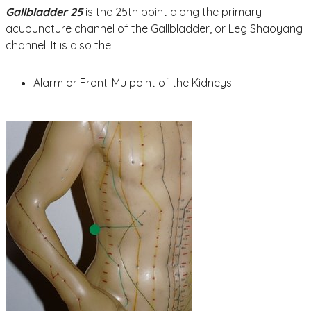
Gallbladder 25
is the 25th point along the primary
acupuncture channel of the Gallbladder, or Leg Shaoyang
channel. It is also the:
Alarm or Front-Mu point of the Kidneys