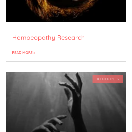
Homoeopathy Research
READ MORE »
8 PRINCIPLES