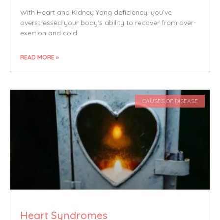
With Heart and Kidney Yang deficiency, you’ve
overstressed your body’s ability to recover from over-
exertion and cold.
READ MORE »
CAUSES OF DISEASE
Heart Syndromes