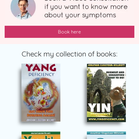
Book here
Check my collection of books: