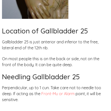
Location of Gallbladder 25
Gallbladder 25 is just anterior and inferior to the free,
lateral end of the 12th rib.
On most people this is on the back or side, not on the
front of the body. It can be quite deep.
Needling Gallbladder 25
Perpendicular, up to 1 cun. Take care not to needle too
deep. If acting as the
Front-Mu or Alarm
point, it will be
sensitive.