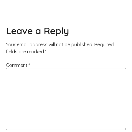
Leave a Reply
Your email address will not be published.
Required
fields are marked
*
Comment
*