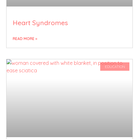
Heart Syndromes
READ MORE »
EDUCATION