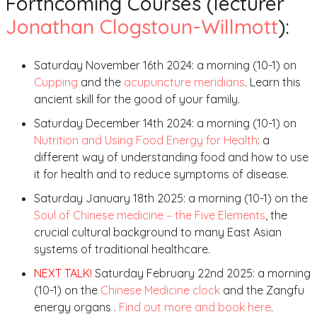
Forthcoming Courses (lecturer
Jonathan Clogstoun-Willmott
):
Saturday November 16th 2024: a morning (10-1) on
Cupping
and the
acupuncture meridians
. Learn this
ancient skill for the good of your family.
Saturday December 14th 2024: a morning (10-1) on
Nutrition and Using Food Energy for Health
: a
different way of understanding food and how to use
it for health and to reduce symptoms of disease.
Saturday January 18th 2025: a morning (10-1) on the
Soul of Chinese medicine – the Five Elements
, the
crucial cultural background to many East Asian
systems of traditional healthcare.
NEXT TALK!
Saturday February 22nd 2025: a morning
(10-1) on the
Chinese Medicine clock
and the Zangfu
energy organs .
Find out more and book here
.