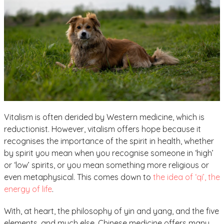
Vitalism is often derided by Western medicine, which is
reductionist. However, vitalism offers hope because it
recognises the importance of the spirit in health, whether
by spirit you mean when you recognise someone in ‘high’
or ‘low’ spirits, or you mean something more religious or
even metaphysical. This comes down to
the idea of ‘qi’, the
energy of life
.
With, at heart, the philosophy of yin and yang, and the five
elements, and much else, Chinese medicine offers many