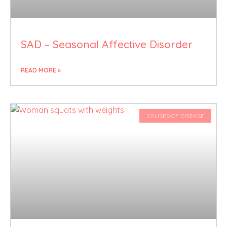
SAD – Seasonal Affective Disorder
READ MORE »
CAUSES OF DISEASE