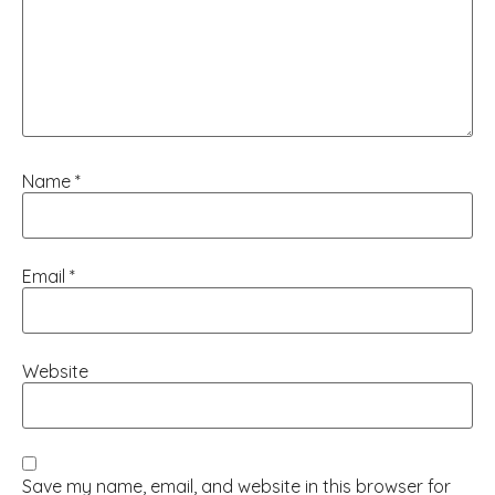
Name
*
Email
*
Website
Save my name, email, and website in this browser for