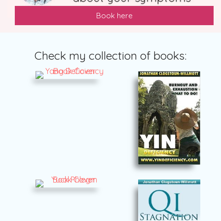
Book here
Check my collection of books: