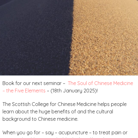
Book for our next seminar –
The Soul of Chinese Medicine
– the Five Elements
– (18th January 2025)!
The Scottish College for Chinese Medicine helps people
learn about the huge benefits of and the cultural
background to Chinese medicine.
When you go for – say – acupuncture – to treat pain or