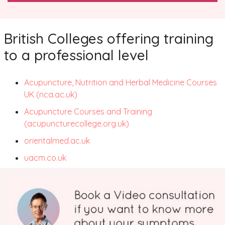
British Colleges offering training
to a professional level
Acupuncture, Nutrition and Herbal Medicine Courses
UK (nca.ac.
uk)
Acupuncture Courses and Training
(acupuncturecollege.org.uk)
orientalmed.ac.uk
uacm.co.uk