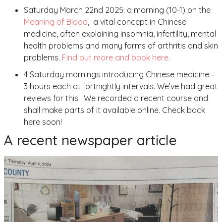
Saturday March 22nd 2025: a morning (10-1) on the
Meaning of Blood
, a vital concept in Chinese
medicine, often explaining insomnia, infertility, mental
health problems and many forms of arthritis and skin
problems.
Find out more and book here.
4 Saturday mornings introducing Chinese medicine –
3 hours each at fortnightly intervals. We’ve had great
reviews for this. We recorded a recent course and
shall make parts of it available online. Check back
here soon!
A recent newspaper article