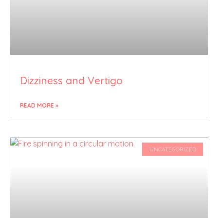
Dizziness and Vertigo
READ MORE »
UNCATEGORIZED