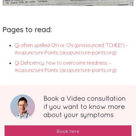
Pages to read:
Qi often spelled Ch’i or Chi (pronounced ‘TCHEE!’) –
Acupuncture Points (acupuncture-points.org)
Qi Deficiency: how to overcome tiredness –
Acupuncture Points (acupuncture-points.org)
Book here