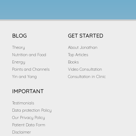
BLOG
GET STARTED
Theory
About Jonathan
Nutrition and Food
Top Articles
Energy
Books
Points and Channels
Video Consultation
Yin and Yang
Consultation in Clinic
IMPORTANT
Testimonials
Data protection Policy
Our Privacy Policy
Patient Data Form
Disclaimer