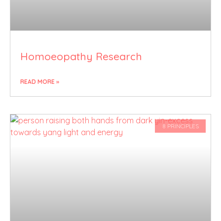
Homoeopathy Research
READ MORE »
8 PRINCIPLES