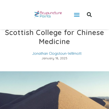
Books by Jonathan
Video Consultation
Scottish College for Chinese
Medicine
Jonathan Clogstoun-Willmott
January 18, 2025