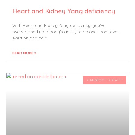
Heart and Kidney Yang deficiency
With Heart and Kidney Yang deficiency, you’ve
overstressed your body’s ability to recover from over-
exertion and cold.
READ MORE »
CAUSES OF DISEASE