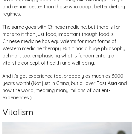
and remain better than those who adopt better dietary
regimes.
The same goes with Chinese medicine, but there is far
more to it than just food, important though food is.
Chinese medicine has equivalents for most forms of
Western medicine therapy. But it has a huge philosophy
behind it too, emphasising what is fundamentally a
vitalistic concept of health and well-being.
And it’s got experience too, probably as much as 3000
years worth! (Not just in China, but all over East Asia and
now the world, meaning many millions of patient-
experiences.)
Vitalism