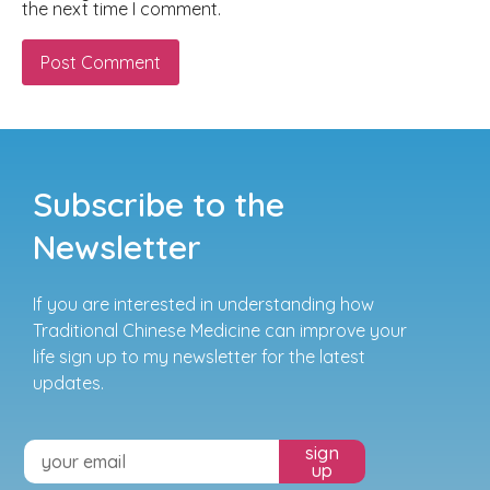
the next time I comment.
Subscribe to the
Newsletter
If you are interested in understanding how
Traditional Chinese Medicine can improve your
life sign up to my newsletter for the latest
updates.
sign
up