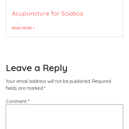
Acupuncture for Sciatica
READ MORE »
Leave a Reply
Your email address will not be published.
Required
fields are marked
*
Comment
*