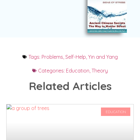
Tags:
Problems
,
Self-Help
,
Yin and Yang
Categories:
Education
,
Theory
Related Articles
EDUCATION