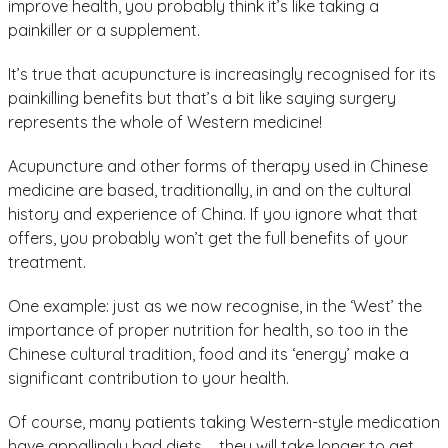
improve health, you probably think it’s like taking a
painkiller or a supplement.
It’s true that acupuncture is increasingly recognised for its
painkilling benefits but that’s a bit like saying surgery
represents the whole of Western medicine!
Acupuncture and other forms of therapy used in Chinese
medicine are based, traditionally, in and on the cultural
history and experience of China. If you ignore what that
offers, you probably won’t get the full benefits of your
treatment.
One example: just as we now recognise, in the ‘West’ the
importance of proper nutrition for health, so too in the
Chinese cultural tradition, food and its ‘energy’ make a
significant contribution to your health.
Of course, many patients taking Western-style medication
have appallingly bad diets … they will take longer to get