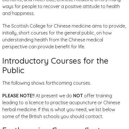
ways for people to recover a positive attitude to health
and happiness.
The Scottish College for Chinese medicine aims to provide,
initially, short courses for the general public, on how
understanding health from the Chinese medical
perspective can provide benefit for life.
Introductory Courses for the
Public
The following shows forthcoming courses.
PLEASE NOTE!!
At present we do
NOT
offer training
leading to a licence to practise acupuncture or Chinese
herbal medicine. If this is what you need, we list below
some of the British schools you should contact.