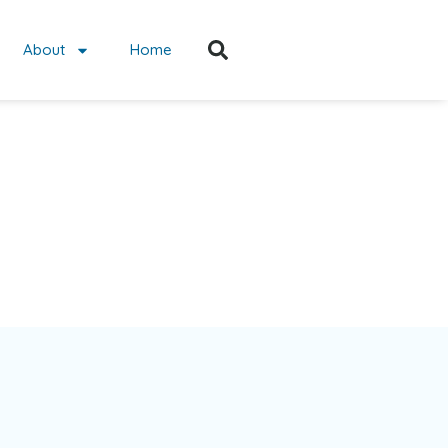
About
Home