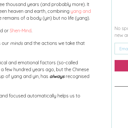
ree thousand years (and probably more). It
etween heaven and earth, combining
yang and
 remains of a body (yin) but no life (yang).
No spa
nd or
Shen-Mind
.
new ar
s our
minds
and the actions we take that
cal and emotional factors (so-called
 a few hundred years ago, but the Chinese
up of yang and yin, has
always
recognised
and focused automatically helps us to