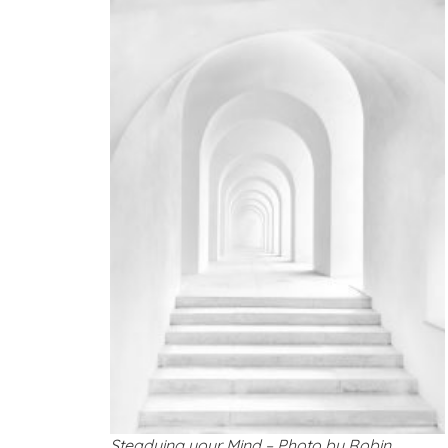
Steadying your Mind – Photo by Robin