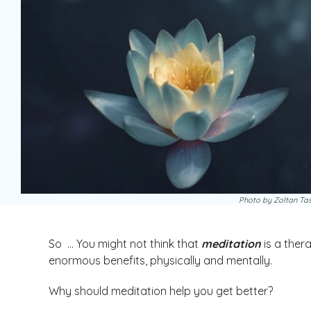
Photo by Zoltan Tas
So … You might not think that
meditation
is a ther
enormous benefits, physically and mentally.
Why should meditation help you get better?