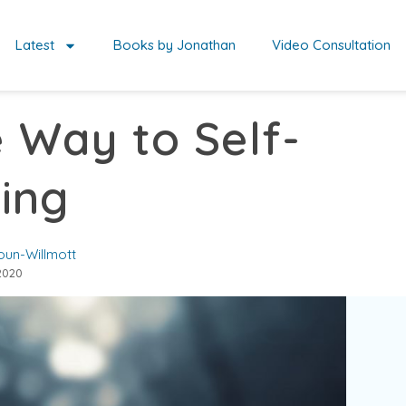
Latest
Books by Jonathan
Video Consultation
e Way to Self-
ing
oun-Willmott
2020