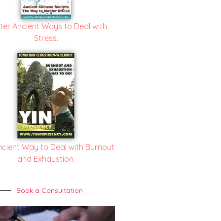
ter Ancient Ways to Deal with
Stress.
ncient Way to Deal with Burnout
and Exhaustion.
Book a Consultation