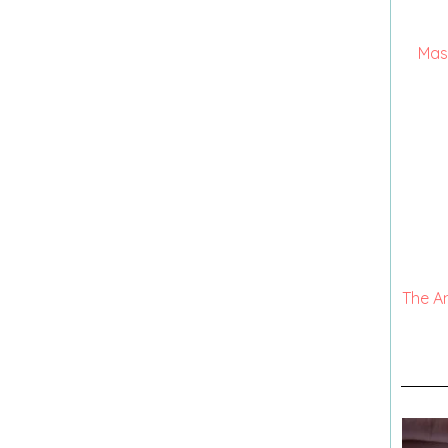
Mas
The A