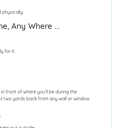
 physically.
me, Any Where …
 for it.
in front of where you’ll be during the
ast two yards back from any wall or window.
f
e pets put outside