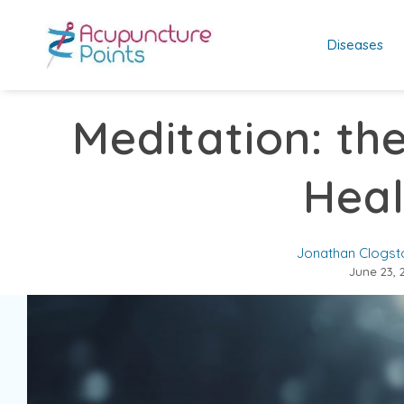
Diseases
Meditation: th
Heal
Jonathan Clogst
June 23, 