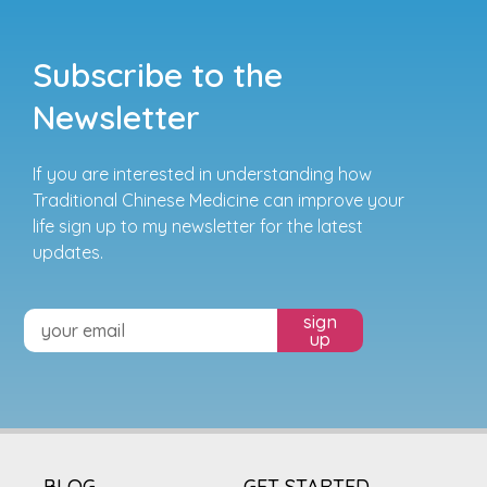
Subscribe to the
Newsletter
If you are interested in understanding how
Traditional Chinese Medicine can improve your
life sign up to my newsletter for the latest
updates.
sign
up
BLOG
GET STARTED