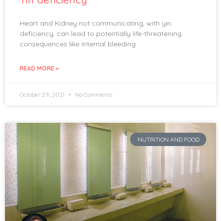
Heart and Kidney not communicating, with yin
deficiency, can lead to potentially life-threatening
consequences like internal bleeding.
READ MORE »
October 29, 2021
No Comments
NUTRITION AND FOOD