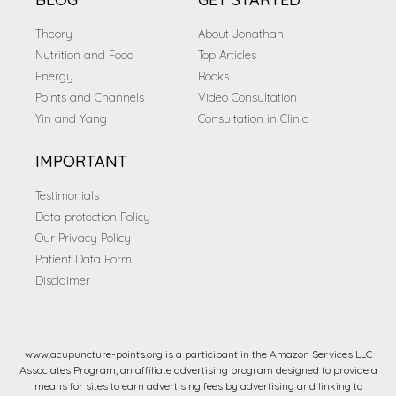
Theory
About Jonathan
Nutrition and Food
Top Articles
Energy
Books
Points and Channels
Video Consultation
Yin and Yang
Consultation in Clinic
IMPORTANT
Testimonials
Data protection Policy
Our Privacy Policy
Patient Data Form
Disclaimer
www.acupuncture-points.org is a participant in the Amazon Services LLC
Associates Program, an affiliate advertising program designed to provide a
means for sites to earn advertising fees by advertising and linking to