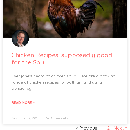
Chicken Recipes: supposedly good
for the Soul!
Everyone’s heard of chicken soup! Here are a growing
range of chicken recipes for both yin and yang
deficiency.
READ MORE »
November 4, 2019
No Comments
« Previous
1
2
Next »