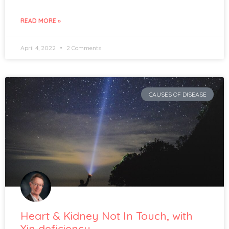
READ MORE »
April 4, 2022
2 Comments
CAUSES OF DISEASE
Heart & Kidney Not In Touch, with
Yin deficiency