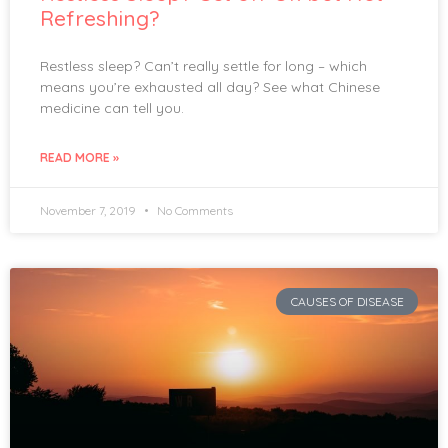
Refreshing?
Restless sleep? Can’t really settle for long – which
means you’re exhausted all day? See what Chinese
medicine can tell you.
READ MORE »
November 7, 2019
No Comments
CAUSES OF DISEASE