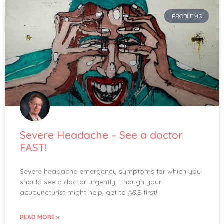
PROBLEMS
Severe Headache – See a doctor
FAST!
Severe headache emergency symptoms for which you
should see a doctor urgently. Though your
acupuncturist might help, get to A&E first!
READ MORE »