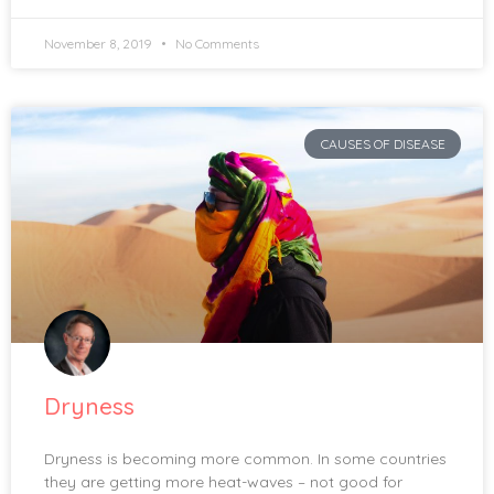
November 8, 2019
No Comments
CAUSES OF DISEASE
Dryness
Dryness is becoming more common. In some countries
they are getting more heat-waves – not good for