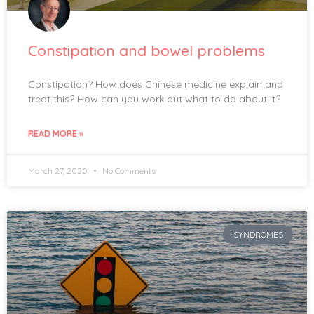
Constipation and bowel problems
Constipation? How does Chinese medicine explain and
treat this? How can you work out what to do about it?
READ MORE »
March 27, 2020
No Comments
SYNDROMES