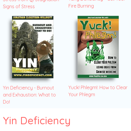
Fire Burning
Signs of Stress
Yuck! Phlegm!: How to Clear
Yin Deficiency - Burnout
Your Phlegm
and Exhaustion: What to
Do!
Yin Deficiency