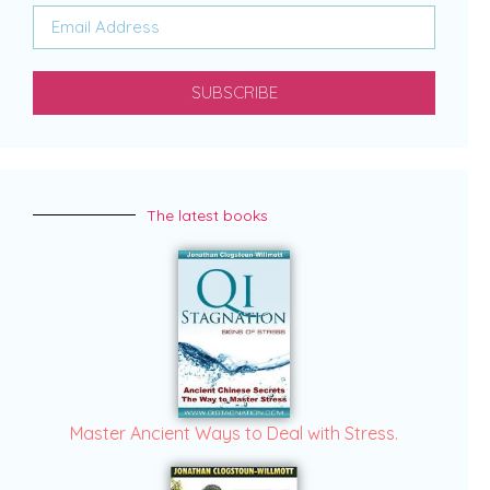
SUBSCRIBE
The latest books
Master Ancient Ways to Deal with Stress.