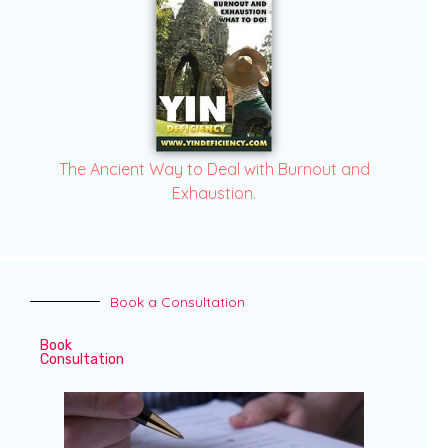
The Ancient Way to Deal with Burnout and
Exhaustion.
Book a Consultation
Book
Consultation