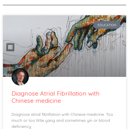
EDUCATION
Diagnose Atrial Fibrillation with
Chinese medicine
Diagnose atrial fibrillation with Chinese medicine. Too
much or too little yang and sometimes yin or blood
deficiency.