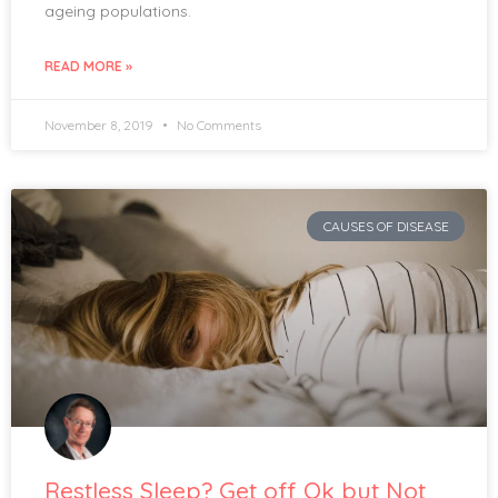
ageing populations.
READ MORE »
November 8, 2019
No Comments
CAUSES OF DISEASE
Restless Sleep? Get off Ok but Not