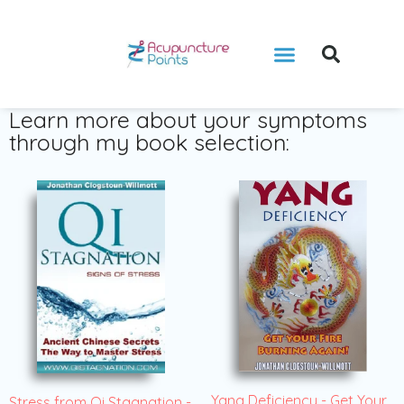
Learn more about your symptoms
through my book selection:
Yang Deficiency - Get Your
Stress from Qi Stagnation -