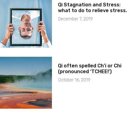
Qi Stagnation and Stress:
what to do to relieve stress.
December 7, 2019
Qi often spelled Ch’i or Chi
(pronounced ‘TCHEE!’)
October 16, 2019