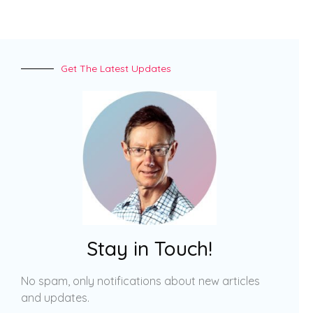
Get The Latest Updates
Stay in Touch!
No spam, only notifications about new articles
and updates.