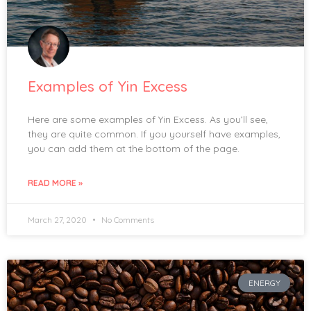
Examples of Yin Excess
Here are some examples of Yin Excess. As you’ll see,
they are quite common. If you yourself have examples,
you can add them at the bottom of the page.
READ MORE »
March 27, 2020
No Comments
ENERGY