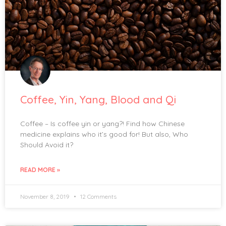
Coffee, Yin, Yang, Blood and Qi
Coffee – Is coffee yin or yang?! Find how Chinese
medicine explains who it’s good for! But also, Who
Should Avoid it?
READ MORE »
November 8, 2019
12 Comments