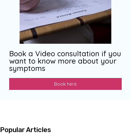
Book a Video consultation if you
want to know more about your
symptoms
Book here
Popular Articles