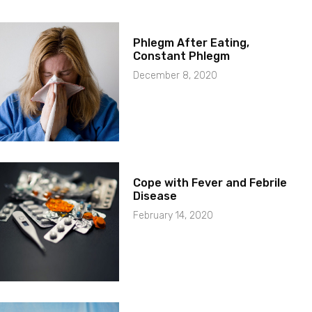
Phlegm After Eating,
Constant Phlegm
December 8, 2020
Cope with Fever and Febrile
Disease
February 14, 2020