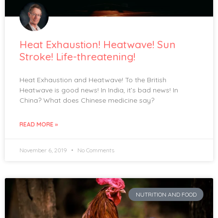
Heat Exhaustion! Heatwave! Sun
Stroke! Life-threatening!
Heat Exhaustion and Heatwave! To the British
Heatwave is good news! In India, it’s bad news! In
China? What does Chinese medicine say?
READ MORE »
November 6, 2019
No Comments
NUTRITION AND FOOD