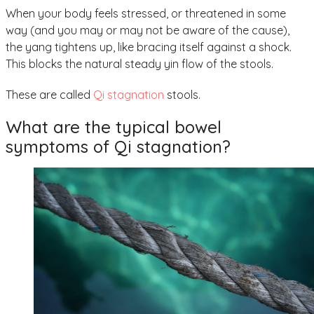
When your body feels stressed, or threatened in some
way (and you may or may not be aware of the cause),
the yang tightens up, like bracing itself against a shock.
This blocks the natural steady yin flow of the stools.
These are called
Qi stagnation
stools.
What are the typical bowel
symptoms of Qi stagnation?