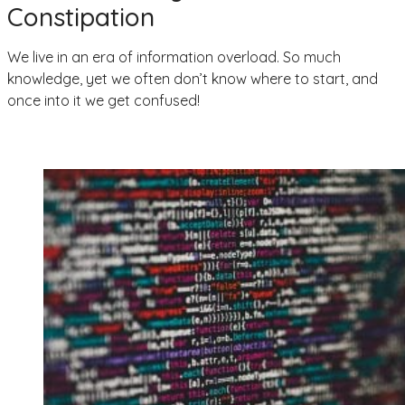
Constipation
We live in an era of information overload. So much
knowledge, yet we often don’t know where to start, and
once into it we get confused!