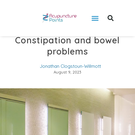
Constipation and bowel
problems
Jonathan Clogstoun-Willmott
August 9, 2023