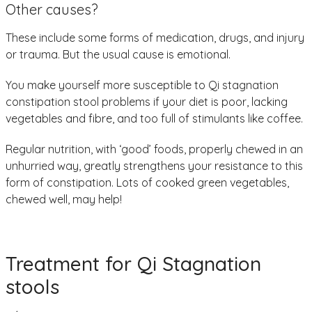
Other causes?
These include some forms of medication, drugs, and injury
or trauma. But the usual cause is emotional.
You make yourself more susceptible to Qi stagnation
constipation stool problems if your diet is poor, lacking
vegetables and fibre, and too full of stimulants like coffee.
Regular nutrition, with ‘good’ foods, properly chewed in an
unhurried way, greatly strengthens your resistance to this
form of constipation. Lots of cooked green vegetables,
chewed well, may help!
Treatment for Qi Stagnation
stools