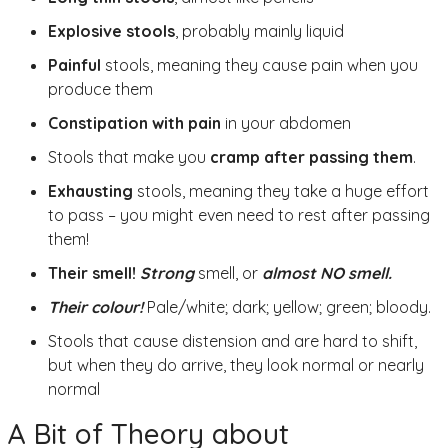
Explosive stools
, probably mainly liquid
Painful
stools, meaning they cause pain when you
produce them
Constipation with pain
in your abdomen
Stools that make you
cramp after passing them
.
Exhausting
stools, meaning they take a huge effort
to pass – you might even need to rest after passing
them!
Their smell!
Strong
smell, or
a
lmost NO smell.
Their colour!
Pale/white; dark; yellow; green; bloody.
Stools that cause distension and are hard to shift,
but when they do arrive, they look normal or nearly
normal
A Bit of Theory about