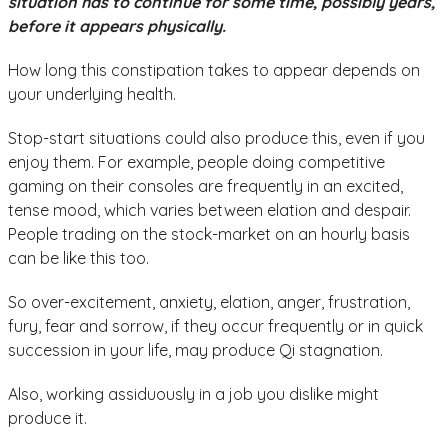
situation has to continue for some time, possibly years,
before it appears physically.
How long this constipation takes to appear depends on
your underlying health.
Stop-start situations could also produce this, even if you
enjoy them. For example, people doing competitive
gaming on their consoles are frequently in an excited,
tense mood, which varies between elation and despair.
People trading on the stock-market on an hourly basis
can be like this too.
So over-excitement, anxiety, elation, anger, frustration,
fury, fear and sorrow, if they occur frequently or in quick
succession in your life, may produce Qi stagnation.
Also, working assiduously in a job you dislike might
produce it.