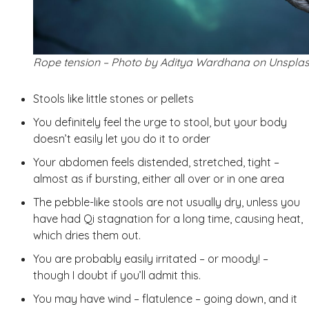
Rope tension – Photo by Aditya Wardhana on Unspla
Stools like little stones or pellets
You definitely feel the urge to stool, but your body
doesn’t easily let you do it to order
Your abdomen feels distended, stretched, tight –
almost as if bursting, either all over or in one area
The pebble-like stools are not usually dry, unless you
have had Qi stagnation for a long time, causing heat,
which dries them out.
You are probably easily irritated – or moody! –
though I doubt if you’ll admit this.
You may have wind – flatulence – going down, and it