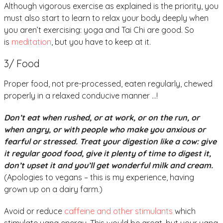
Although vigorous exercise as explained is the priority, you
must also start to learn to relax your body deeply when
you aren’t exercising: yoga and Tai Chi are good. So
is
meditation
, but you have to keep at it.
3/ Food
Proper food, not pre-processed, eaten regularly, chewed
properly in a relaxed conducive manner …!
Don’t eat when rushed, or at work, or on the run, or
when angry, or with people who make you anxious or
fearful or stressed. Treat your digestion like a cow: give
it regular good food, give it plenty of time to digest it,
don’t upset it and you’ll get wonderful milk and cream.
(Apologies to vegans – this is my experience, having
grown up on a dairy farm.)
Avoid or reduce
caffeine and other stimulants
which