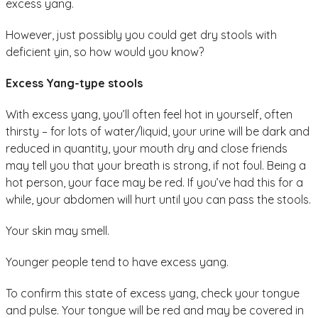
excess yang.
However, just possibly you could get dry stools with
deficient yin, so how would you know?
Excess Yang-type stools
With excess yang, you’ll often feel hot in yourself, often
thirsty – for lots of water/liquid, your urine will be dark and
reduced in quantity, your mouth dry and close friends
may tell you that your breath is strong, if not foul. Being a
hot person, your face may be red. If you’ve had this for a
while, your abdomen will hurt until you can pass the stools.
Your skin may smell.
Younger people tend to have excess yang.
To confirm this state of excess yang, check your tongue
and pulse. Your tongue will be red and may be covered in