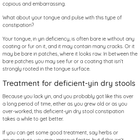
copious and embarrassing.
What about your tongue and pulse with this type of
constipation?
Your tongue, in yin deficiency, is often bare ie without any
coating or fur on it, and it may contain many cracks. Or it
may be bare in patches, where it looks raw. In between the
bare patches you may see fur or a coating that isn’t
strongly rooted in the tongue surface.
Treatment for deficient-yin dry stools
Because you lack yin, and you probably got like this over
a long period of time, either as you grew old or as you
over-worked, this deficient-yin dry stool constipation
takes a while to get better.
If you can get some good treatment, say herbs or
acupuncture, you may improve faster, but if this isn’t