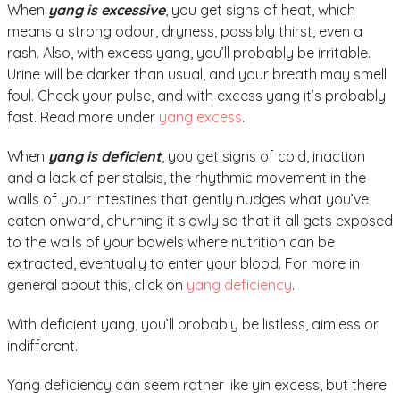
When
yang is excessive
, you get signs of heat, which
means a strong odour, dryness, possibly thirst, even a
rash. Also, with excess yang, you’ll probably be irritable.
Urine will be darker than usual, and your breath may smell
foul. Check your pulse, and with excess yang it’s probably
fast. Read more under
yang excess
.
When
yang is deficient
, you get signs of cold, inaction
and a lack of peristalsis, the rhythmic movement in the
walls of your intestines that gently nudges what you’ve
eaten onward, churning it slowly so that it all gets exposed
to the walls of your bowels where nutrition can be
extracted, eventually to enter your blood. For more in
general about this, click on
yang deficiency
.
With deficient yang, you’ll probably be listless, aimless or
indifferent.
Yang deficiency can seem rather like yin excess, but there