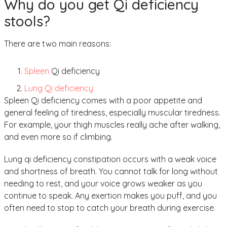
Why do you get Qi deficiency
stools?
There are two main reasons:
Spleen
Qi deficiency
Lung Qi deficiency
Spleen Qi deficiency comes with a poor appetite and
general feeling of tiredness, especially muscular tiredness.
For example, your thigh muscles really ache after walking,
and even more so if climbing.
Lung qi deficiency constipation occurs with a weak voice
and shortness of breath. You cannot talk for long without
needing to rest, and your voice grows weaker as you
continue to speak. Any exertion makes you puff, and you
often need to stop to catch your breath during exercise.