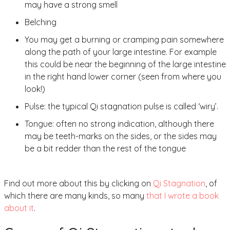
may have a strong smell
Belching
You may get a burning or cramping pain somewhere
along the path of your large intestine. For example
this could be near the beginning of the large intestine
in the right hand lower corner (seen from where you
look!)
Pulse: the typical Qi stagnation pulse is called ‘wiry’.
Tongue: often no strong indication, although there
may be teeth-marks on the sides, or the sides may
be a bit redder than the rest of the tongue
Find out more about this by clicking on
Qi Stagnation
, of
which there are many kinds, so many
that I wrote a book
about it
.