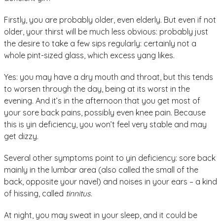
Firstly, you are probably older, even elderly. But even if not
older, your thirst will be much less obvious: probably just
the desire to take a few sips regularly: certainly not a
whole pint-sized glass, which excess yang likes.
Yes: you may have a dry mouth and throat, but this tends
to worsen through the day, being at its worst in the
evening. And it’s in the afternoon that you get most of
your sore back pains, possibly even knee pain. Because
this is yin deficiency, you won’t feel very stable and may
get dizzy.
Several other symptoms point to yin deficiency: sore back
mainly in the lumbar area (also called the small of the
back, opposite your navel) and noises in your ears – a kind
of hissing, called
tinnitus
.
At night, you may sweat in your sleep, and it could be