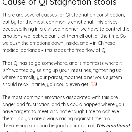
Cause of Qi Stagnation stools
There are several causes for Qi stagnation constipation,
but by far the most common is emotional. This arises
because, living in a civilised manner, we have to control the
emotions we feel: we can’t let them all out, all the time. So
we push the emotions down, inside, and – in Chinese
medical parlance – this stops the free flow of Qi.
That Qi has to go somewhere, and it manifests where it
isn’t wanted by seizing up your intestines, tightening up
where normally your parasympathetic nervous system
should relax. In time, you could even get
IBS
!
The most common emotions associated with this are
anger and frustration, and this could happen where you
have targets to meet and not enough time to achieve
them – so you are always racing against time in a
threatening situation beyond your control.
This emotional