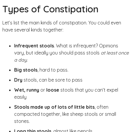
Types of Constipation
Let’s list the main kinds of constipation. You could even
have several kinds together:
Infrequent stools
. What is infrequent? Opinions
vary, but ideally you should pass stools
at least once
a day
.
Big stools
, hard to pass.
Dry
stools, can be sore to pass
Wet, runny
or
loose
stools that you can’t expel
easily
Stools made up of lots of little bits
, often
compacted together, like sheep stools or small
stones.
Long thin stools
, almost like pencils