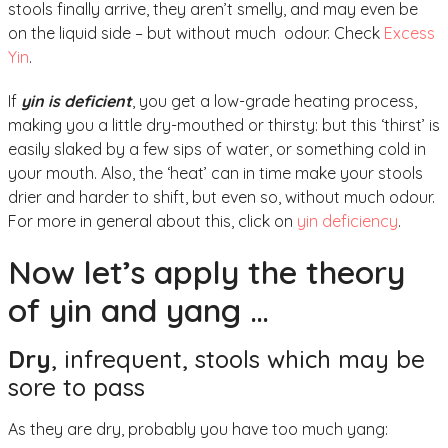
stools finally arrive, they aren’t smelly, and may even be
on the liquid side – but without much odour. Check
Excess
Yin
.
If
yin is deficient
, you get a low-grade heating process,
making you a little dry-mouthed or thirsty: but this ‘thirst’ is
easily slaked by a few sips of water, or something cold in
your mouth. Also, the ‘heat’ can in time make your stools
drier and harder to shift, but even so, without much odour.
For more in general about this, click on
yin deficiency
.
Now let’s apply the theory
of yin and yang …
Dry
, infrequent, stools which may be
sore to pass
As they are dry, probably you have too much yang: