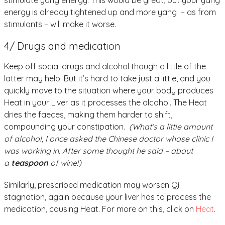
stimulate yang energy. This would be great, but your yang
energy is already tightened up and more yang – as from
stimulants – will make it worse.
4/ Drugs and medication
Keep off social drugs and alcohol though a little of the
latter may help. But it’s hard to take just a little, and you
quickly move to the situation where your body produces
Heat in your Liver as it processes the alcohol. The Heat
dries the faeces, making them harder to shift,
compounding your constipation.
(What’s a little amount
of alcohol, I once asked the Chinese doctor whose clinic I
was working in. After some thought he said – about
a
teaspoon
of wine!)
Similarly, prescribed medication may worsen Qi
stagnation, again because your liver has to process the
medication, causing Heat. For more on this, click on
Heat
.