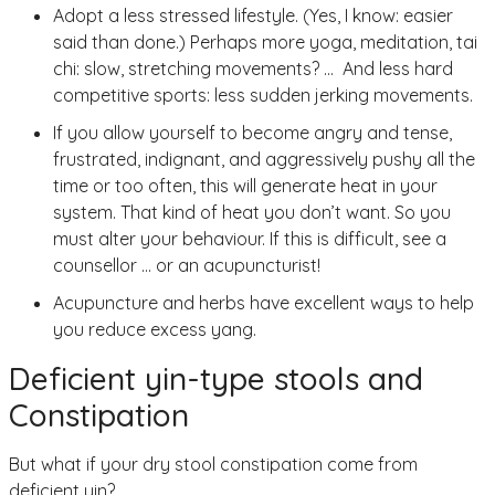
Adopt a less stressed lifestyle. (Yes, I know: easier
said than done.) Perhaps more yoga, meditation, tai
chi: slow, stretching movements? … And less hard
competitive sports: less sudden jerking movements.
If you allow yourself to become angry and tense,
frustrated, indignant, and aggressively pushy all the
time or too often, this will generate heat in your
system. That kind of heat you don’t want. So you
must alter your behaviour. If this is difficult, see a
counsellor … or an acupuncturist!
Acupuncture and herbs have excellent ways to help
you reduce excess yang.
Deficient yin-type stools and
Constipation
But what if your dry stool constipation come from
deficient yin?