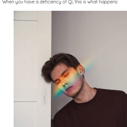
When you have a deficiency of Qi, this is what happens: