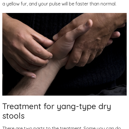
a yellow fur, and your pulse will be faster than normal.
Treatment for yang-type dry
stools
There are two parts to the treatment. Some you can do