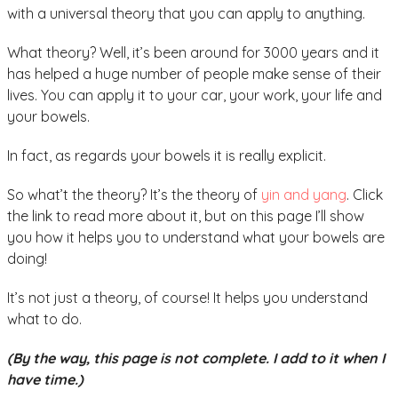
with a universal theory that you can apply to anything.
What theory? Well, it’s been around for 3000 years and it
has helped a huge number of people make sense of their
lives. You can apply it to your car, your work, your life and
your bowels.
In fact, as regards your bowels it is really explicit.
So what’t the theory? It’s the theory of
yin and yang
. Click
the link to read more about it, but on this page I’ll show
you how it helps you to understand what your bowels are
doing!
It’s not just a theory, of course! It helps you understand
what to do.
(By the way, this page is not complete. I add to it when I
have time.)