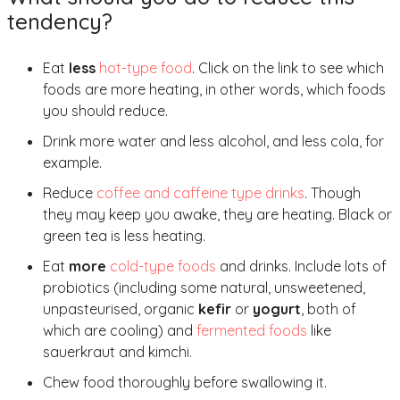
tendency?
Eat
less
hot-type food
. Click on the link to see which
foods are more heating, in other words, which foods
you should reduce.
Drink more water and less alcohol, and less cola, for
example.
Reduce
coffee and caffeine type drinks
. Though
they may keep you awake, they are heating. Black or
green tea is less heating.
Eat
more
cold-type foods
and drinks. Include lots of
probiotics (including some natural, unsweetened,
unpasteurised, organic
kefir
or
yogurt
, both of
which are cooling) and
fermented foods
like
sauerkraut and kimchi.
Chew food thoroughly before swallowing it.