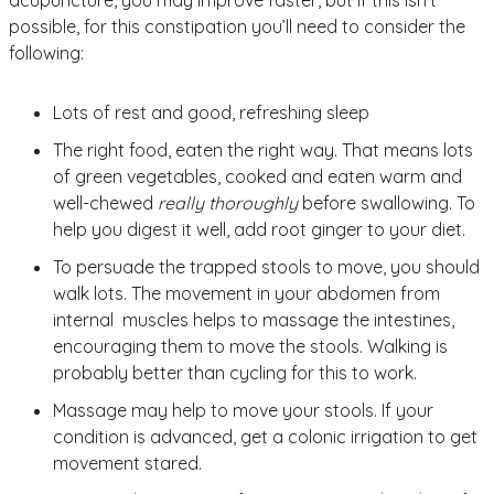
possible, for this constipation you’ll need to consider the
following:
Lots of rest and good, refreshing sleep
The right food, eaten the right way. That means lots
of green vegetables, cooked and eaten warm and
well-chewed
really thoroughly
before swallowing. To
help you digest it well, add root ginger to your diet.
To persuade the trapped stools to move, you should
walk lots. The movement in your abdomen from
internal muscles helps to massage the intestines,
encouraging them to move the stools. Walking is
probably better than cycling for this to work.
Massage may help to move your stools. If your
condition is advanced, get a colonic irrigation to get
movement stared.