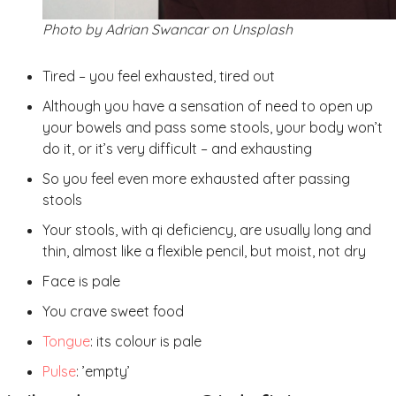
Photo by Adrian Swancar on Unsplash
Tired – you feel exhausted, tired out
Although you have a sensation of need to open up
your bowels and pass some stools, your body won’t
do it, or it’s very difficult – and exhausting
So you feel even more exhausted after passing
stools
Your stools, with qi deficiency, are usually long and
thin, almost like a flexible pencil, but moist, not dry
Face is pale
You crave sweet food
Tongue
: its colour is pale
Pulse
: ’empty’