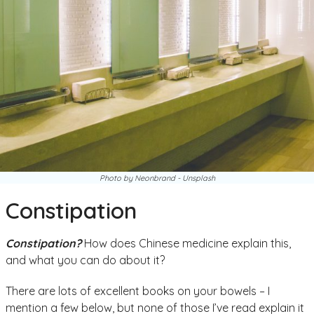
Photo by Neonbrand - Unsplash
Constipation
Constipation?
How does Chinese medicine explain this,
and what you can do about it?
There are lots of excellent books on your bowels – I
mention a few below, but none of those I’ve read explain it