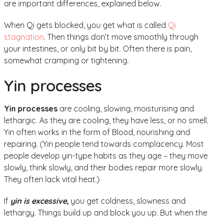
are important differences, explained below.
When Qi gets blocked, you get what is called
Qi
stagnation
. Then things don’t move smoothly through
your intestines, or only bit by bit. Often there is pain,
somewhat cramping or tightening.
Yin processes
Yin processes
are cooling, slowing, moisturising and
lethargic. As they are cooling, they have less, or no smell.
Yin often works in the form of Blood, nourishing and
repairing. (Yin people tend towards complacency. Most
people develop yin-type habits as they age – they move
slowly, think slowly, and their bodies repair more slowly.
They often lack vital heat.)
If
yin is excessive,
you get coldness, slowness and
lethargy. Things build up and block you up. But when the