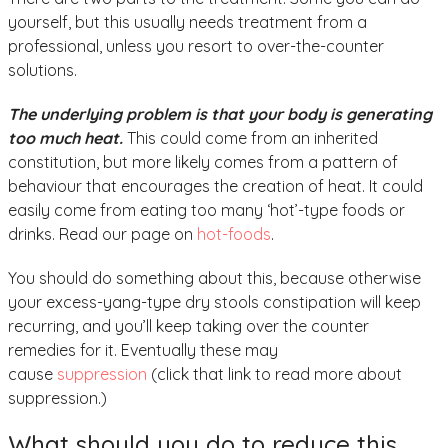
yourself, but this usually needs treatment from a
professional, unless you resort to over-the-counter
solutions.
The underlying problem is that your body is generating
too much heat.
This could come from an inherited
constitution, but more likely comes from a pattern of
behaviour that encourages the creation of heat. It could
easily come from eating too many ‘hot’-type foods or
drinks. Read our page on
hot-foods
.
You should do something about this, because otherwise
your excess-yang-type dry stools constipation will keep
recurring, and you’ll keep taking over the counter
remedies for it. Eventually these may
cause
suppression
(click that link to read more about
suppression.)
What should you do to reduce this