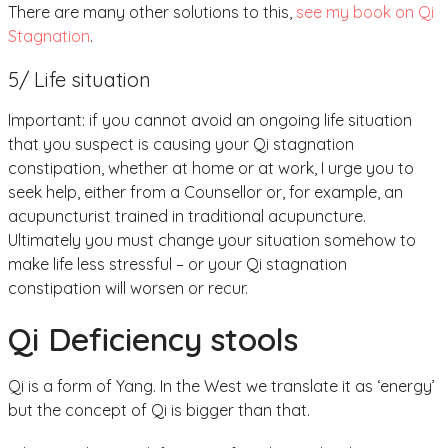
There are many other solutions to this,
see my book on Qi
Stagnation
.
5/ Life situation
Important: if you cannot avoid an ongoing life situation
that you suspect is causing your Qi stagnation
constipation, whether at home or at work, I urge you to
seek help, either from a Counsellor or, for example, an
acupuncturist trained in traditional acupuncture.
Ultimately you must change your situation somehow to
make life less stressful – or your Qi stagnation
constipation will worsen or recur.
Qi Deficiency stools
Qi is a form of Yang. In the West we translate it as ‘energy’
but the concept of Qi is bigger than that.