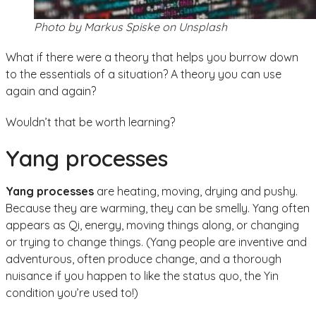
Photo by Markus Spiske on Unsplash
What if there were a theory that helps you burrow down
to the essentials of a situation? A theory you can use
again and again?
Wouldn’t that be worth learning?
Yang processes
Yang processes
are heating, moving, drying and pushy.
Because they are warming, they can be smelly. Yang often
appears as Qi, energy, moving things along, or changing
or trying to change things. (Yang people are inventive and
adventurous, often produce change, and a thorough
nuisance if you happen to like the status quo, the Yin
condition you’re used to!)