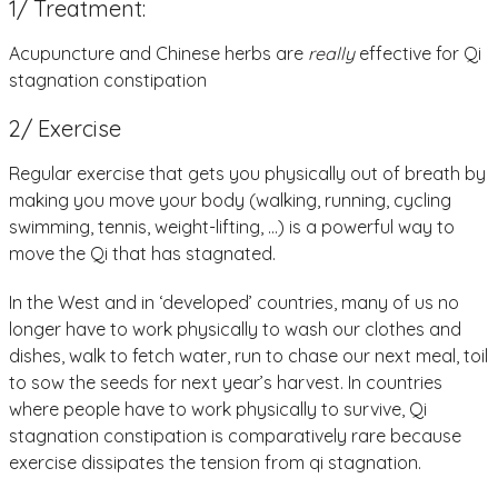
1/ Treatment:
Acupuncture and Chinese herbs are
really
effective for Qi
stagnation constipation
2/ Exercise
Regular exercise that gets you physically out of breath by
making you move your body (walking, running, cycling
swimming, tennis, weight-lifting, …) is a powerful way to
move the Qi that has stagnated.
In the West and in ‘developed’ countries, many of us no
longer have to work physically to wash our clothes and
dishes, walk to fetch water, run to chase our next meal, toil
to sow the seeds for next year’s harvest. In countries
where people have to work physically to survive, Qi
stagnation constipation is comparatively rare because
exercise dissipates the tension from qi stagnation.