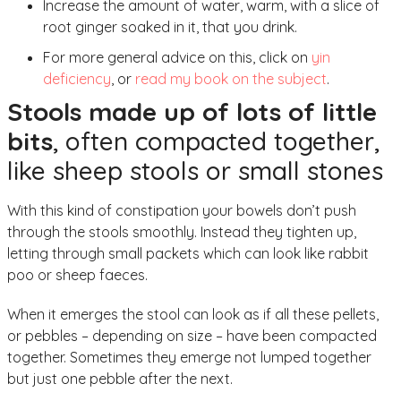
Increase the amount of water, warm, with a slice of
root ginger soaked in it, that you drink.
For more general advice on this, click on
yin
deficiency
, or
read my book on the subject
.
Stools made up of lots of little
bits
, often compacted together,
like sheep stools or small stones
With this kind of constipation your bowels don’t push
through the stools smoothly. Instead they tighten up,
letting through small packets which can look like rabbit
poo or sheep faeces.
When it emerges the stool can look as if all these pellets,
or pebbles – depending on size – have been compacted
together. Sometimes they emerge not lumped together
but just one pebble after the next.