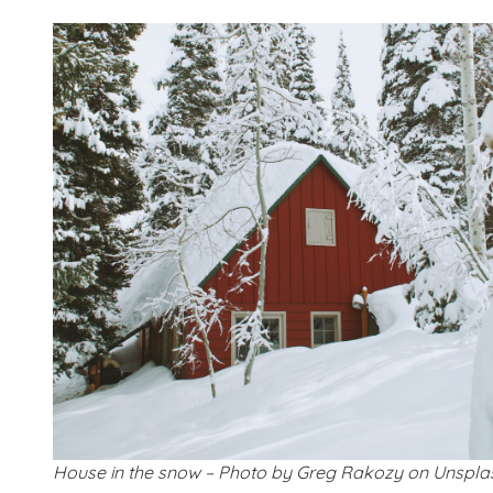
House in the snow – Photo by Greg Rakozy on Unspla