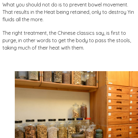
What you should not do is to prevent bowel movement.
That results in the Heat being retained, only to destroy Yin
fluids all the more.
The right treatment, the Chinese classics say, is first to
purge, in other words to get the body to pass the stools,
taking much of their heat with them.