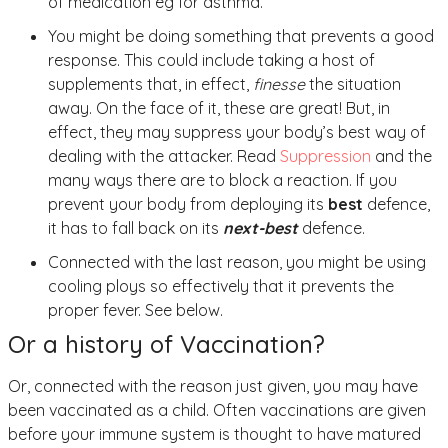
of medication eg for asthma.
You might be doing something that prevents a good
response. This could include taking a host of
supplements that, in effect,
finesse
the situation
away. On the face of it, these are great! But, in
effect, they may suppress your body’s best way of
dealing with the attacker. Read
Suppression
and the
many ways there are to block a reaction. If you
prevent your body from deploying its
best
defence,
it has to fall back on its
next-best
defence.
Connected with the last reason, you might be using
cooling ploys so effectively that it prevents the
proper fever. See below.
Or a history of Vaccination?
Or, connected with the reason just given, you may have
been vaccinated as a child. Often vaccinations are given
before your immune system is thought to have matured