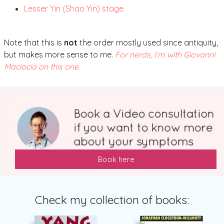
Lesser Yin (Shao Yin) stage
Note that this is
not
the order mostly used since antiquity,
but makes more sense to me.
For nerds, I’m with Giovanni
Maciocia on this one.
Book here
Check my collection of books: