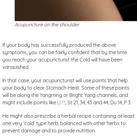
Acupuncture on the shoulder
If your body has successfully produced the above
symptoms, you can be fairly confident that by the time
you reach your acupuncturist the Cold will have been
vanquished.
In that case, your acupuncturist will use points that help
your body to clear Stomach-Heat. Some of these points
will be along the Yangming or Bright Yang channels, and
might include points like
LI 11
, St 21, 34, 43 and 44, Du 14, P 3.
He might also prescribe a herbal recipe containing at least
one very ‘cold’ type herb, balanced with other herbs to
prevent damage and to provide nutrition.