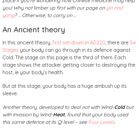
place if you’re wondering how Chinese medicine may help
you! Why not limber up first with our page on
yin and
yang
? … Otherwise, to carry on …
An Ancient theory
In this ancient theory,
first set down in AD220
, there are
Six
Stages
your body can go through in its defence against
Cold. The stage on this page is the third of them. Each
stage shows the attacker getting closer to destroying the
host, ie your body’s health.
But at this stage, your body has a huge ambush up its
sleeve.
Another theory, developed to deal not with Wind-
Cold
but
with invasion by Wind-
Heat
, found that your body used
this same defence at its Qi level – see
Four Levels
.