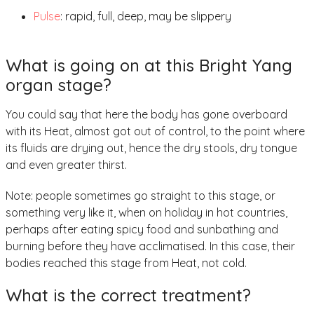
Pulse
: rapid, full, deep, may be slippery
What is going on at this Bright Yang
organ stage?
You could say that here the body has gone overboard
with its Heat, almost got out of control, to the point where
its fluids are drying out, hence the dry stools, dry tongue
and even greater thirst.
Note: people sometimes go straight to this stage, or
something very like it, when on holiday in hot countries,
perhaps after eating spicy food and sunbathing and
burning before they have acclimatised. In this case, their
bodies reached this stage from Heat, not cold.
What is the correct treatment?