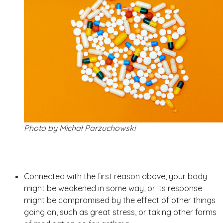
Photo by Michał Parzuchowski
Connected with the first reason above, your body
might be weakened in some way, or its response
might be compromised by the effect of other things
going on, such as great stress, or taking other forms