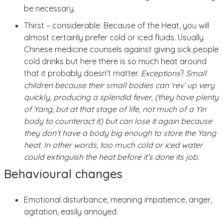
be necessary.
Thirst – considerable. Because of the Heat, you will
almost certainly prefer cold or iced fluids. Usually
Chinese medicine counsels against giving sick people
cold drinks but here there is so much heat around
that it probably doesn’t matter.
Exceptions
?
Small
children because their small bodies can ‘rev’ up very
quickly, producing a splendid fever, (they have plenty
of Yang, but at that stage of life, not much of a Yin
body to counteract it) but can lose it again because
they don’t have a body big enough to store the Yang
heat. In other words, too much cold or iced water
could extinguish the heat before it’s done its job.
Behavioural changes
Emotional disturbance, meaning impatience, anger,
agitation, easily annoyed.