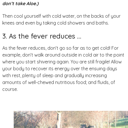
don’t take Aloe.)
Then cool yourself with cold water, on the backs of your
knees and even by taking cold showers and baths.
3. As the fever reduces …
As the fever reduces, don’t go so far as to get cold! For
example, don’t walk around outside in cold air to the point
where you start shivering again. You are still fragile! Allow
your body to recover its energy over the ensuing days
with rest, plenty of sleep and gradually increasing
amounts of well-chewed nutritious food; and fluids, of
course.