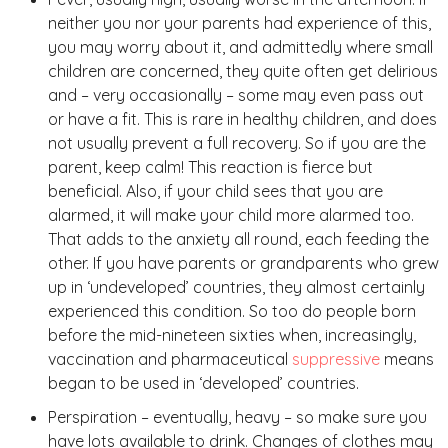
neither you nor your parents had experience of this,
you may worry about it, and admittedly where small
children are concerned, they quite often get delirious
and – very occasionally – some may even pass out
or have a fit. This is rare in healthy children, and does
not usually prevent a full recovery. So if you are the
parent, keep calm! This reaction is fierce but
beneficial. Also, if your child sees that you are
alarmed, it will make your child more alarmed too.
That adds to the anxiety all round, each feeding the
other. If you have parents or grandparents who grew
up in ‘undeveloped’ countries, they almost certainly
experienced this condition. So too do people born
before the mid-nineteen sixties when, increasingly,
vaccination and pharmaceutical
suppressive
means
began to be used in ‘developed’ countries.
Perspiration – eventually, heavy – so make sure you
have lots available to drink. Changes of clothes may