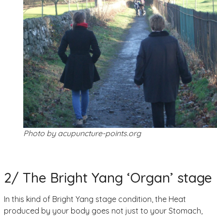
Photo by acupuncture-points.org
2/ The Bright Yang ‘Organ’ stage
In this kind of Bright Yang stage condition, the Heat
produced by your body goes not just to your Stomach,