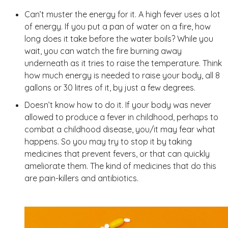
Can’t muster the energy for it. A high fever uses a lot
of energy. If you put a pan of water on a fire, how
long does it take before the water boils? While you
wait, you can watch the fire burning away
underneath as it tries to raise the temperature. Think
how much energy is needed to raise your body, all 8
gallons or 30 litres of it, by just a few degrees.
Doesn’t know how to do it. If your body was never
allowed to produce a fever in childhood, perhaps to
combat a childhood disease, you/it may fear what
happens. So you may try to stop it by taking
medicines that prevent fevers, or that can quickly
ameliorate them. The kind of medicines that do this
are pain-killers and antibiotics.