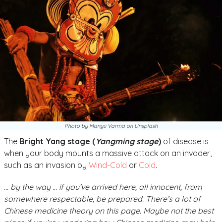
Photo by Manyu Varma on Unsplash
The
Bright Yang stage (
Yangming stage
)
of disease is
when your body mounts a massive attack on an invader,
such as an invasion by
Wind-Cold
or
Cold
.
… by the way …
if you’ve arrived here, all innocent, from
somewhere respectable, be prepared. There’s a lot of
Chinese medicine theory on this page. Maybe not the best