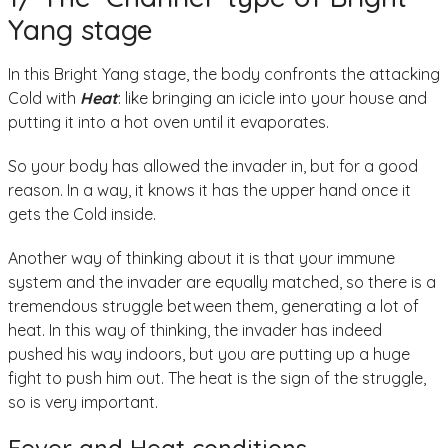
Yang stage
In this Bright Yang stage, the body confronts the attacking
Cold with
Heat
: like bringing an icicle into your house and
putting it into a hot oven until it evaporates.
So your body has allowed the invader in, but for a good
reason. In a way, it knows it has the upper hand once it
gets the Cold inside.
Another way of thinking about it is that your immune
system and the invader are equally matched, so there is a
tremendous struggle between them, generating a lot of
heat. In this way of thinking, the invader has indeed
pushed his way indoors, but you are putting up a huge
fight to push him out. The heat is the sign of the struggle,
so is very important.