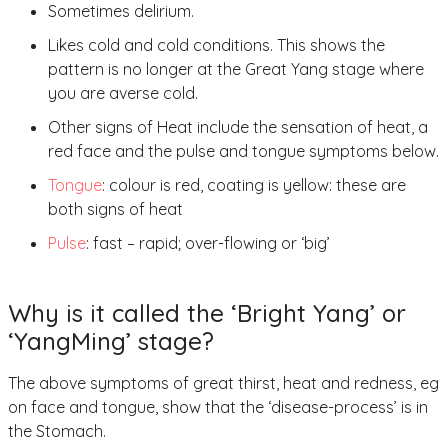
Sometimes delirium.
Likes cold and cold conditions. This shows the
pattern is no longer at the Great Yang stage where
you are averse cold.
Other signs of Heat include the sensation of heat, a
red face and the pulse and tongue symptoms below.
Tongue
: colour is red, coating is yellow: these are
both signs of heat
Pulse
: fast – rapid; over-flowing or ‘big’
Why is it called the ‘Bright Yang’ or
‘YangMing’ stage?
The above symptoms of great thirst, heat and redness, eg
on face and tongue, show that the ‘disease-process’ is in
the Stomach.