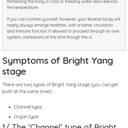
Immersing the body in cold or freezing water also reduces
the temperature.
If you can contain yourself, however, your feverish body will
nearly always emerge healthier, with a better circulation
and immune function if allowed to proceed through its own
system, unpleasant at the time though this is.
Symptoms of Bright Yang
stage
There are two types of Bright Yang stage (you can get
both at the same time!):
Channel type
Organ type
1/ The ‘Channel’ type of Bright