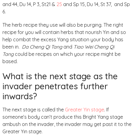
and 44, Du 14, P 3, St21 &
25
and Sp 15, Du 14, St 37, and Sp
6.
The herb recipe they use will also be purging. The right
recipe for you will contain herbs that nourish Yin and so
help combat the excess Yang situation your body has
been in.
Da Cheng Qi Tang
and
Tiao Wei Cheng Qi
Tang
could be recipes on which your recipe might be
based.
What is the next stage as the
invader penetrates further
inwards?
The next stage is called the
Greater Yin stage
. If
someone’s body can’t produce this Bright Yang stage
ambush on the invader, the invader may get past it to the
Greater Yin stage.