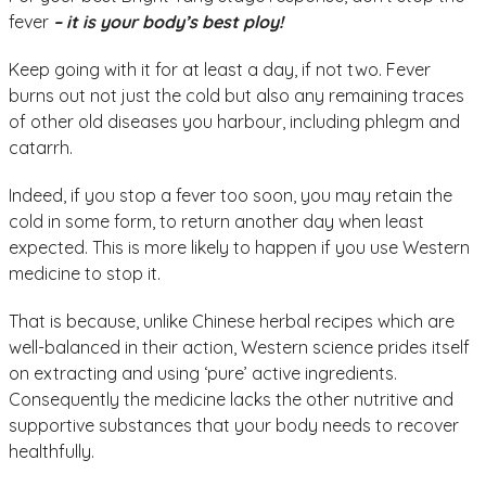
fever
– it is your body’s best ploy!
Keep going with it for at least a day, if not two. Fever
burns out not just the cold but also any remaining traces
of other old diseases you harbour, including phlegm and
catarrh.
Indeed, if you stop a fever too soon, you may retain the
cold in some form, to return another day when least
expected. This is more likely to happen if you use Western
medicine to stop it.
That is because, unlike Chinese herbal recipes which are
well-balanced in their action, Western science prides itself
on extracting and using ‘pure’ active ingredients.
Consequently the medicine lacks the other nutritive and
supportive substances that your body needs to recover
healthfully.