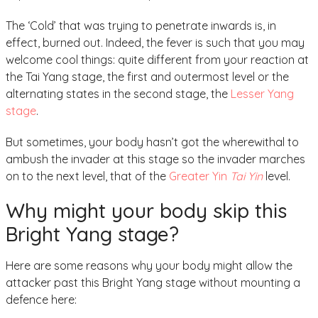
The ‘Cold’ that was trying to penetrate inwards is, in
effect, burned out. Indeed, the fever is such that you may
welcome cool things: quite different from your reaction at
the Tai Yang stage, the first and outermost level or the
alternating states in the second stage, the
Lesser Yang
stage
.
But sometimes, your body hasn’t got the wherewithal to
ambush the invader at this stage so the invader marches
on to the next level, that of the
Greater Yin
Tai Yin
level.
Why might your body skip this
Bright Yang stage?
Here are some reasons why your body might allow the
attacker past this Bright Yang stage without mounting a
defence here: