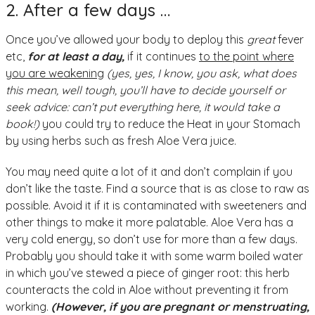
2. After a few days …
Once you’ve allowed your body to deploy this
great
fever
etc,
for at least a day,
if it continues
to the point where
you are weakening
(yes, yes, I know, you ask, what does
this mean, well tough, you’ll have to decide yourself or
seek advice: can’t put everything here, it would take a
book!)
you could try to reduce the Heat in your Stomach
by using herbs such as fresh Aloe Vera juice.
You may need quite a lot of it and don’t complain if you
don’t like the taste. Find a source that is as close to raw as
possible. Avoid it if it is contaminated with sweeteners and
other things to make it more palatable. Aloe Vera has a
very cold energy, so don’t use for more than a few days.
Probably you should take it with some warm boiled water
in which you’ve stewed a piece of ginger root: this herb
counteracts the cold in Aloe without preventing it from
working.
(However, if you are pregnant or menstruating,