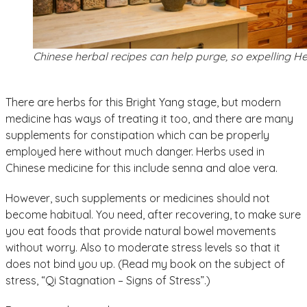
Chinese herbal recipes can help purge, so expelling H
There are herbs for this Bright Yang stage, but modern
medicine has ways of treating it too, and there are many
supplements for constipation which can be properly
employed here without much danger. Herbs used in
Chinese medicine for this include senna and aloe vera.
However, such supplements or medicines should not
become habitual. You need, after recovering, to make sure
you eat foods that provide natural bowel movements
without worry. Also to moderate stress levels so that it
does not bind you up. (Read my book on the subject of
stress, “Qi Stagnation – Signs of Stress”.)