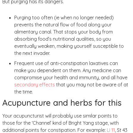
But purging has its dangers.
Purging too often (ie when no longer needed)
prevents the natural flow of food along your
alimentary canal. That stops your body from
absorbing food’s nutritional qualities, so you
eventually weaken, making yourself susceptible to
the next invader.
Frequent use of anti-constipation laxatives can
make you dependent on them. Any medicine can
compromise your health and immunity, and all have
secondary effects
that you may not be aware of at
the time.
Acupuncture and herbs for this
Your acupuncturist will probably use similar points to
those for the ‘Channel’ kind of Bright Yang stage, with
additional points for constipation. For example:
LI 11
, St 43