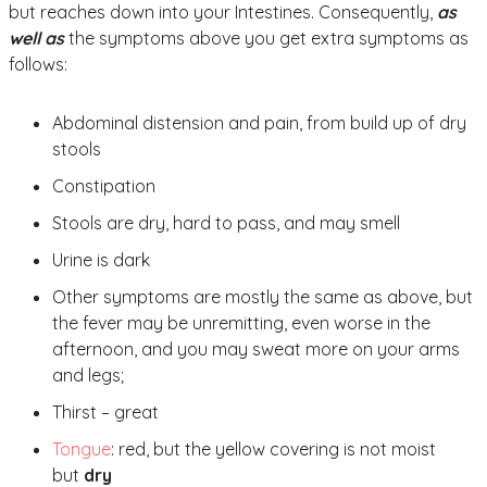
but reaches down into your Intestines. Consequently,
as
well as
the symptoms above you get extra symptoms as
follows:
Abdominal distension and pain, from build up of dry
stools
Constipation
Stools are dry, hard to pass, and may smell
Urine is dark
Other symptoms are mostly the same as above, but
the fever may be unremitting, even worse in the
afternoon, and you may sweat more on your arms
and legs;
Thirst – great
Tongue
: red, but the yellow covering is not moist
but
dry