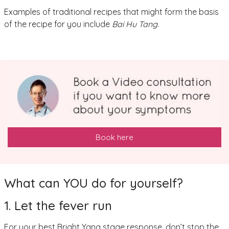
Examples of traditional recipes that might form the basis
of the recipe for you include
Bai Hu Tang
.
Book here
What can YOU do for yourself?
1. Let the fever run
For your best Bright Yang stage response, don’t stop the