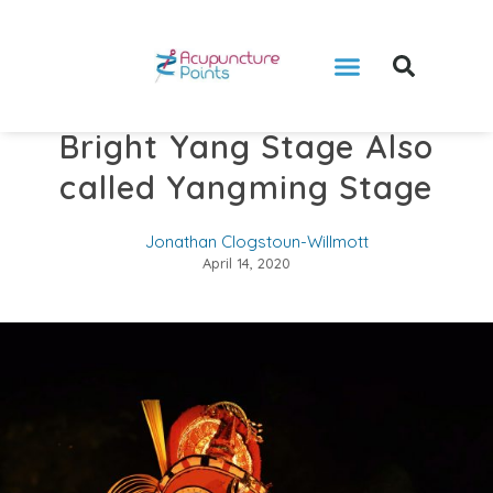
Bright Yang Stage Also
called Yangming Stage
Jonathan Clogstoun-Willmott
April 14, 2020