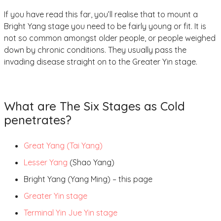
If you have read this far, you’ll realise that to mount a
Bright Yang stage you need to be fairly young or fit. It is
not so common amongst older people, or people weighed
down by chronic conditions. They usually pass the
invading disease straight on to the Greater Yin stage.
What are The Six Stages as Cold
penetrates?
Great Yang (Tai Yang)
Lesser Yang
(Shao Yang)
Bright Yang (Yang Ming) – this page
Greater Yin stage
Terminal Yin Jue Yin stage