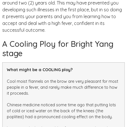
around two (2) years old. This may have prevented you
developing such illnesses in the first place, but in so doing
it prevents your parents and you from learning how to
accept and deal with a high fever, confident in its
successful outcome.
A Cooling Ploy for Bright Yang
stage
What might be a COOLING ploy?
Cool moist flannels on the brow are very pleasant for most
people in a fever, and rarely make much difference to how
it proceeds.
Chinese medicine noticed some time ago that putting lots
of cold or iced water on the back of the knees (the
poplitea) had a pronounced cooling effect on the body.