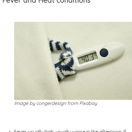
Fever and Heat conditions
Image by congerdesign from Pixabay
Fever, usually high, usually worse in the afternoon. If