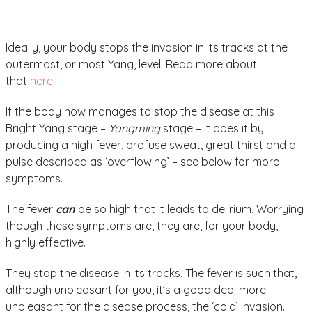
Ideally, your body stops the invasion in its tracks at the
outermost, or most Yang, level. Read more about
that
here
.
If the body now manages to stop the disease at this
Bright Yang stage –
Yangming
stage – it does it by
producing a high fever, profuse sweat, great thirst and a
pulse described as ‘overflowing’ – see below for more
symptoms.
The fever
can
be so high that it leads to delirium. Worrying
though these symptoms are, they are, for your body,
highly effective.
They stop the disease in its tracks. The fever is such that,
although unpleasant for you, it’s a good deal more
unpleasant for the disease process, the ‘cold’ invasion.