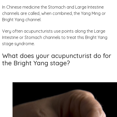
In Chinese medicine the Stomach and Large Intestine
channels are called, when combined, the Yang Ming or
Bright Yang channel.
Very often acupuncturists use points along the Large
Intestine or Stomach channels to treat this Bright Yang
stage syndrome.
What does your acupuncturist do for
the Bright Yang stage?