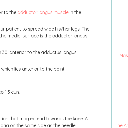
or to the
adductor longus muscle
in the
r patient to spread wide his/her legs. The
the medial surface is the adductor longus
ch 30, anterior to the adductus longus
Mas
which lies anterior to the point.
o 1.5 cun.
ation that may extend towards the knee. A
ndria on the same side as the needle.
The A