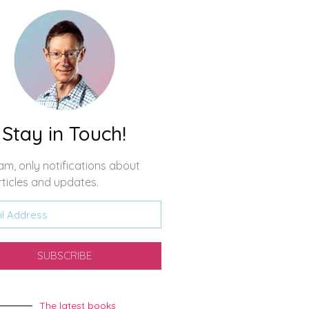
Stay in Touch!
m, only notifications about
ticles and updates.
SUBSCRIBE
The latest books