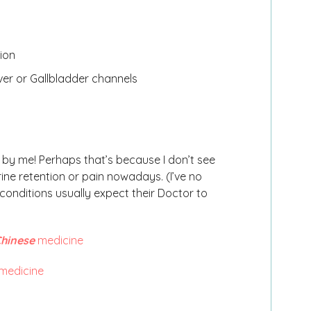
ion
Liver or Gallbladder channels
t by me! Perhaps that’s because I don’t see
ine retention or pain nowadays. (I’ve no
 conditions usually expect their Doctor to
hinese
medicine
medicine