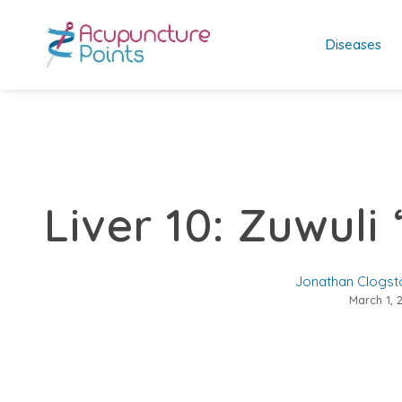
Diseases
Liver 10: Zuwuli 
Jonathan Clogst
March 1, 