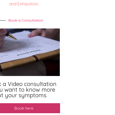
and Exhaustion.
Book a Consultation
 a Video consultation
ou want to know more
ut your symptoms
Book here