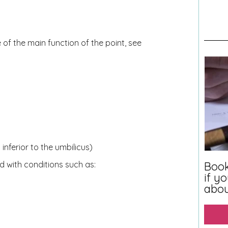
 of the main function of the point, see
nferior to the umbilicus)
Book
with conditions such as:
if y
abo