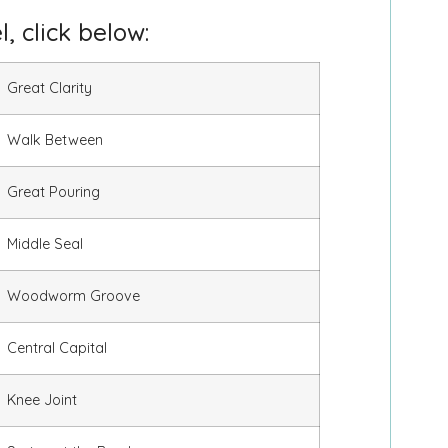
, click below:
Great Clarity
Walk Between
Great Pouring
Middle Seal
Woodworm Groove
Central Capital
Knee Joint