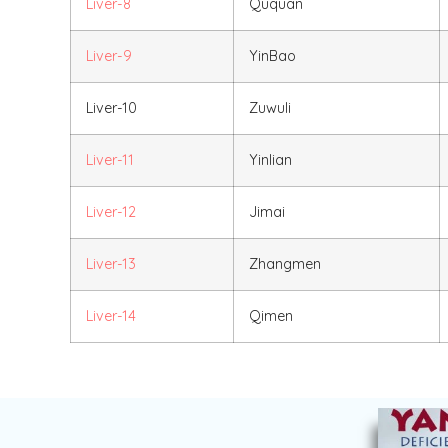
Liver-8
Ququan
Liver-9
YinBao
Liver-10
Zuwuli
Liver-11
Yinlian
Liver-12
Jimai
Liver-13
Zhangmen
Liver-14
Qimen