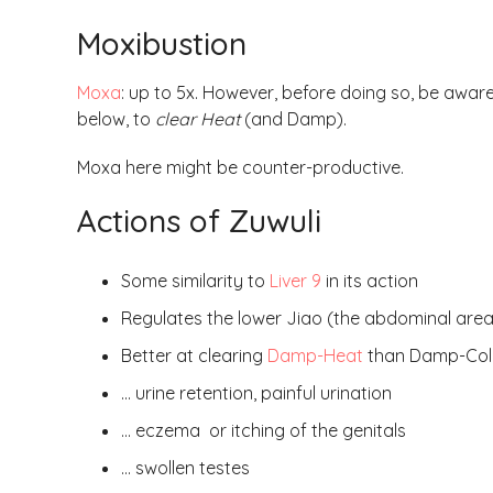
Moxibustion
Moxa
: up to 5x. However, before doing so, be aware
below, to
clear Heat
(and Damp).
Moxa here might be counter-productive.
Actions of Zuwuli
Some similarity to
Liver 9
in its action
Regulates the lower Jiao (the abdominal area i
Better at clearing
Damp-Heat
than Damp-Cold 
… urine retention, painful urination
… eczema or itching of the genitals
… swollen testes