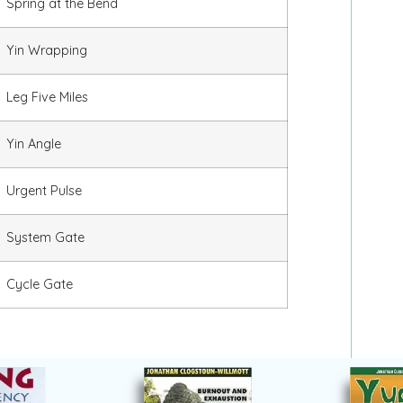
Spring at the Bend
Yin Wrapping
Leg Five Miles
Yin Angle
Urgent Pulse
System Gate
Cycle Gate