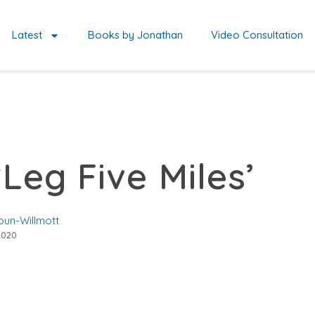
Latest
Books by Jonathan
Video Consultation
‘Leg Five Miles’
oun-Willmott
2020