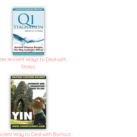
ter Ancient Ways to Deal with
Stress.
ncient Way to Deal with Burnout