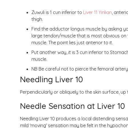
Zuwuli is 1 cun inferior to
Liver 11 Yinlian
, anteri
thigh.
Find the adductor longus muscle by asking you
large tendon/muscle that is most obvious on 
muscle. The point lies just anterior to it.
Put another way, it is 3 cun inferior to Stoma
muscle.
NB Be careful not to pierce the femoral artery 
Needling Liver 10
Perpendicularly or obliquely to the skin surface, up t
Needle Sensation at Liver 10
Needling Liver 10 produces a local distending sens
mild ‘moving’ sensation may be felt in the hypocho