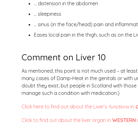
… distension in the abdomen
… sleepiness
… sinus (in the face/head) pain and inflammat
Eases local pain in the thigh, such as on the 
Comment on Liver 10
As mentioned, this point is not much used – at leas
many cases of Damp-Heat in the genitals or with ur
doubt they exist, but people in Scotland with those
manage such a condition with medication.)
Click here to find out about the Liver’s
functions
in
C
Click to find out about the liver organ in
WESTERN