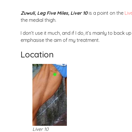
Zuwuli, Leg Five Miles, Liver 10
is a point on the
Liv
the medial thigh.
I don’t use it much, and if I do, it’s mainly to back 
emphasise the aim of my treatment.
Location
Liver 10