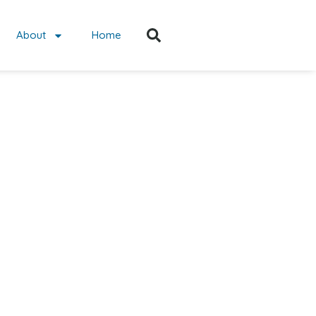
About
Home