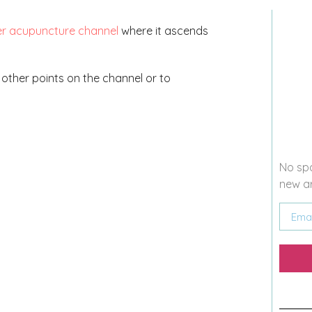
er acupuncture channel
where it ascends
up other points on the channel or to
No spa
new ar