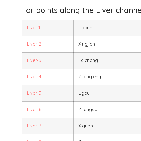
For points along the Liver channel
Liver-1
Dadun
Liver-2
Xingjian
Liver-3
Taichong
Liver-4
Zhongfeng
Liver-5
Ligou
Liver-6
Zhongdu
Liver-7
Xiguan