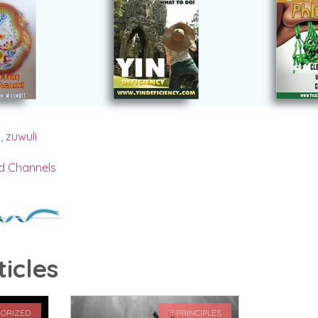
s
,
zuwuli
d Channels
icles
ORIZED
8 PRINCIPLES