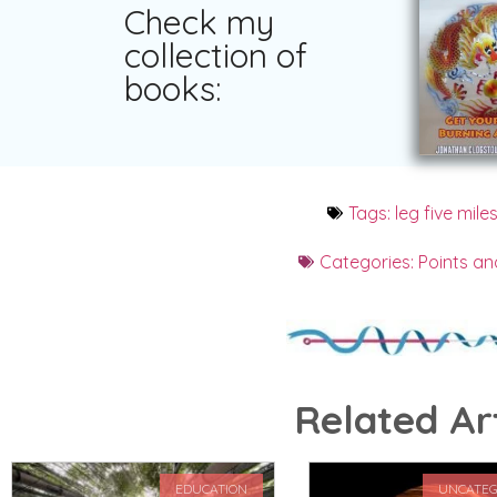
Check my
collection of
books:
Tags:
leg five mile
Categories:
Points an
Related Art
EDUCATION
UNCATEG