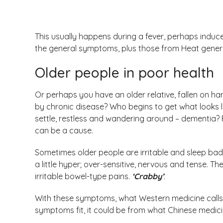
This usually happens during a fever, perhaps induc
the general symptoms, plus those from Heat gener
Older people in poor health
Or perhaps you have an older relative, fallen on h
by chronic disease? Who begins to get what looks li
settle, restless and wandering around – dementia? 
can be a cause.
Sometimes older people are irritable and sleep badl
a little hyper; over-sensitive, nervous and tense.
irritable bowel-type pains.
‘Crabby’
.
With these symptoms, what Western medicine calls a
symptoms fit, it could be from what Chinese medicine