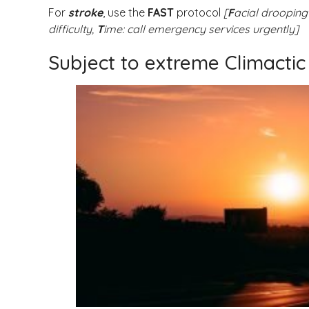
For
stroke
, use the
FAST
protocol
[
F
acial drooping
difficulty,
T
ime: call emergency services urgently]
Subject to extreme Climactic