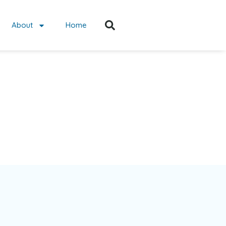
About
Home