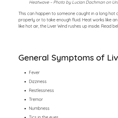
Heatwave – Photo by Lucian Dachman on Un
This can happen to someone caught in a long hot 
properly or to take enough fluid. Heat works like a
like hot air, the Liver Wind rushes up inside. Read
General Symptoms of Li
Fever
Dizziness
Restlessness
Tremor
Numbness
Tics in the eyes