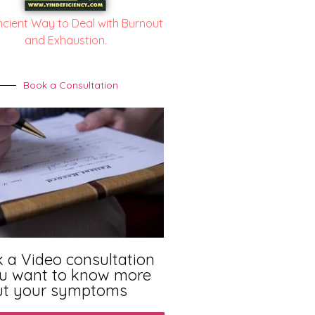
ncient Way to Deal with Burnout
and Exhaustion.
Book a Consultation
 a Video consultation
ou want to know more
ut your symptoms