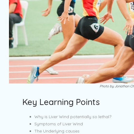
Photo by Jonathan Ch
Key Learning Points
Why is Liver Wind potentially so lethal?
Symptoms of Liver Wind
The Underlying causes