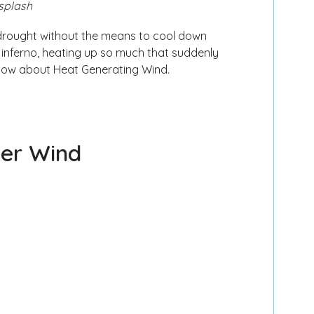
splash
drought without the means to cool down
n inferno, heating up so much that suddenly
 below about Heat Generating Wind.
ver Wind