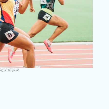
ng on Unsplash