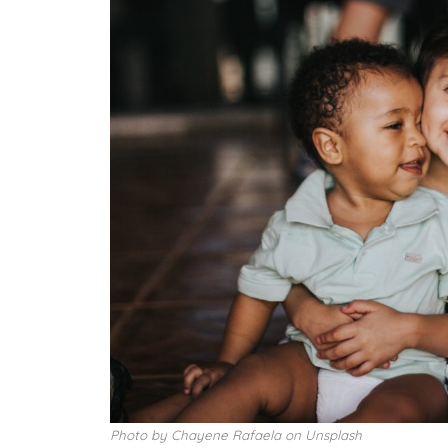
Photo by Chayene Rafaela on Unsplash