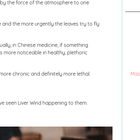
ed by the force of the atmosphere to one
e and the more urgently the leaves try to fly
ally, in Chinese medicine, if something
s more noticeable in healthy, plethoric
e more chronic and definitely more lethal.
Mas
ave seen Liver Wind happening to them.