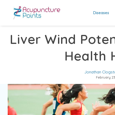
Diseases
Liver Wind Poten
Health 
Jonathan Clogst
February 23