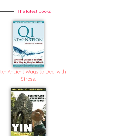
The latest books
ter Ancient Ways to Deal with
Stress.