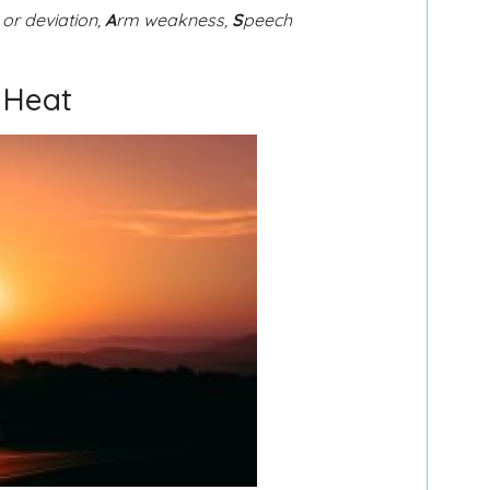
 or deviation,
A
rm weakness,
S
peech
 Heat