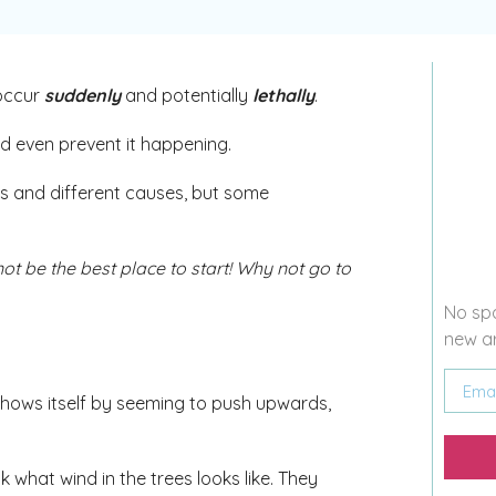
 occur
suddenly
and potentially
lethally
.
d even prevent it happening.
ms and different causes, but some
ot be the best place to start! Why not go to
No spa
new ar
 shows itself by seeming to push upwards,
k what wind in the trees looks like. They