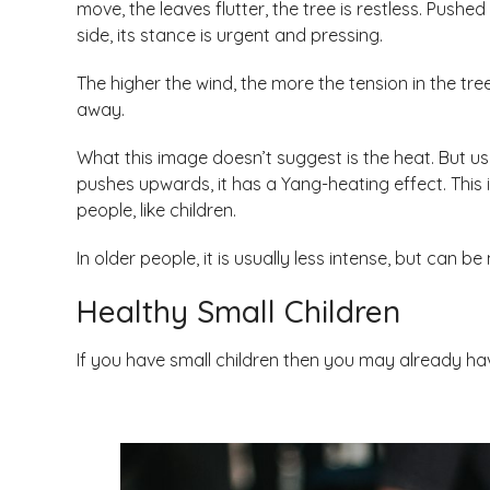
move, the leaves flutter, the tree is restless. Push
side, its stance is urgent and pressing.
The higher the wind, the more the tension in the tre
away.
What this image doesn’t suggest is the heat. But usu
pushes upwards, it has a Yang-heating effect. This i
people, like children.
In older people, it is usually less intense, but can b
Healthy Small Children
If you have small children then you may already h