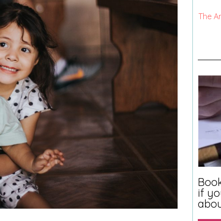
The A
Book
if y
abo