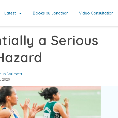
Latest
Books by Jonathan
Video Consultation
tially a Serious
Hazard
oun-Willmott
, 2020