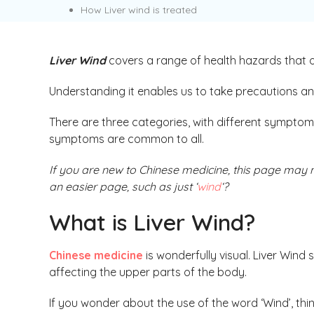
How Liver wind is treated
Liver Wind
covers a range of health hazards that
Understanding it enables us to take precautions an
There are three categories, with different sympto
symptoms are common to all.
If you are new to Chinese medicine, this page may n
an easier page, such as just ‘
wind
‘?
What is Liver Wind?
Chinese medicine
is wonderfully visual. Liver Wind
affecting the upper parts of the body.
If you wonder about the use of the word ‘Wind’, thin