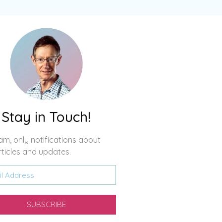
Stay in Touch!
m, only notifications about
ticles and updates.
SUBSCRIBE