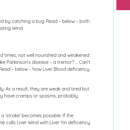
ed by catching a bug. Read – below – both
ating Wind.
ard times, not well nourished and weakened
ke Parkinson’s disease – a tremor? … Can’t
Read – below – how Liver Blood deficiency
y. As a result, they are weak and tired but
 They have cramps or spasms, probably
 ‘stroke’ becomes possible. If the
 calls Liver Wind with Liver Yin deficiency.