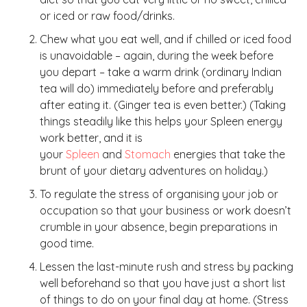
or iced or raw food/drinks.
Chew what you eat well, and if chilled or iced food
is unavoidable – again, during the week before
you depart – take a warm drink (ordinary Indian
tea will do) immediately before and preferably
after eating it. (Ginger tea is even better.) (Taking
things steadily like this helps your Spleen energy
work better, and it is
your
Spleen
and
Stomach
energies that take the
brunt of your dietary adventures on holiday.)
To regulate the stress of organising your job or
occupation so that your business or work doesn’t
crumble in your absence, begin preparations in
good time.
Lessen the last-minute rush and stress by packing
well beforehand so that you have just a short list
of things to do on your final day at home. (Stress