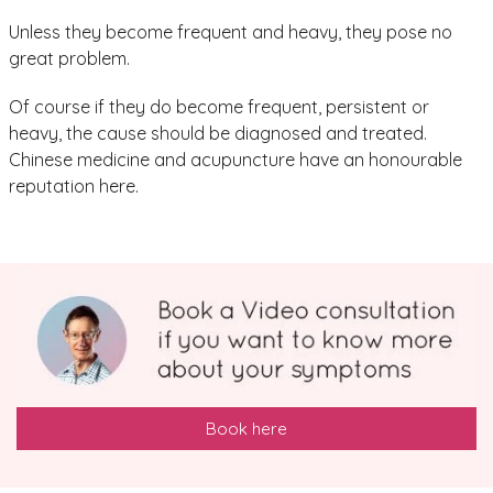
Unless they become frequent and heavy, they pose no
great problem.
Of course if they do become frequent, persistent or
heavy, the cause should be diagnosed and treated.
Chinese medicine and acupuncture have an honourable
reputation here.
Book here