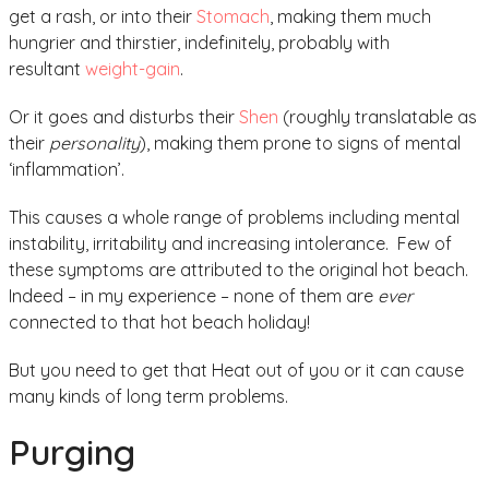
get a rash, or into their
Stomach
, making them much
hungrier and thirstier, indefinitely, probably with
resultant
weight-gain
.
Or it goes and disturbs their
Shen
(roughly translatable as
their
personality
), making them prone to signs of mental
‘inflammation’.
This causes a whole range of problems including mental
instability, irritability and increasing intolerance. Few of
these symptoms are attributed to the original hot beach.
Indeed – in my experience – none of them are
ever
connected to that hot beach holiday!
But you need to get that Heat out of you or it can cause
many kinds of long term problems.
Purging