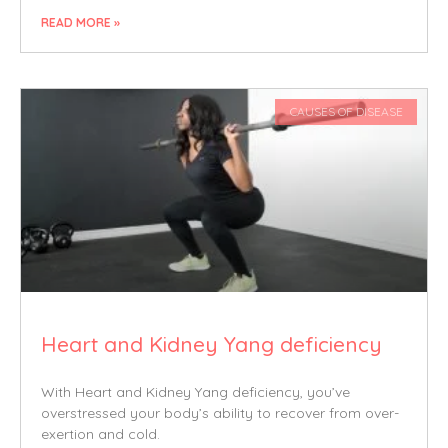
READ MORE »
CAUSES OF DISEASE
Heart and Kidney Yang deficiency
With Heart and Kidney Yang deficiency, you’ve
overstressed your body’s ability to recover from over-
exertion and cold.