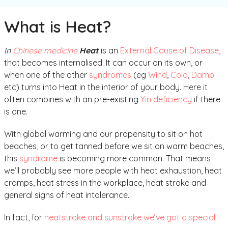
What is Heat?
In
Chinese medicine
Heat
is an
External Cause of Disease
,
that becomes internalised. It can occur on its own, or
when one of the other
syndromes
(eg
Wind
,
Cold
,
Damp
etc) turns into Heat in the interior of your body. Here it
often combines with an pre-existing
Yin deficiency
if there
is one.
With global warming and our propensity to sit on hot
beaches, or to get tanned before we sit on warm beaches,
this
syndrome
is becoming more common. That means
we’ll probably see more people with heat exhaustion, heat
cramps, heat stress in the workplace, heat stroke and
general signs of heat intolerance.
In fact, for
heatstroke and sunstroke we’ve got a special