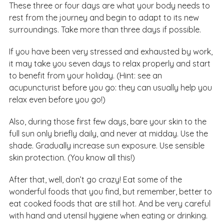
These three or four days are what your body needs to
rest from the journey and begin to adapt to its new
surroundings. Take more than three days if possible.
If you have been very stressed and exhausted by work,
it may take you seven days to relax properly and start
to benefit from your holiday. (Hint: see an
acupuncturist before you go: they can usually help you
relax even before you go!)
Also, during those first few days, bare your skin to the
full sun only briefly daily, and never at midday. Use the
shade. Gradually increase sun exposure. Use sensible
skin protection. (You know all this!)
After that, well, don’t go crazy! Eat some of the
wonderful foods that you find, but remember, better to
eat cooked foods that are still hot. And be very careful
with hand and utensil hygiene when eating or drinking.