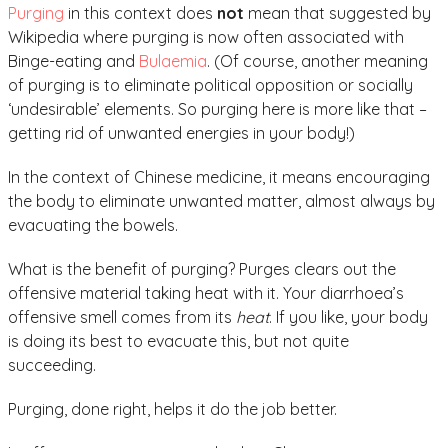
Purging
in this context does
not
mean that suggested by
Wikipedia where purging is now often associated with
Binge-eating and
Bulaemia
. (Of course, another meaning
of purging is to eliminate political opposition or socially
‘undesirable’ elements. So purging here is more like that –
getting rid of unwanted energies in your body!)
In the context of Chinese medicine, it means encouraging
the body to eliminate unwanted matter, almost always by
evacuating the bowels.
What is the benefit of purging? Purges clears out the
offensive material taking heat with it. Your diarrhoea’s
offensive smell comes from its
heat
. If you like, your body
is doing its best to evacuate this, but not quite
succeeding.
Purging, done right, helps it do the job better.