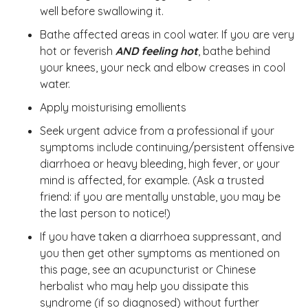
well before swallowing it.
Bathe affected areas in cool water. If you are very
hot or feverish
AND feeling hot
, bathe behind
your knees, your neck and elbow creases in cool
water.
Apply moisturising emollients
Seek urgent advice from a professional if your
symptoms include continuing/persistent offensive
diarrhoea or heavy bleeding, high fever, or your
mind is affected, for example. (Ask a trusted
friend: if you are mentally unstable, you may be
the last person to notice!)
If you have taken a diarrhoea suppressant, and
you then get other symptoms as mentioned on
this page, see an acupuncturist or Chinese
herbalist who may help you dissipate this
syndrome (if so diagnosed) without further