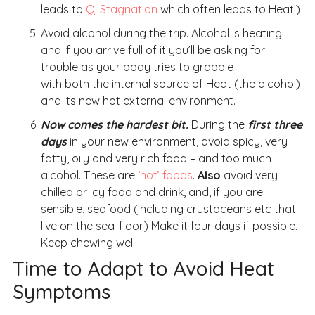
leads to
Qi Stagnation
which often leads to Heat.)
Avoid alcohol during the trip. Alcohol is heating
and if you arrive full of it you’ll be asking for
trouble as your body tries to grapple
with both the internal source of Heat (the alcohol)
and its new hot external environment.
Now comes the hardest bit.
During the
first three
days
in your new environment, avoid spicy, very
fatty, oily and very rich food – and too much
alcohol. These are
‘hot’ foods
.
Also
avoid very
chilled or icy food and drink, and, if you are
sensible, seafood (including crustaceans etc that
live on the sea-floor.) Make it four days if possible.
Keep chewing well.
Time to Adapt to Avoid Heat
Symptoms