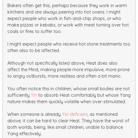
Bakers often get this, perhaps because they work in warm
kitchens and are always peering into hot ovens. I might
expect people who work in fish-and-chip shops, or who
make pizzas or kebabs, or work with meat turning over hot
coals or fires to suffer too.
I might expect people who receive hot stone treatments too
often also to be affected.
Although not specifically listed above, Heat does also
affect the Mind, making people more impulsive, more prone
to angry outbursts, more restless and often a bit manic.
You often notice this in children, whose small bodies are not
sufficiently
Yin
to absorb Heat comfortably but whose Yang
nature makes them quickly volatile when over-stimulated.
When someone is already
Yin-deficient
, as mentioned
above, it can be hard to clear Heat. They have the worst of
both worlds, being, like small children, unable to balance
Yang effectively.