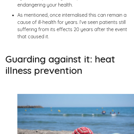
endangering your health.
As mentioned, once internalised this can remain a
cause of ill-health for years. I’ve seen patients still
suffering from its effects 20 years after the event
that caused it.
Guarding against it: heat
illness prevention