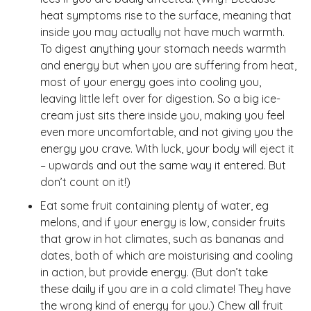
heat symptoms rise to the surface, meaning that
inside you may actually not have much warmth.
To digest anything your stomach needs warmth
and energy but when you are suffering from heat,
most of your energy goes into cooling you,
leaving little left over for digestion. So a big ice-
cream just sits there inside you, making you feel
even more uncomfortable, and not giving you the
energy you crave. With luck, your body will eject it
– upwards and out the same way it entered. But
don’t count on it!)
Eat some fruit containing plenty of water, eg
melons, and if your energy is low, consider fruits
that grow in hot climates, such as bananas and
dates, both of which are moisturising and cooling
in action, but provide energy. (But don’t take
these daily if you are in a cold climate! They have
the wrong kind of energy for you.) Chew all fruit