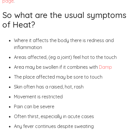
page
.
So what are the usual symptoms
of Heat?
Where it affects the body there is redness and
inflammation
Areas affected, (eg a joint) feel hot to the touch
Area may be swollen if it combines with
Damp
The place affected may be sore to touch
Skin often has a raised, hot, rash
Movement is restricted
Pain can be severe
Often thirst, especially in acute cases
Any fever continues despite sweating