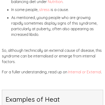
balancing diet under
Nutrition
.
In some people,
stress
is a cause.
As mentioned, young people who are growing
rapidly sometimes display signs of this syndrome,
particularly at puberty, often also appearing as
increased libido.
So, although technically an external cause of disease, this
syndrome can be internalised or emerge from internal
factors.
For a fuller understanding, read up on
Internal or External
.
Examples of Heat