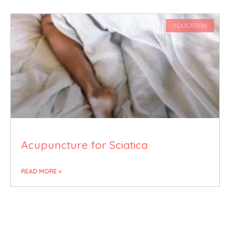
EDUCATION
Acupuncture for Sciatica
READ MORE »