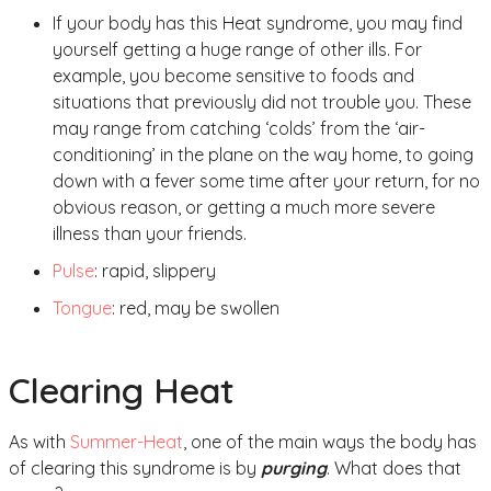
If your body has this Heat syndrome, you may find
yourself getting a huge range of other ills. For
example, you become sensitive to foods and
situations that previously did not trouble you. These
may range from catching ‘colds’ from the ‘air-
conditioning’ in the plane on the way home, to going
down with a fever some time after your return, for no
obvious reason, or getting a much more severe
illness than your friends.
Pulse
: rapid, slippery
Tongue
: red, may be swollen
Clearing Heat
As with
Summer-Heat
, one of the main ways the body has
of clearing this syndrome is by
purging
. What does that