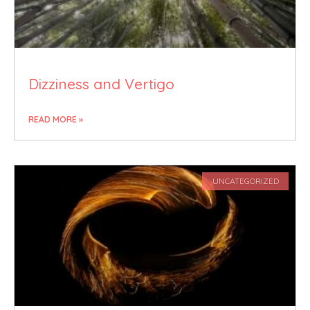
Dizziness and Vertigo
READ MORE »
UNCATEGORIZED