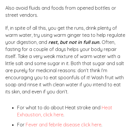
Also avoid fluids and foods from opened bottles or
street vendors.
If, in spite of all this, you get the runs, drink plenty of
warm water, try using warm ginger tea to help regulate
your digestion, and
rest, but not in full sun.
Often,
fasting for a couple of days helps your body repair
itself. Take a very weak mixture of warm water with a
little salt and some sugar in it. Both that sugar and salt
are purely for medicinal reasons: don’t think I’m
encouraging you to eat spoonfuls of it! Wash fruit with
soap and rinse it with clean water if you intend to eat
its skin, and even if you don’t.
For what to do about Heat stroke and
Heat
Exhaustion, click here
.
For
Fever and febrile disease click here
.