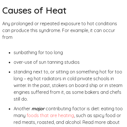
Causes of Heat
Any prolonged or repeated exposure to hot conditions
can produce this syndrome. For example, it can occur
from
sunbathing for too long
over-use of sun tanning studios
standing next to, or sitting on something hot for too
long – eg hot radiators in cold private schools in
winter. In the past, stokers on board ship or in steam
engines suffered from it, as some bakers and chefs
still do.
Another
major
contributing factor is diet: eating too
many
foods that are heating
, such as spicy food or
red meats, roasted, and alcohol. Read more about