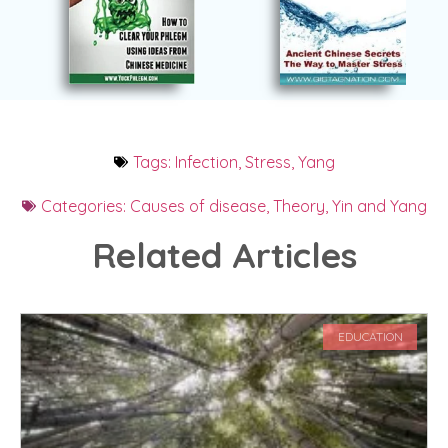
Tags:
Infection
,
Stress
,
Yang
Categories:
Causes of disease
,
Theory
,
Yin and Yang
Related Articles
EDUCATION