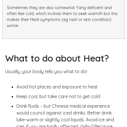
Sometimes they are also somewhat Yang deficient and
often feel cold, which inclines them to seek warmth but this
makes their Heat symptoms (eg rash or skin condition)
worse.
What to do about Heat?
Usually, your body tells you what to do!
Avoid hot places and exposure to heat
Keep cool, but take care not to get cold
Drink fluids – but Chinese medical experience
would council against iced drinks. Better drink
luke-warm or slightly cool liquids. Avoid ice and
ices if you are badly affected. (Why? Because