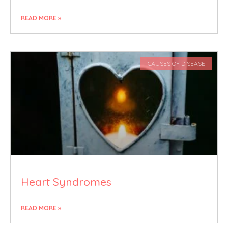
READ MORE »
CAUSES OF DISEASE
Heart Syndromes
READ MORE »