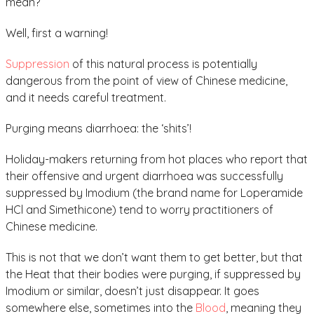
mean?
Well, first a warning!
Suppression
of this natural process is potentially
dangerous from the point of view of Chinese medicine,
and it needs careful treatment.
Purging means diarrhoea: the ‘shits’!
Holiday-makers returning from hot places who report that
their offensive and urgent diarrhoea was successfully
suppressed by Imodium (the brand name for Loperamide
HCl and Simethicone) tend to worry practitioners of
Chinese medicine.
This is not that we don’t want them to get better, but that
the Heat that their bodies were purging, if suppressed by
Imodium or similar, doesn’t just disappear. It goes
somewhere else, sometimes into the
Blood
, meaning they