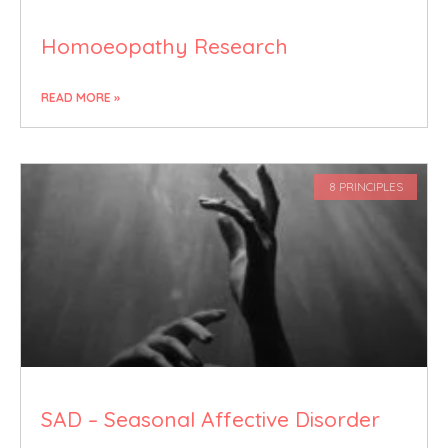
Homoeopathy Research
READ MORE »
8 PRINCIPLES
SAD – Seasonal Affective Disorder