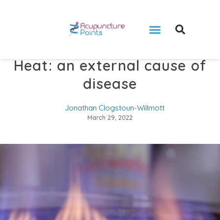
Heat: an external cause of
disease
Jonathan Clogstoun-Willmott
March 29, 2022