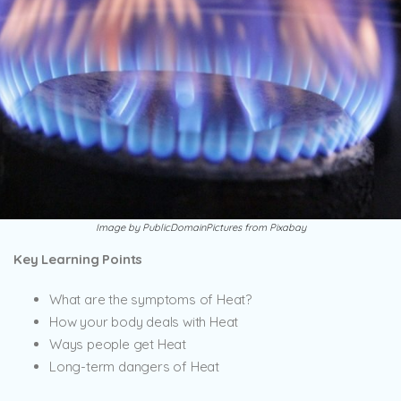
Image by PublicDomainPictures from Pixabay
Key Learning Points
What are the symptoms of Heat?
How your body deals with Heat
Ways people get Heat
Long-term dangers of Heat