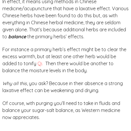
In effect, it means using methods in Chinese
medicine/acupuncture that have a laxative effect. Various
Chinese herbs have been found to do this but, as with
everything in Chinese herbal medicine, they are seldom
given alone. That’s because additional herbs are included
to
balance
the primary herbs’ effects.
For instance a primary herb’s effect might be to clear the
excess warmth, but at least one other herb would be
added to tonify
Qi.
Then there would be another to
balance the moisture levels in the body.
Why all this
, you ask? Because in their absence a strong
laxative effect can be weakening and drying.
Of course, with purging you’ll need to take in fluids and
balance your sugar-salt balance, as Western medicine
now appreciates.