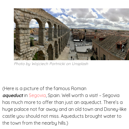
Photo by Wojciech Portnicki on Unsplash
(Here is a picture of the famous Roman
a
queduct
in
Segovia
, Spain. Well worth a visit! – Segovia
has much more to offer than just an aqueduct. There’s a
huge palace not far away and an old town and Disney-like
castle you should not miss. Aqueducts brought water to
the town from the nearby hills.)