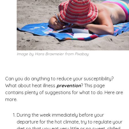
Image by Hans Braxmeier from Pixabay
Can you do anything to reduce your susceptibility?
What about heat illness
prevention
? This page
contains plenty of suggestions for what to do. Here are
more.
During the week immediately before your
departure for the hot climate, try to regulate your
diet so that you eat very little or no sweet, chilled