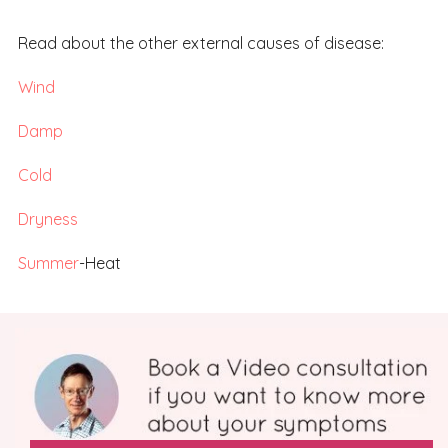
Read about the other external causes of disease:
Wind
Damp
Cold
Dryness
Summer
-Heat