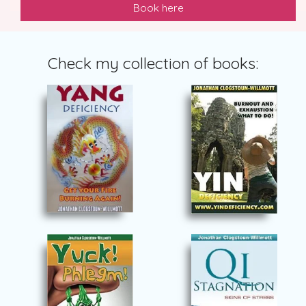
Book here
Check my collection of books: