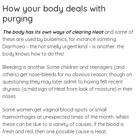
How your body deals with
purging
The body has its own ways of clearing Heat
and some of
these are used by bulaemics, for instance vomiting.
Diarrhoea – the hot smelly urgent kind – is another: the
body knows how to do this!
Bleeding is another. Some children and teenagers (and
others) get nose-bleeds for no obvious reason, though on
questioning they may later admit to having felt recent
dryness (a mild sign of Heat from lack of moisture) in their
noses.
Some women get vaginal blood-spots or small
haemorrhages at unexpected times of the month. Whilst
these can be due to a variety of causes, if the blood is
fresh and red, then one possible cause is Heat.