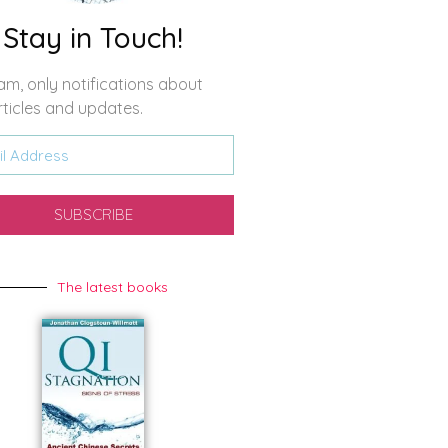
Stay in Touch!
m, only notifications about
ticles and updates.
SUBSCRIBE
The latest books