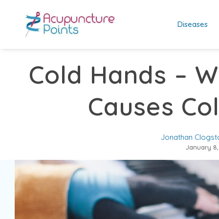
Diseases
Cold Hands – W
Causes Co
Jonathan Clogst
January 8,