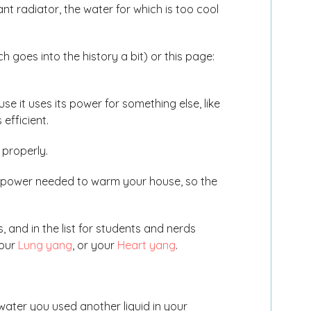
ant radiator, the water for which is too cool
.
 goes into the history a bit) or this page:
 it uses its power for something else, like
efficient.
 properly.
 power needed to warm your house, so the
, and in the list for students and nerds
your
Lung yang
, or your
Heart yang
.
ater you used another liquid in your