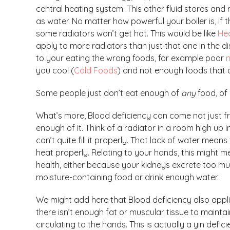
central heating system. This other fluid stores and 
as water. No matter how powerful your boiler is, if t
some radiators won’t get hot. This would be like
Hea
apply to more radiators than just that one in the 
to your eating the wrong foods, for example poor
n
you cool (
Cold Foods
) and not enough foods that 
Some people just don’t eat enough of
any
food, of 
What’s more, Blood deficiency can come not just f
enough of it. Think of a radiator in a room high up 
can’t quite fill it properly. That lack of water means
heat properly. Relating to your hands, this might m
health, either because your kidneys excrete too m
moisture-containing food or drink enough water.
We might add here that Blood deficiency also appli
there isn’t enough fat or muscular tissue to mainta
circulating to the hands. This is actually a yin defi