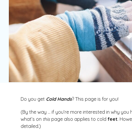
Do you get
Cold Hands
? This page is for you!
(By the way … if you’re more interested in why you
what’s on
this
page also applies to cold
feet
. Howe
detailed.)