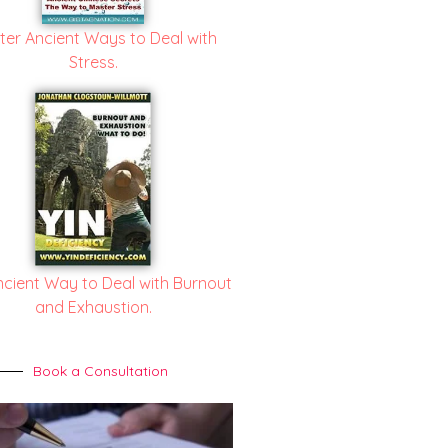
ter Ancient Ways to Deal with
Stress.
ncient Way to Deal with Burnout
and Exhaustion.
Book a Consultation