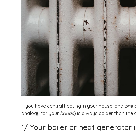
If you have central heating in your house, and
one o
analogy for your
hands
) is always colder than the o
1/ Your boiler or heat generator 