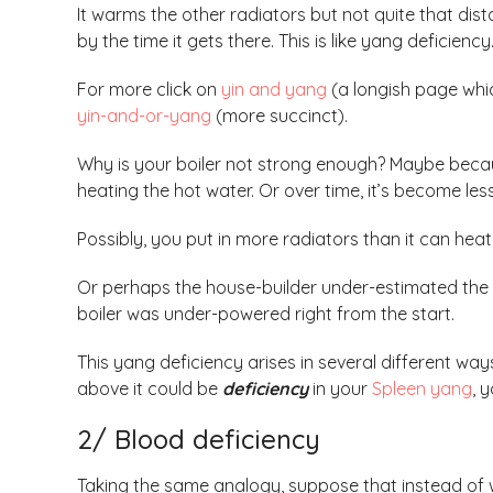
It warms the other radiators but not quite
that dist
by the time it gets there. This is like yang deficiency
For more click on
yin and yang
(a longish page which
yin-and-or-yang
(more succinct).
Why is your boiler not strong enough? Maybe because
heating the hot water. Or over time, it’s become less 
Possibly, you put in more radiators than it can heat
Or perhaps the house-builder under-estimated the
boiler was under-powered right from the start.
This yang deficiency arises in several different ways
above it could be
deficiency
in your
Spleen yang
, 
2/ Blood deficiency
Taking the same analogy, suppose that instead of w