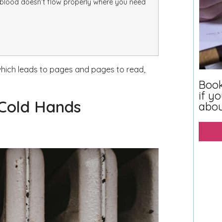
 blood doesn’t flow properly where you need
 which leads to pages and pages to read,
Book
if y
 Cold Hands
abo