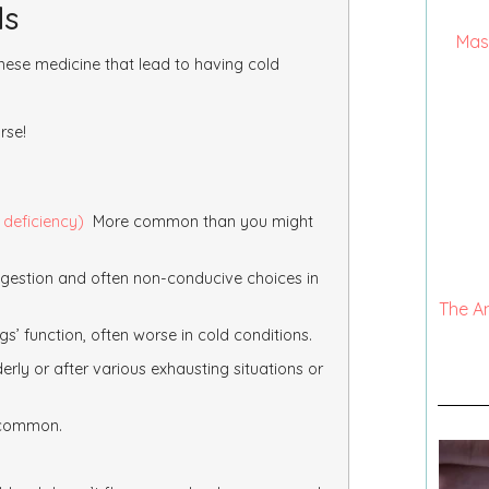
ds
Mas
ese medicine that lead to having cold
rse!
 deficiency)
More common than you might
digestion and often non-conducive choices in
The A
s’ function, often worse in cold conditions.
ly or after various exhausting situations or
o common.