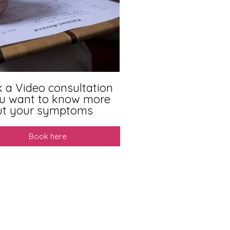
 a Video consultation
ou want to know more
ut your symptoms
Book here