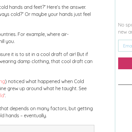
cold hands and feet?” Here’s the answer.
ways cold?” Or maybe your hands just feel
No spa
new ar
untries. For example, where air-
ill you.
e it is to sit in a cool draft of air! But if
 wearing damp clothing, that cool draft can
ng
) noticed what happened when Cold
cine grew up around what he taught. See
ld
‘.
 that depends on many factors, but getting
d hands – eventually.