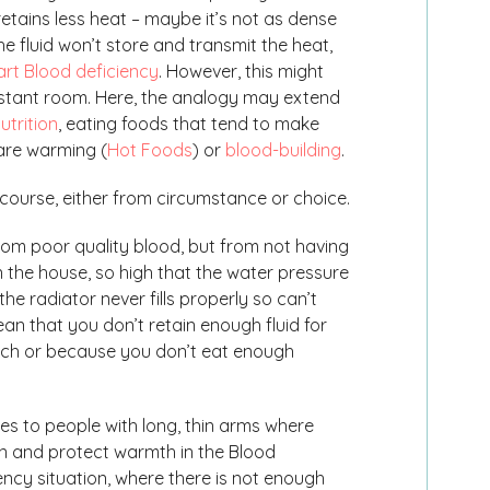
retains less heat – maybe it’s not as dense
he fluid won’t store and transmit the heat,
rt Blood deficiency
. However, this might
distant room. Here, the analogy may extend
utrition
, eating foods that tend to make
are warming (
Hot Foods
) or
blood-building
.
course, either from circumstance or choice.
rom poor quality blood, but from not having
in the house, so high that the water pressure
 the radiator never fills properly so can’t
ean that you don’t retain enough fluid for
uch or because you don’t eat enough
es to people with long, thin arms where
in and protect warmth in the Blood
ciency situation, where there is not enough