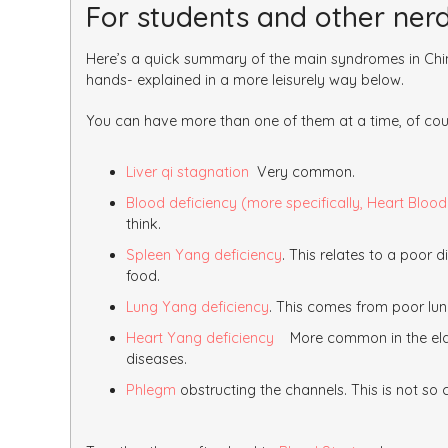
For students and other ner
Here’s a quick summary of the main syndromes in Chin
hands- explained in a more leisurely way below.
You can have more than one of them at a time, of cou
Liver qi stagnation
Very common.
Blood deficiency (more specifically, Heart Blood
think.
Spleen Yang deficiency
. This relates to a poor 
food.
Lung Yang deficiency
. This comes from poor lung
Heart Yang deficiency
More common in the elder
diseases.
Phlegm
obstructing the channels. This is not s