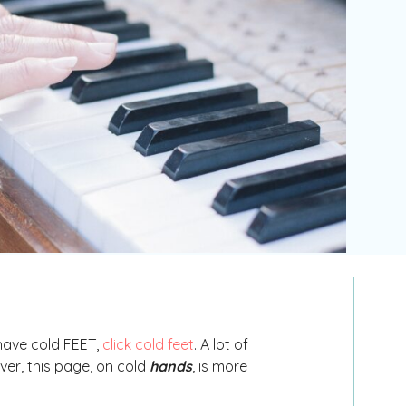
 have cold FEET,
click cold feet
. A lot of
ver, this page, on cold
hands
, is more