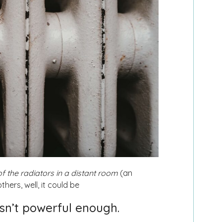
f the radiators in a distant room
(an
thers, well, it could be
isn’t powerful enough.