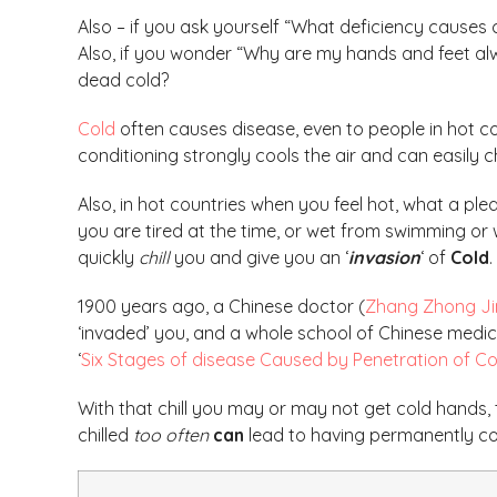
Also – if you ask yourself “What deficiency causes 
Also, if you wonder “Why are my hands and feet al
dead cold?
Cold
often causes disease, even to people in hot co
conditioning strongly cools the air and can easily ch
Also, in hot countries when you feel hot, what a pleasur
you are tired at the time, or wet from swimming or
quickly
chill
you and give you an ‘
invasion
‘ of
Cold
.
1900 years ago, a Chinese doctor (
Zhang Zhong Ji
‘invaded’ you, and a whole school of Chinese medi
‘
Six Stages of disease Caused by Penetration of Co
With that chill you may or may not get cold hands,
chilled
too often
can
lead to having permanently col