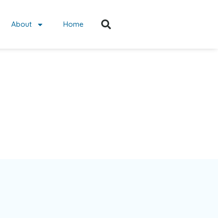
About
Home