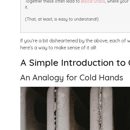
Together these often lead to
Blood Stasis
, where your
it.
(That, at least, is easy to understand!)
If you’re a bit disheartened by the above, each of
here’s a way to make sense of it all!
A Simple Introduction to
An Analogy for Cold Hands