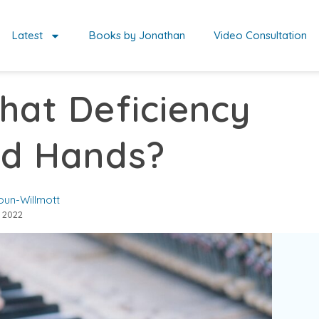
Latest
Books by Jonathan
Video Consultation
hat Deficiency
ld Hands?
oun-Willmott
 2022