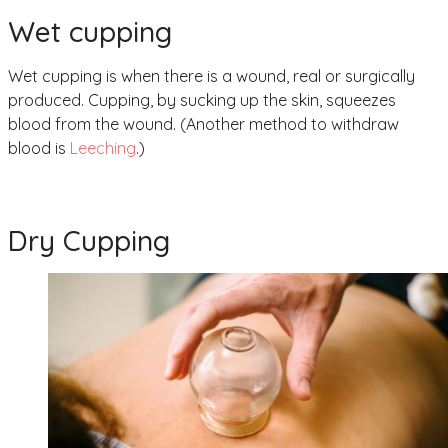
Wet cupping
Wet cupping is when there is a wound, real or surgically
produced. Cupping, by sucking up the skin, squeezes
blood from the wound. (Another method to withdraw
blood is
Leeching
.)
Dry Cupping