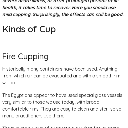
severe acute illness, or after prolonged periods of ill-
health, it takes time to recover. Here you should use
mild cupping. Surprisingly, the effects can still be good.
Kinds of Cup
Fire Cupping
Historically many containers have been used. Anything
from which air can be evacuated and with a smooth rim
will do.
The Egyptians appear to have used special glass vessels
very similar to those we use today, with broad
comfortable rims. They are easy to clean and sterilise so
many practitioners use them.