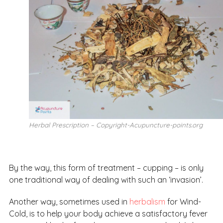
Herbal Prescription – Copyright-Acupuncture-points.org
By the way, this form of treatment – cupping – is only
one traditional way of dealing with such an ‘invasion’.
Another way, sometimes used in
herbalism
for Wind-
Cold, is to help your body achieve a satisfactory fever