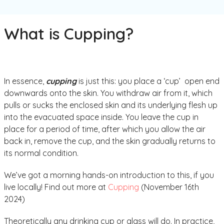
What is Cupping?
In essence,
cupping
is just this: you place a ‘cup’ open end
downwards onto the skin. You withdraw air from it, which
pulls or sucks the enclosed skin and its underlying flesh up
into the evacuated space inside. You leave the cup in
place for a period of time, after which you allow the air
back in, remove the cup, and the skin gradually returns to
its normal condition.
We’ve got a morning hands-on introduction to this, if you
live locally! Find out more at
Cupping
(November 16th
2024)
Theoretically any drinking cup or glass will do. In practice,