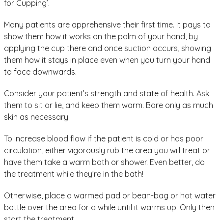
for Cupping’.
Many patients are apprehensive their first time. It pays to
show them how it works on the palm of your hand, by
applying the cup there and once suction occurs, showing
them how it stays in place even when you turn your hand
to face downwards.
Consider your patient’s strength and state of health. Ask
them to sit or lie, and keep them warm. Bare only as much
skin as necessary.
To increase blood flow if the patient is cold or has poor
circulation, either vigorously rub the area you will treat or
have them take a warm bath or shower. Even better, do
the treatment while they’re in the bath!
Otherwise, place a warmed pad or bean-bag or hot water
bottle over the area for a while until it warms up. Only then
start the treatment.