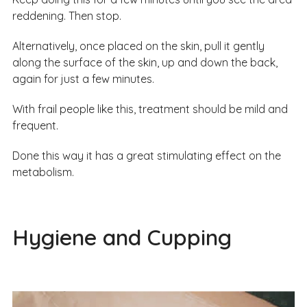
reddening. Then stop.
Alternatively, once placed on the skin, pull it gently
along the surface of the skin, up and down the back,
again for just a few minutes.
With frail people like this, treatment should be mild and
frequent.
Done this way it has a great stimulating effect on the
metabolism.
Hygiene and Cupping