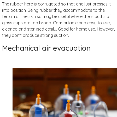
The rubber here is corrugated so that one just presses it
into position. Being rubber they accommodate to the
terrain of the skin so may be useful where the mouths of
glass cups are too broad. Comfortable and easy to use,
cleaned and sterilised easily. Good for home use. However,
they don’t produce strong suction.
Mechanical air evacuation