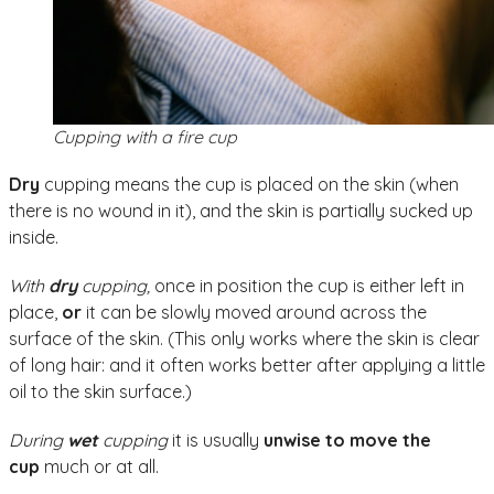
Cupping with a fire cup
Dry
cupping means the cup is placed on the skin (when
there is no wound in it), and the skin is partially sucked up
inside.
With
dry
cupping,
once in position the cup is either left in
place,
or
it can be slowly moved around across the
surface of the skin. (This only works where the skin is clear
of long hair: and it often works better after applying a little
oil to the skin surface.)
During
wet
cupping
it is usually
unwise to move the
cup
much or at all.