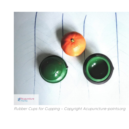
Rubber Cups for Cupping – Copyright Acupuncture-points.org