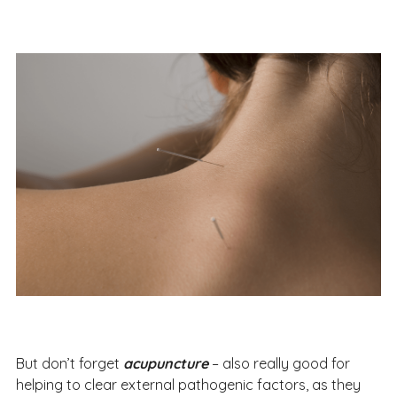
But don’t forget
acupuncture
– also really good for
helping to clear external pathogenic factors, as they