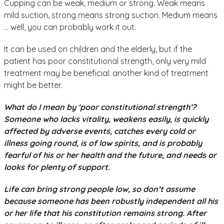
Cupping can be weak, medium or strong. Weak means
mild suction, strong means strong suction. Medium means
… well, you can probably work it out.
It can be used on children and the elderly, but if the
patient has poor constitutional strength, only very mild
treatment may be beneficial: another kind of treatment
might be better.
What do I mean by ‘poor constitutional strength’?
Someone who lacks vitality, weakens easily, is quickly
affected by adverse events, catches every cold or
illness going round, is of low spirits, and is probably
fearful of his or her health and the future, and needs or
looks for plenty of support.
Life can bring strong people low, so don’t assume
because someone has been robustly independent all his
or her life that his constitution remains strong. After