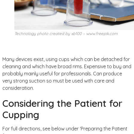
Technology photo created by xb100 – www.freepik.com
Many devices exist, using cups which can be detached for
cleaning and which have broad rims. Expensive to buy and
probably mainly useful for professionals. Can produce
very strong suction so must be used with care and
consideration.
Considering the Patient for
Cupping
For full directions, see below under ‘Preparing the Patient