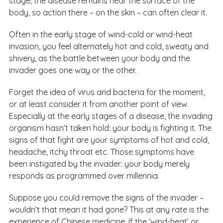
stage, the disease remains near the surface of the
body, so action there – on the skin – can often clear it.
Often in the early stage of wind-cold or wind-heat
invasion, you feel alternately hot and cold, sweaty and
shivery, as the battle between your body and the
invader goes one way or the other.
Forget the idea of virus and bacteria for the moment,
or at least consider it from another point of view.
Especially at the early stages of a disease, the invading
organism hasn’t taken hold: your body is fighting it. The
signs of that fight are your symptoms of hot and cold,
headache, itchy throat etc. Those symptoms have
been instigated by the invader: your body merely
responds as programmed over millennia.
Suppose you could remove the signs of the invader –
wouldn’t that mean it had gone? This at any rate is the
experience of Chinese medicine. If the ‘wind-heat’ or