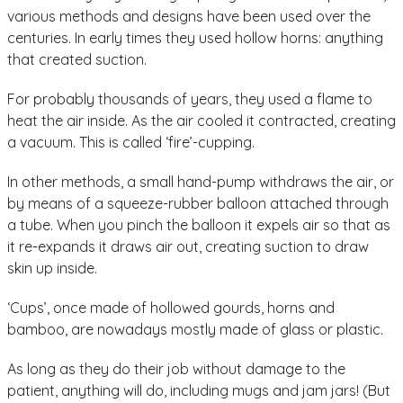
various methods and designs have been used over the
centuries. In early times they used hollow horns: anything
that created suction.
For probably thousands of years, they used a flame to
heat the air inside. As the air cooled it contracted, creating
a vacuum. This is called ‘fire’-cupping.
In other methods, a small hand-pump withdraws the air, or
by means of a squeeze-rubber balloon attached through
a tube. When you pinch the balloon it expels air so that as
it re-expands it draws air out, creating suction to draw
skin up inside.
‘Cups’, once made of hollowed gourds, horns and
bamboo, are nowadays mostly made of glass or plastic.
As long as they do their job without damage to the
patient, anything will do, including mugs and jam jars! (But