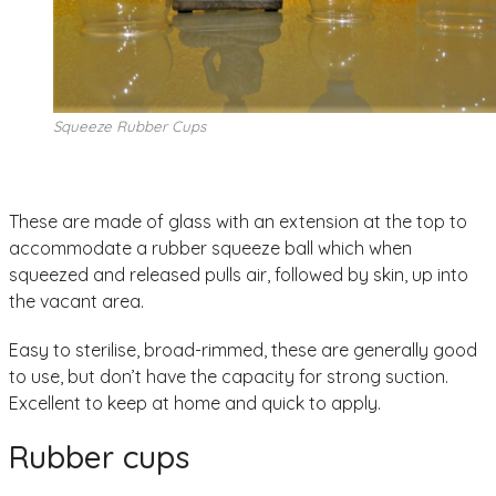
Squeeze Rubber Cups
These are made of glass with an extension at the top to
accommodate a rubber squeeze ball which when
squeezed and released pulls air, followed by skin, up into
the vacant area.
Easy to sterilise, broad-rimmed, these are generally good
to use, but don’t have the capacity for strong suction.
Excellent to keep at home and quick to apply.
Rubber cups