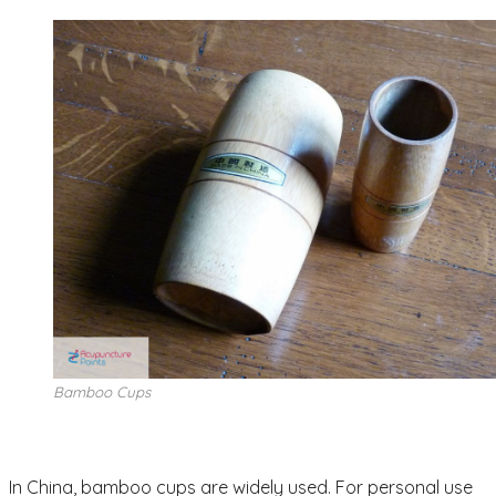
Bamboo Cups
In China, bamboo cups are widely used. For personal use