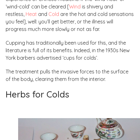
‘wind-cold’ can be cleared [
Wind
is shivery and
restless,
Heat
and
Cold
are the hot and cold sensations
you feel], well: you’ll get better, or the illness will
progress much more slowly or not as far.
Cupping has traditionally been used for this, and the
literature is full of its benefits. Indeed, in the 1930s New
York barbers advertised ‘cups for colds’.
The treatment pulls the invasive forces to the surface
of the body, clearing them from the interior.
Herbs for Colds