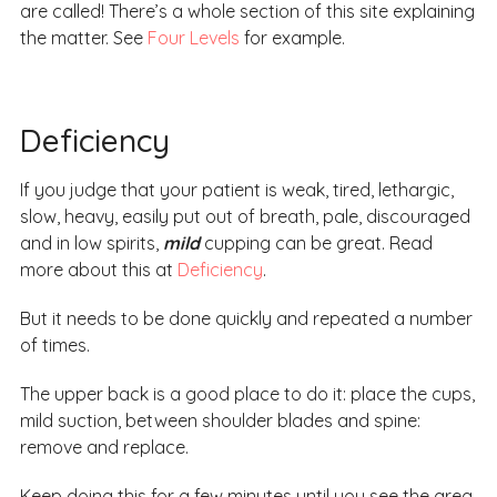
are called! There’s a whole section of this site explaining
the matter. See
Four Levels
for example.
Deficiency
If you judge that your patient is weak, tired, lethargic,
slow, heavy, easily put out of breath, pale, discouraged
and in low spirits,
mild
cupping can be great. Read
more about this at
Deficiency
.
But it needs to be done quickly and repeated a number
of times.
The upper back is a good place to do it: place the cups,
mild suction, between shoulder blades and spine:
remove and replace.
Keep doing this for a few minutes until you see the area