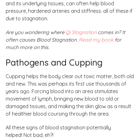
and its underlying tissues, can often help blood
pressure, hardened arteries and stiffness: all of these if
due to stagnation.
Are you wondering where
Qi Stagnation
comes in? It
often causes Blood Stagnation.
Read my book
for
much more on this.
Pathogens and Cupping
Cupping helps the body clear out toxic matter, both old
and new. This was perhaps its first use thousands of
years ago. Forcing blood into an area stimulates
movement of lymph, bringing new blood to old or
damaged tissues, and making the skin glow as a result
of healthier blood coursing through the area.
All these signs of blood stagnation potentially
helped! Not bad, eh?!