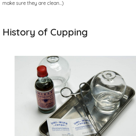
make sure they are clean…)
History of Cupping