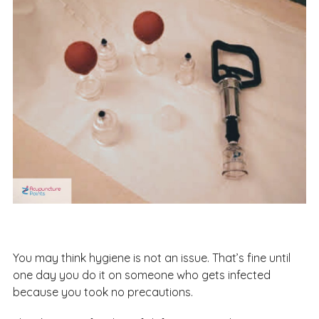
You may think hygiene is not an issue. That’s fine until
one day you do it on someone who gets infected
because you took no precautions.