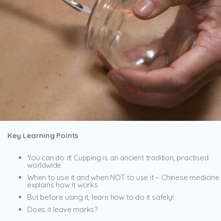
Key Learning Points
You can do it! Cupping is an ancient tradition, practised
worldwide
When to use it and when NOT to use it – Chinese medicine
explains how it works
But before using it, learn how to do it safely!
Does it leave marks?