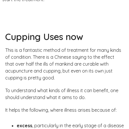
Cupping Uses now
This is a fantastic method of treatment for many kinds
of condition. There is a Chinese saying to the effect
that over half the ills of mankind are curable with
acupuncture and cupping, but even on its own just
cupping is pretty good.
To understand what kinds of illness it can benefit, one
should understand what it aims to do.
It helps the following, where illness arises because of:
excess
, particularly in the early stage of a disease