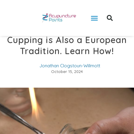
Cupping is Also a European
Tradition. Learn How!
Jonathan Clogstoun-Willmott
October 15, 2024