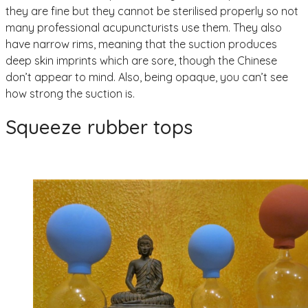
they are fine but they cannot be sterilised properly so not
many professional acupuncturists use them. They also
have narrow rims, meaning that the suction produces
deep skin imprints which are sore, though the Chinese
don’t appear to mind. Also, being opaque, you can’t see
how strong the suction is.
Squeeze rubber tops