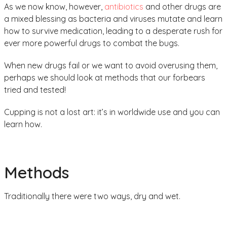
As we now know, however,
antibiotics
and other drugs are
a mixed blessing as bacteria and viruses mutate and learn
how to survive medication, leading to a desperate rush for
ever more powerful drugs to combat the bugs.
When new drugs fail or we want to avoid overusing them,
perhaps we should look at methods that our forbears
tried and tested!
Cupping is not a lost art: it’s in worldwide use and you can
learn how.
Methods
Traditionally there were two ways, dry and wet.