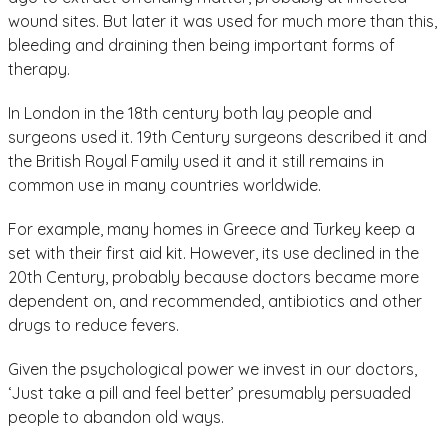
wound sites. But later it was used for much more than this,
bleeding and draining then being important forms of
therapy.
In London in the 18th century both lay people and
surgeons used it. 19th Century surgeons described it and
the British Royal Family used it and it still remains in
common use in many countries worldwide.
For example, many homes in Greece and Turkey keep a
set with their first aid kit. However, its use declined in the
20th Century, probably because doctors became more
dependent on, and recommended, antibiotics and other
drugs to reduce fevers.
Given the psychological power we invest in our doctors,
‘Just take a pill and feel better’ presumably persuaded
people to abandon old ways.