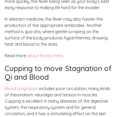
more quickly, the fever being seen as your body’s best
early response to making life hard for the invader.
In Western medicine, the fever may also hasten the
production of the appropriate antibodies. Another
method is gua sha, where gentle scraping on the
surface of the body produces hyperthermia, drawing
heat and blood to the area.
Read more
about Excess here
.
Cupping to move Stagnation of
Qi and Blood
Blood stagnation
includes poor circulation, many kinds
of rheumatism, neuralgia and tension in muscles.
Cupping is excellent in many diseases of the digestive
system, the respiratory system and for general
circulation, and it has a stimulating effect on the skin