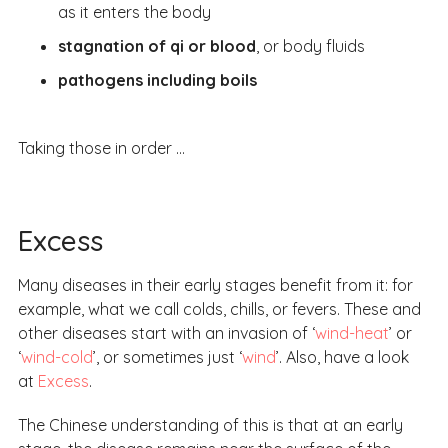
as it enters the body
stagnation of qi or blood
, or body fluids
pathogens including boils
Taking those in order …
Excess
Many diseases in their early stages benefit from it: for
example, what we call colds, chills, or fevers. These and
other diseases start with an invasion of ‘
wind-heat
’ or
‘
wind-cold
’, or sometimes just ‘
wind
’. Also, have a look
at
Excess
.
The Chinese understanding of this is that at an early