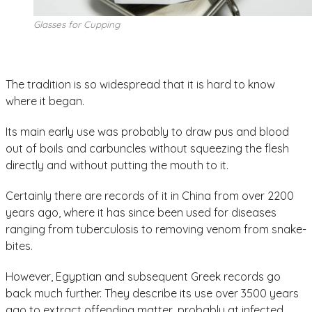
Glasses for Cupping
The tradition is so widespread that it is hard to know
where it began.
Its main early use was probably to draw pus and blood
out of boils and carbuncles without squeezing the flesh
directly and without putting the mouth to it.
Certainly there are records of it in China from over 2200
years ago, where it has since been used for diseases
ranging from tuberculosis to removing venom from snake-
bites.
However, Egyptian and subsequent Greek records go
back much further. They describe its use over 3500 years
ago to extract offending matter, probably at infected