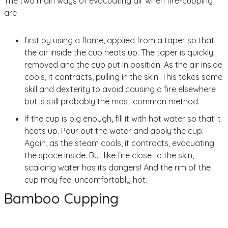
The two main ways of evacuating air when fire-cupping
are
first by using a flame, applied from a taper so that
the air inside the cup heats up. The taper is quickly
removed and the cup put in position. As the air inside
cools, it contracts, pulling in the skin. This takes some
skill and dexterity to avoid causing a fire elsewhere
but is still probably the most common method.
If the cup is big enough, fill it with hot water so that it
heats up. Pour out the water and apply the cup.
Again, as the steam cools, it contracts, evacuating
the space inside. But like fire close to the skin,
scalding water has its dangers! And the rim of the
cup may feel uncomfortably hot.
Bamboo Cupping