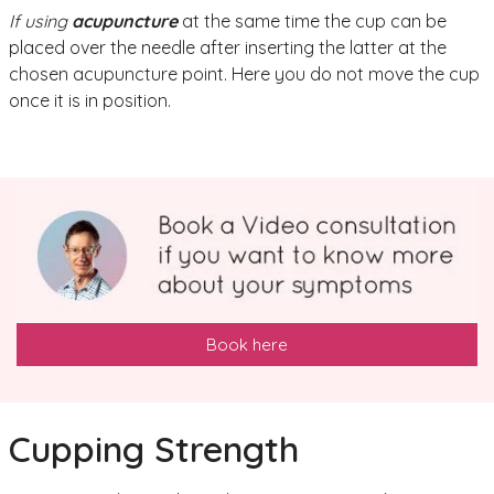
If using
acupuncture
at the same time the cup can be
placed over the needle after inserting the latter at the
chosen acupuncture point. Here you do not move the cup
once it is in position.
Book here
Cupping Strength