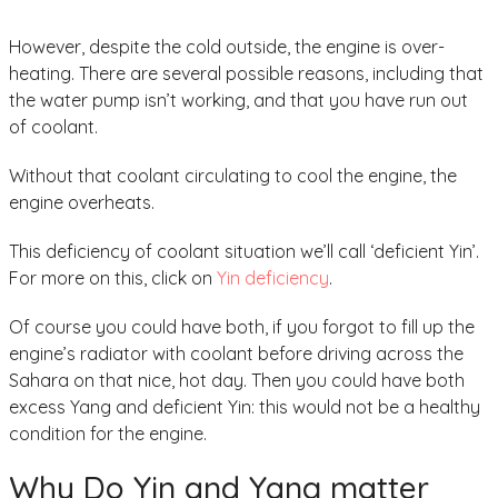
However, despite the cold outside, the engine is over-
heating. There are several possible reasons, including that
the water pump isn’t working, and that you have run out
of coolant.
Without that coolant circulating to cool the engine, the
engine overheats.
This deficiency of coolant situation we’ll call ‘deficient Yin’.
For more on this, click on
Yin deficiency
.
Of course you could have both, if you forgot to fill up the
engine’s radiator with coolant before driving across the
Sahara on that nice, hot day. Then you could have both
excess Yang and deficient Yin: this would not be a healthy
condition for the engine.
Why Do Yin and Yang matter