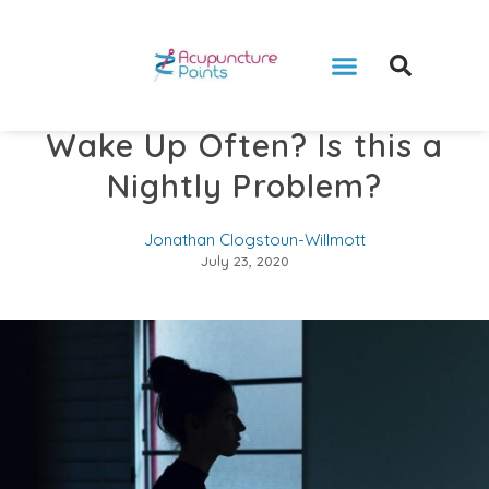
Wake Up Often? Is this a
Nightly Problem?
Jonathan Clogstoun-Willmott
July 23, 2020