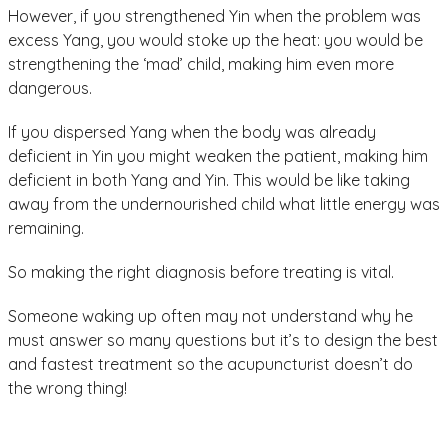
However, if you strengthened Yin when the problem was
excess Yang, you would stoke up the heat: you would be
strengthening the ‘mad’ child, making him even more
dangerous.
If you dispersed Yang when the body was already
deficient in Yin you might weaken the patient, making him
deficient in both Yang and Yin. This would be like taking
away from the undernourished child what little energy was
remaining.
So making the right diagnosis before treating is vital.
Someone waking up often may not understand why he
must answer so many questions but it’s to design the best
and fastest treatment so the acupuncturist doesn’t do
the wrong thing!