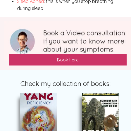
Sleep Apnea
: this is when you stop breathing
during sleep
Book here
Check my collection of books: