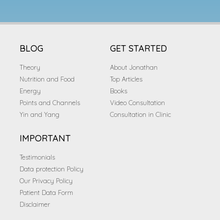
BLOG
GET STARTED
Theory
About Jonathan
Nutrition and Food
Top Articles
Energy
Books
Points and Channels
Video Consultation
Yin and Yang
Consultation in Clinic
IMPORTANT
Testimonials
Data protection Policy
Our Privacy Policy
Patient Data Form
Disclaimer