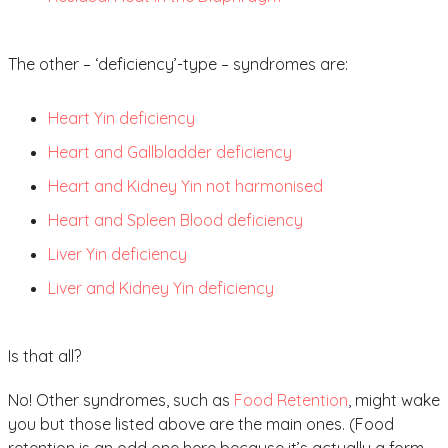
The other – ‘deficiency’-type – syndromes are:
Heart Yin deficiency
Heart and Gallbladder deficiency
Heart and Kidney Yin not harmonised
Heart and Spleen Blood deficiency
Liver Yin deficiency
Liver and Kidney Yin deficiency
Is that all?
No! Other syndromes, such as
Food Retention
, might wake
you but those listed above are the main ones. (Food
retention is an odd one here because it’s actually a form