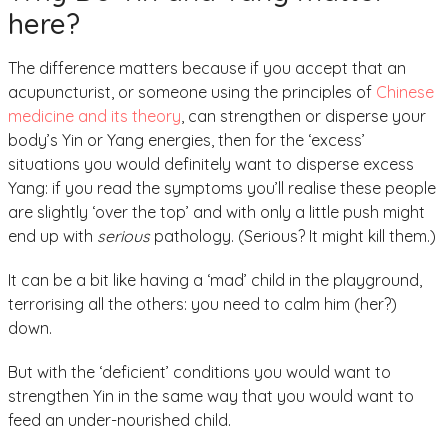
here?
The difference matters because if you accept that an
acupuncturist, or someone using the principles of
Chinese
medicine and its theory
, can strengthen or disperse your
body’s Yin or Yang energies, then for the ‘excess’
situations you would definitely want to disperse excess
Yang: if you read the symptoms you’ll realise these people
are slightly ‘over the top’ and with only a little push might
end up with
serious
pathology. (Serious? It might kill them.)
It can be a bit like having a ‘mad’ child in the playground,
terrorising all the others: you need to calm him (her?)
down.
But with the ‘deficient’ conditions you would want to
strengthen Yin in the same way that you would want to
feed an under-nourished child.