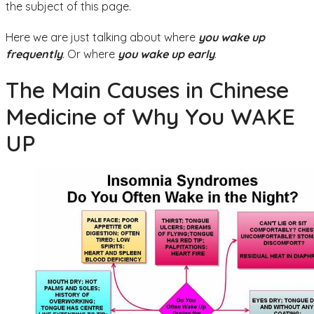
the subject of this page.
Here we are just talking about where
you wake up
frequently
. Or where
you wake up early
.
The Main Causes in Chinese
Medicine of Why You WAKE
UP