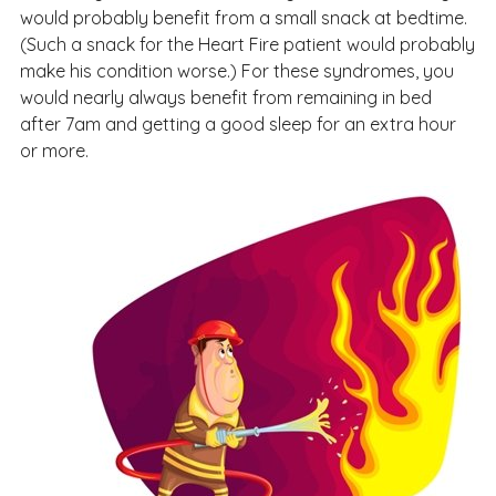
would probably benefit from a small snack at bedtime.
(Such a snack for the Heart Fire patient would probably
make his condition worse.) For these syndromes, you
would nearly always benefit from remaining in bed
after 7am and getting a good sleep for an extra hour
or more.