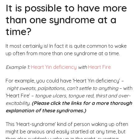
It is possible to have more
than one syndrome at a
time?
It most certainly is! In fact it is quite common to wake
up often from more than one syndrome at a time.
Example 1:
Heart Yin deficiency
with
Heart Fire
For example, you could have ‘Heart Yin deficiency’ –
night sweats, palpitations, can’t settle to anything
– with
‘Heart Fire’ –
tongue ulcers, tongue red, thirst and over-
excitability
.
(Please click the links for a more thorough
explanation of these syndromes.)
This ‘Heart-syndrome’ kind of person waking up often
might be anxious and easily startled at any time, but