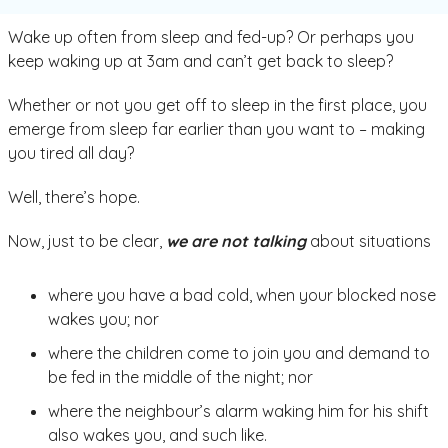
Wake up often from sleep and fed-up? Or perhaps you
keep waking up at 3am and can’t get back to sleep?
Whether or not you get off to sleep in the first place, you
emerge from sleep far earlier than you want to – making
you tired all day?
Well, there’s hope.
Now, just to be clear,
we are not talking
about situations
where you have a bad cold, when your blocked nose
wakes you; nor
where the children come to join you and demand to
be fed in the middle of the night; nor
where the neighbour’s alarm waking him for his shift
also wakes you, and such like.