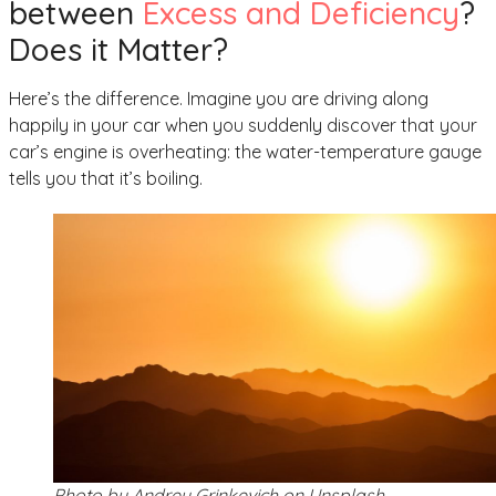
between
Excess and Deficiency
?
Does it Matter?
Here’s the difference. Imagine you are driving along
happily in your car when you suddenly discover that your
car’s engine is overheating: the water-temperature gauge
tells you that it’s boiling.
Photo by Andrey Grinkevich on Unsplash