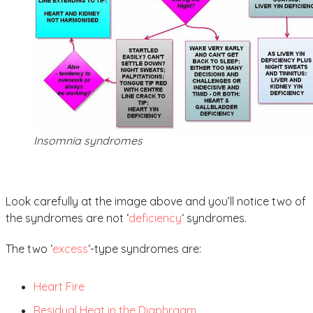
Insomnia syndromes
Look carefully at the image above and you’ll notice two of
the syndromes are not ‘
deficiency
‘ syndromes.
The two ‘
excess
‘-type syndromes are:
Heart Fire
Residual Heat in the Diaphragm