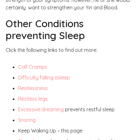
strength of your symptoms: however, he or she would
certainly want to strengthen your Yin and Blood.
Other Conditions
preventing Sleep
Click the following links to find out more:
Calf Cramps
Difficulty falling asleep
Restlessness
Restless legs
Excessive dreaming
prevents restful sleep
Snoring
Keep Waking Up – this page