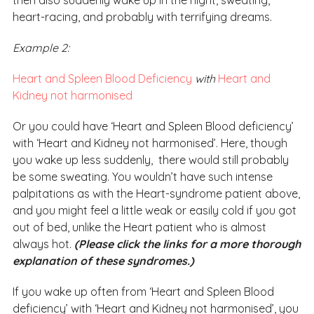
then also suddenly wake up in the night, sweating,
heart-racing, and probably with terrifying dreams.
Example 2:
Heart and Spleen Blood Deficiency
with
Heart and
Kidney not harmonised
Or you could have ‘Heart and Spleen Blood deficiency’
with ‘Heart and Kidney not harmonised’. Here, though
you wake up less suddenly, there would still probably
be some sweating. You wouldn’t have such intense
palpitations as with the Heart-syndrome patient above,
and you might feel a little weak or easily cold if you got
out of bed, unlike the Heart patient who is almost
always hot.
(Please click the links for a more thorough
explanation of these syndromes.)
If you wake up often from ‘Heart and Spleen Blood
deficiency’ with ‘Heart and Kidney not harmonised’, you