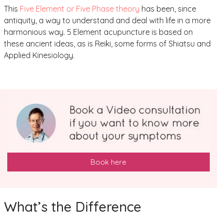
This
Five Element or Five Phase theory
has been, since
antiquity, a way to understand and deal with life in a more
harmonious way. 5 Element acupuncture is based on
these ancient ideas, as is Reiki, some forms of Shiatsu and
Applied Kinesiology.
Book here
What’s the Difference