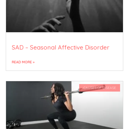
SAD – Seasonal Affective Disorder
READ MORE »
CAUSES OF DISEASE