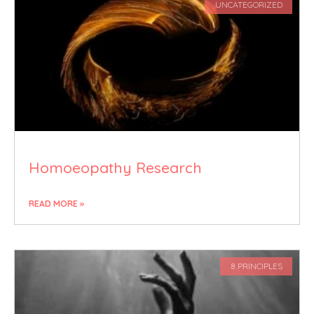
UNCATEGORIZED
Homoeopathy Research
READ MORE »
8 PRINCIPLES