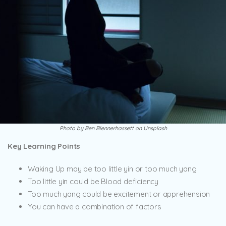
Photo by Ben Blennerhassett on Unsplash
Key Learning Points
Waking Up may be too little yin or too much yang
Too little yin could be Blood deficiency
Too much yang could be excitement or apprehension
You can have a combination of factors