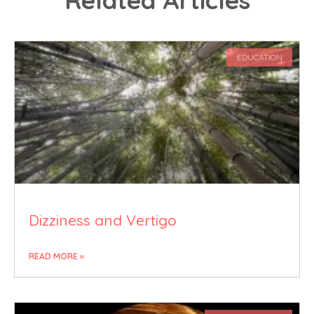
EDUCATION
Dizziness and Vertigo
READ MORE »