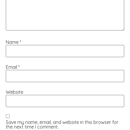
Name
*
Email
*
Website
Save my name, email, and website in this browser for
the next time I comment.