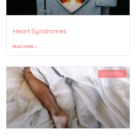
Heart Syndromes
READ MORE »
EDUCATION