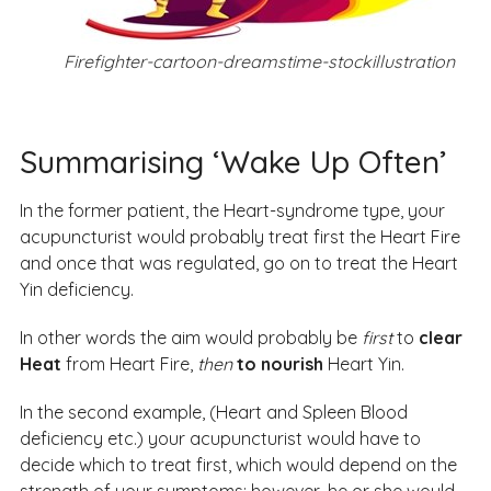
Firefighter-cartoon-dreamstime-stockillustration
Summarising ‘Wake Up Often’
In the former patient, the Heart-syndrome type, your
acupuncturist would probably treat first the Heart Fire
and once that was regulated, go on to treat the Heart
Yin deficiency.
In other words the aim would probably be
first
to
clear
Heat
from Heart Fire,
then
to nourish
Heart Yin.
In the second example, (Heart and Spleen Blood
deficiency etc.) your acupuncturist would have to
decide which to treat first, which would depend on the