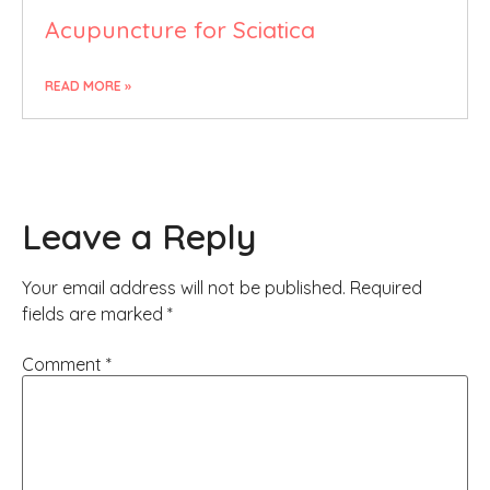
Acupuncture for Sciatica
READ MORE »
Leave a Reply
Your email address will not be published.
Required
fields are marked
*
Comment
*