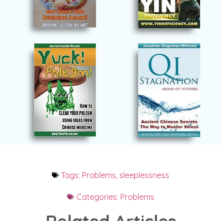
Tags:
Problems
,
sleeplessness
Categories:
Problems
Related Articles