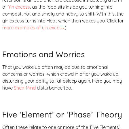
of
Yin excess
, as the food sits inside you turning into
compost, hot and smelly and heavy to shift! With this, the
yin excess turns into Heat which then wakes you. Click for
more examples of yin excess
.)
Emotions and Worries
That you wake up often may be due to emotional
concerns or worries which crowd in after you wake up,
disturbing your ability to fall asleep again. Here you may
have
Shen-Mind
disturbance too.
Five ‘Element’ or ‘Phase’ Theory
Often these relate to one or more of the ‘Five Elements’.