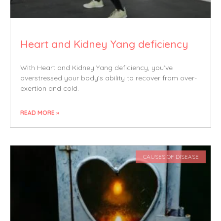
Heart and Kidney Yang deficiency
With Heart and Kidney Yang deficiency, you’ve
overstressed your body’s ability to recover from over-
exertion and cold.
READ MORE »
CAUSES OF DISEASE