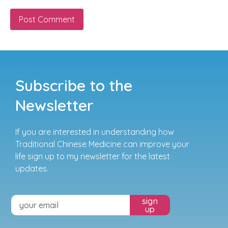
Subscribe to the
Newsletter
If you are interested in understanding how
Traditional Chinese Medicine can improve your
life sign up to my newsletter for the latest
updates.
sign
up