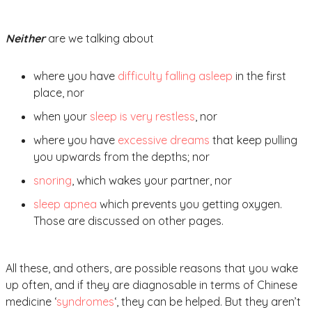
Neither
are we talking about
where you have
difficulty falling asleep
in the first
place, nor
when your
sleep is very restless
, nor
where you have
excessive dreams
that keep pulling
you upwards from the depths; nor
snoring
, which wakes your partner, nor
sleep apnea
which prevents you getting oxygen.
Those are discussed on other pages.
All these, and others, are possible reasons that you wake
up often, and if they are diagnosable in terms of Chinese
medicine ‘
syndromes
‘, they can be helped. But they aren’t