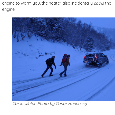
engine to warm you, the heater also incidentally
cools
the
engine.
Car in winter: Photo by Conor Hennessy