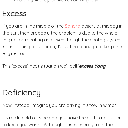
Excess
If you are in the middle of the
Sahara
desert at midday in
the sun, then probably the problem is due to the whole
engine overheating and, even though the cooling system
is functioning at full pitch, it’s just not enough to keep the
engine cool.
This ‘excess’-heat situation we’ll call ‘
excess Yang
‘.
Deficiency
Now, instead, imagine you are driving in snow in winter.
It’s really cold outside and you have the air-heater full on
to keep you warm. Although it uses energy from the