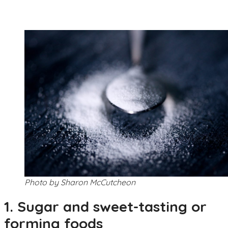
Photo by Sharon McCutcheon
1. Sugar and sweet-tasting or
forming foods