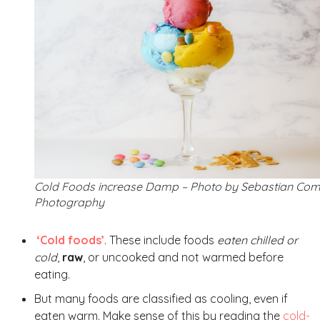
Cold Foods increase Damp – Photo by Sebastian Co
Photography
‘Cold foods’
. These include foods
eaten chilled or
cold
,
raw
, or uncooked and not warmed before
eating.
But many foods are classified as cooling, even if
eaten warm. Make sense of this by reading the
cold-