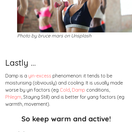
Photo by bruce mars on Unsplash
Lastly …
Damp is a
yin-excess
phenomenon: it tends to be
moisturising (obviously) and cooling. It is usually made
worse by yin factors (eg
Cold
,
Damp
conditions,
Phlegm
, Staying Still) and is better for yang factors (eg
warmth, movement).
So keep warm and active!