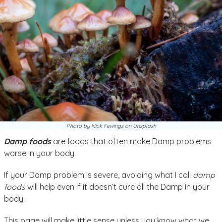
Photo by Nick Fewings on Unsplash
Damp foods
are foods that often make Damp problems
worse in your body.
If your Damp problem is severe, avoiding what I call
damp
foods
will help even if it doesn’t cure all the Damp in your
body.
This page will make little sense unless you know what we