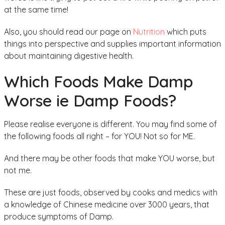
at the same time!
Also, you should read our page on
Nutrition
which puts
things into perspective and supplies important information
about maintaining digestive health.
Which Foods Make Damp
Worse ie Damp Foods?
Please realise everyone is different. You may find some of
the following foods all right – for YOU! Not so for ME.
And there may be other foods that make YOU worse, but
not me.
These are just foods, observed by cooks and medics with
a knowledge of Chinese medicine over 3000 years, that
produce symptoms of Damp.