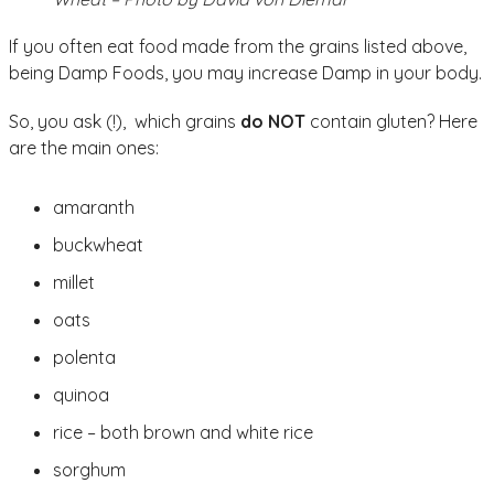
If you often eat food made from the grains listed above,
being Damp Foods, you may increase Damp in your body.
So, you ask (!), which grains
do NOT
contain gluten? Here
are the main ones:
amaranth
buckwheat
millet
oats
polenta
quinoa
rice – both brown and white rice
sorghum