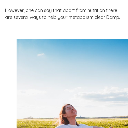
However, one can say that apart from nutrition there
are several ways to help your metabolism clear Damp.