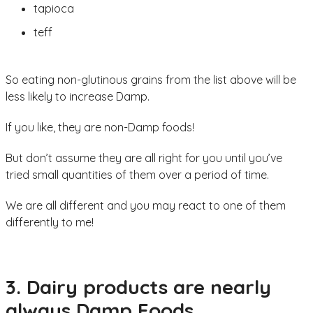
tapioca
teff
So eating non-glutinous grains from the list above will be
less likely to increase Damp.
If you like, they are non-Damp foods!
But don’t assume they are all right for you until you’ve
tried small quantities of them over a period of time.
We are all different and you may react to one of them
differently to me!
3. Dairy products are nearly
always Damp Foods