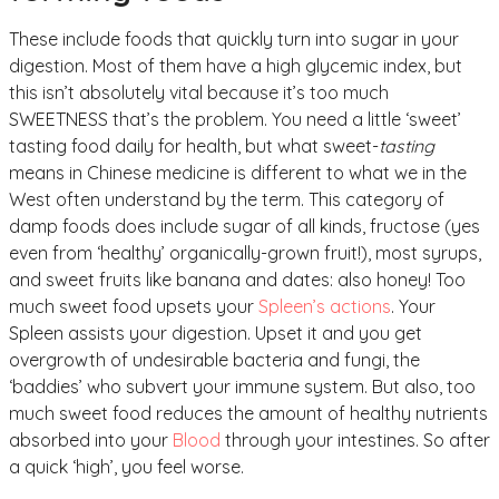
These include foods that quickly turn into sugar in your
digestion. Most of them have a high glycemic index, but
this isn’t absolutely vital because it’s too much
SWEETNESS that’s the problem. You need a little ‘sweet’
tasting food daily for health, but what sweet-
tasting
means in Chinese medicine is different to what we in the
West often understand by the term. This category of
damp foods does include sugar of all kinds, fructose (yes
even from ‘healthy’ organically-grown fruit!), most syrups,
and sweet fruits like banana and dates: also honey! Too
much sweet food upsets your
Spleen’s actions
. Your
Spleen assists your digestion. Upset it and you get
overgrowth of undesirable bacteria and fungi, the
‘baddies’ who subvert your immune system. But also, too
much sweet food reduces the amount of healthy nutrients
absorbed into your
Blood
through your intestines. So after
a quick ‘high’, you feel worse.