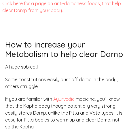
Click here for a page on anti-dampness foods, that help
clear Damp from your body.
How to increase your
Metabolism to help clear Damp
A huge subject!
Some constitutions easily burn off damp in the body,
others struggle.
If you are familiar with
Ayurvedic
medicine, you’ll know
that the Kapha body though potentially very strong,
easily stores Damp, unlike the Pitta and Vata types. It is
easy for Pitta bodies to warm up and clear Damp, not
so the Kapha!