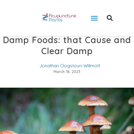
Damp Foods: that Cause and
Clear Damp
Jonathan Clogstoun-Willmott
March 18, 2023