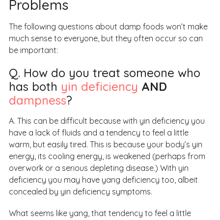
Problems
The following questions about damp foods won’t make
much sense to everyone, but they often occur so can
be important:
Q. How do you treat someone who
has both
yin deficiency
AND
dampness
?
A. This can be difficult because with yin deficiency you
have a lack of fluids and a tendency to feel a little
warm, but easily tired. This is because your body’s yin
energy, its cooling energy, is weakened (perhaps from
overwork or a serious depleting disease.) With yin
deficiency you may have yang deficiency too, albeit
concealed by yin deficiency symptoms.
What seems like yang, that tendency to feel a little