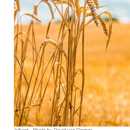
Wheat – Photo by David von Diemar