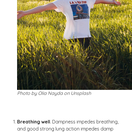
Photo by Olia Nayda on Unsplash
Breathing well
. Dampness impedes breathing,
and good strong lung action impedes damp