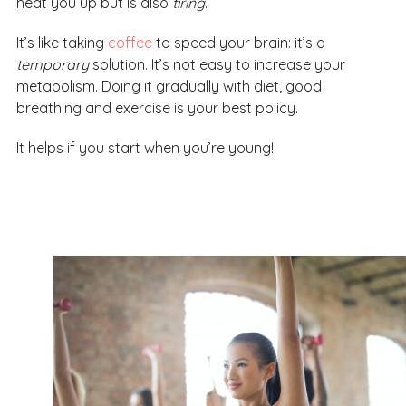
heat you up but is also
tiring
.
It’s like taking
coffee
to speed your brain: it’s a
temporary
solution. It’s not easy to increase your
metabolism. Doing it gradually with diet, good
breathing and exercise is your best policy.
It helps if you start when you’re young!