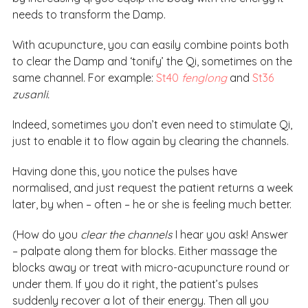
needs to transform the Damp.
With acupuncture, you can easily combine points both
to clear the Damp and ‘tonify’ the Qi, sometimes on the
same channel. For example:
St40
fenglong
and
St36
zusanli.
Indeed, sometimes you don’t even need to stimulate Qi,
just to enable it to flow again by clearing the channels.
Having done this, you notice the pulses have
normalised, and just request the patient returns a week
later, by when – often – he or she is feeling much better.
(How do you
clear the channels
I hear you ask! Answer
– palpate along them for blocks. Either massage the
blocks away or treat with micro-acupuncture round or
under them. If you do it right, the patient’s pulses
suddenly recover a lot of their energy. Then all you