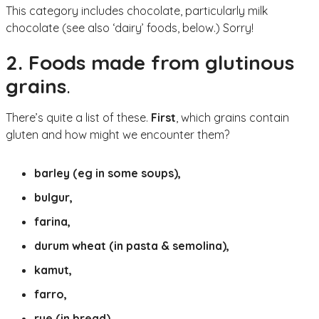
This category includes chocolate, particularly milk
chocolate (see also ‘dairy’ foods, below.) Sorry!
2. Foods made from glutinous
grains
.
There’s quite a list of these.
First
, which grains contain
gluten and how might we encounter them?
barley (eg in some soups),
bulgur,
farina,
durum wheat (in pasta & semolina),
kamut,
farro,
rye (in bread),