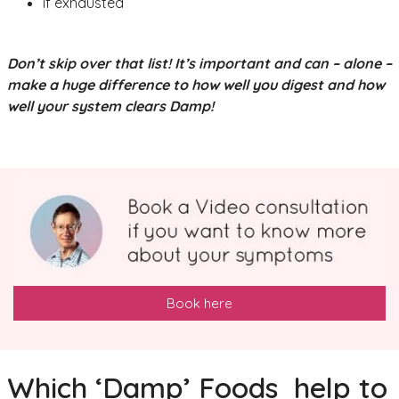
if exhausted
Don’t skip over that list! It’s important and can – alone –
make a huge difference to how well you digest and how
well your system clears Damp!
Book here
Which ‘Damp’ Foods help to