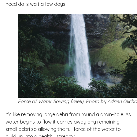
need do is wait a few days.
Force of Water flowing freely. Photo by Adrien Olich
It’s like removing large debri from round a drain-hole. As
water begins to flow it carries away any remaining
small debri so allowing the full force of the water to
build up into a healthy stream.)