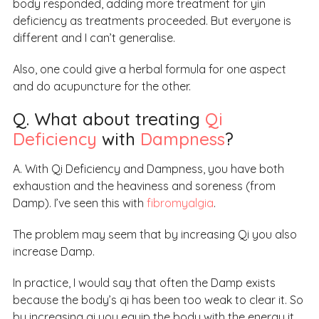
body responded, adding more treatment for yin
deficiency as treatments proceeded. But everyone is
different and I can’t generalise.
Also, one could give a herbal formula for one aspect
and do acupuncture for the other.
Q. What about treating
Qi
Deficiency
with
Dampness
?
A. With Qi Deficiency and Dampness, you have both
exhaustion and the heaviness and soreness (from
Damp). I’ve seen this with
fibromyalgia
.
The problem may seem that by increasing Qi you also
increase Damp.
In practice, I would say that often the Damp exists
because the body’s qi has been too weak to clear it. So
by increasing qi you equip the body with the energy it