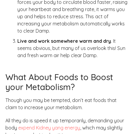
forces your body to circulate blood faster, raising
your heartbeat and breathing rate, it warms you
up and helps to reduce stress. This act of
increasing your metabolism automatically works
to clear Damp.
Live and work somewhere warm and dry
. It
seems obvious, but many of us overlook this! Sun
and fresh warm air help clear Damp.
What About Foods to Boost
your Metabolism?
Though you may be tempted, don’t eat foods that
claim to increase your metabolism.
All they do is speed it up temporarily, demanding your
body
expend Kidney yang energy
, which may slightly