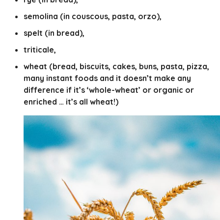
semolina (in couscous, pasta, orzo),
spelt (in bread),
triticale,
wheat (bread, biscuits, cakes, buns, pasta, pizza,
many instant foods and it doesn’t make any
difference if it’s ‘whole-wheat’ or organic or
enriched … it’s all wheat!)