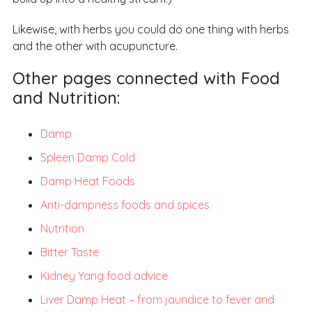
Likewise, with herbs you could do one thing with herbs
and the other with acupuncture.
Other pages connected with Food
and Nutrition:
Damp
Spleen Damp Cold
Damp Heat Foods
Anti-dampness foods and spices
Nutrition
Bitter Taste
Kidney Yang food advice
Liver Damp Heat – from jaundice to fever and