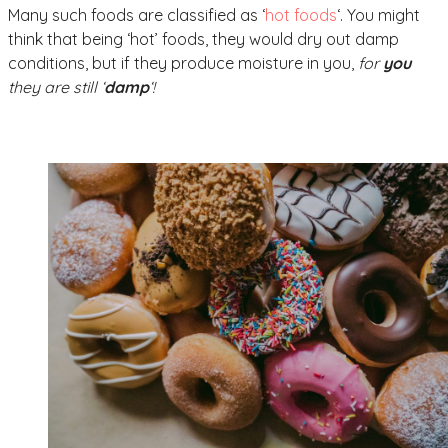
Many such foods are classified as ‘
hot foods
‘. You might
think that being ‘hot’ foods, they would dry out damp
conditions, but if they produce moisture in you,
for
you
they are still ‘
damp
‘!