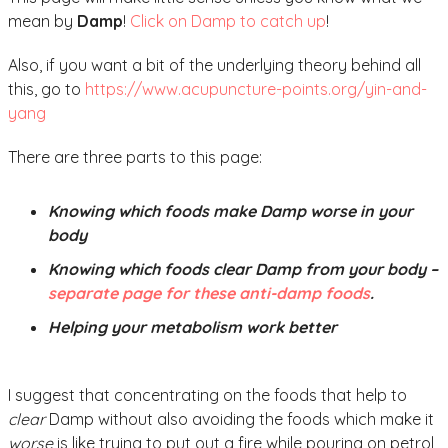
mean by
Damp
!
Click on Damp to catch up
!
Also, if you want a bit of the underlying theory behind all
this, go to
https://www.acupuncture-points.org/yin-and-
yang
There are three parts to this page:
Knowing which foods make Damp worse in your
body
Knowing which foods clear Damp from your body –
separate page for these anti-damp foods
.
Helping your metabolism work better
I suggest that concentrating on the foods that help to
clear
Damp without also avoiding the foods which make it
worse
is like trying to put out a fire while pouring on petrol