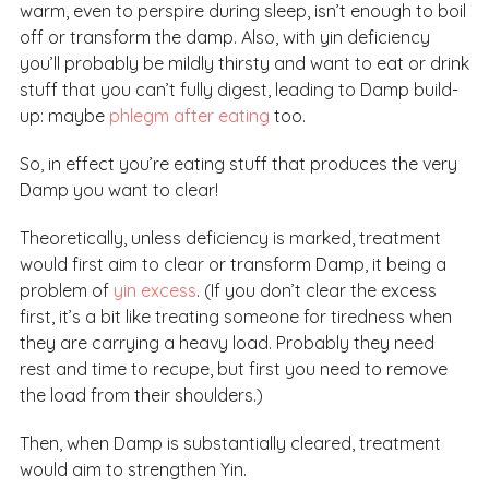
warm, even to perspire during sleep, isn’t enough to boil
off or transform the damp. Also, with yin deficiency
you’ll probably be mildly thirsty and want to eat or drink
stuff that you can’t fully digest, leading to Damp build-
up: maybe
phlegm after eating
too.
So, in effect you’re eating stuff that produces the very
Damp you want to clear!
Theoretically, unless deficiency is marked, treatment
would first aim to clear or transform Damp, it being a
problem of
yin excess
. (If you don’t clear the excess
first, it’s a bit like treating someone for tiredness when
they are carrying a heavy load. Probably they need
rest and time to recupe, but first you need to remove
the load from their shoulders.)
Then, when Damp is substantially cleared, treatment
would aim to strengthen Yin.