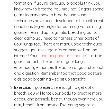
formation. If you’re alive, you probably think you
know how to breathe. You may not! Singers spend
years learning how to breathe and various
techniques have been developed to help different
conditions (eg Buteyko for asthma.) For calming
yourself, learn diaphragmatic breathing but to
clear damp you need to harness other parts of
your lungs too. There are many yogic techniques. I
suggest you investigate ‘breathing well’ on the
internet! Your
Lung acupuncture channel
starts in
your stomach! The action of your lungs
enormously enhances the action of your stomach
and digestion. Remember too that good posture
aids good breathing – so sit up straight!
Exercise
. If you exercise enough to get out of
breath, you will force your body to breathe more
deeply and possibly better, though even here you
may benefit from advice. Exercising vigorously