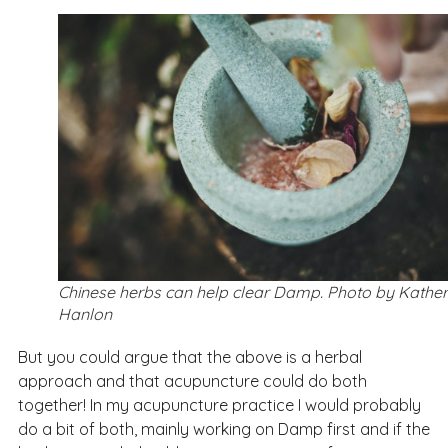
Chinese herbs can help clear Damp. Photo by Kather
Hanlon
But you could argue that the above is a herbal
approach and that acupuncture could do both
together! In my acupuncture practice I would probably
do a bit of both, mainly working on Damp first and if the