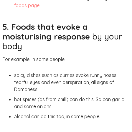
foods page
.
5. Foods that evoke a
moisturising response
by your
body
For example, in some people
spicy dishes such as curries evoke runny noses,
tearful eyes and even perspiration, all signs of
Dampness.
hot spices (as from chilli) can do this. So can garlic
and some onions.
Alcohol can do this too, in some people.