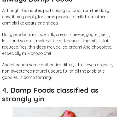
Although this applies particularly to food from the dairy
cow, it may apply, for some people, to milk from other
animals like goats and sheep.
Dairy products include milk, cream, cheese, yogurt, kefir,
lassi and so on. It makes little difference if the milk is fat-
reduced. Yes, this does include ice-cream! And chocolate,
especially milk chocolate!
And although some authorities differ, I think even organic,
non-sweetened natural yogurt, full of all the probiotic
goodies, is damp forming.
4. Damp Foods classified as
strongly yin