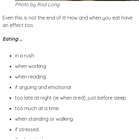
Photo by Rod Long
Even this is not the end of it! How and when you eat have
an effect too.
Eating …
in a rush
when working
when reading
if arguing and emotional
too late at night (ie when tired), just before sleep
too much at a time
when standing or walking
if stressed