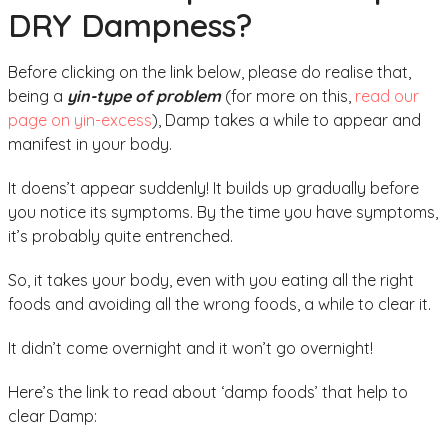
DRY Dampness?
Before clicking on the link below, please do realise that,
being a
yin-type of problem
(for more on this,
read our
page on yin-excess
), Damp takes a while to appear and
manifest in your body.
It doens’t appear suddenly! It builds up gradually before
you notice its symptoms. By the time you have symptoms,
it’s probably quite entrenched.
So, it takes your body, even with you eating all the right
foods and avoiding all the wrong foods, a while to clear it.
It didn’t come overnight and it won’t go overnight!
Here’s the link to read about ‘damp foods’ that help to
clear Damp: